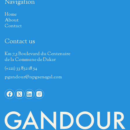
Navigation
Home
About
Contact
Contact us
Km 7,5 Boulevard du Centenaire
de la Commune de Dakar
(+221) 33 832 18 54
pgandour@npgsenegal.com