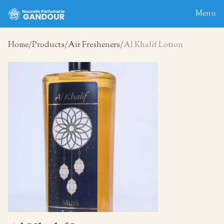
Menu
Home
Products
Air Fresheners
Al Khalif Lotion
Home
About
Blog
Products
Contact