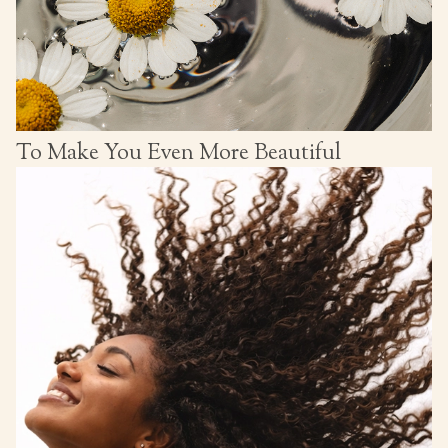
To Make You Even More Beautiful