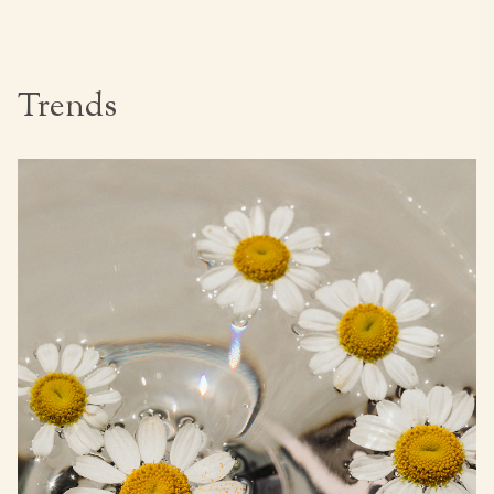
Trends