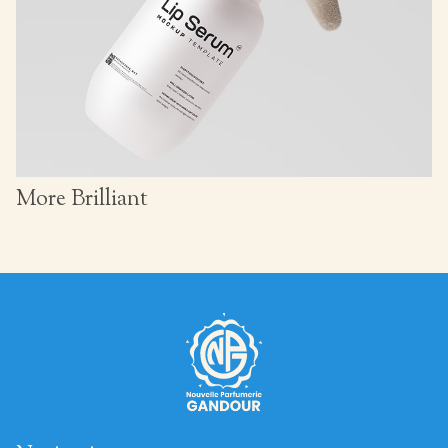
More Brilliant