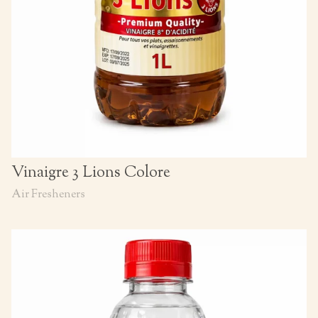
Vinaigre 3 Lions Colore
Air Fresheners