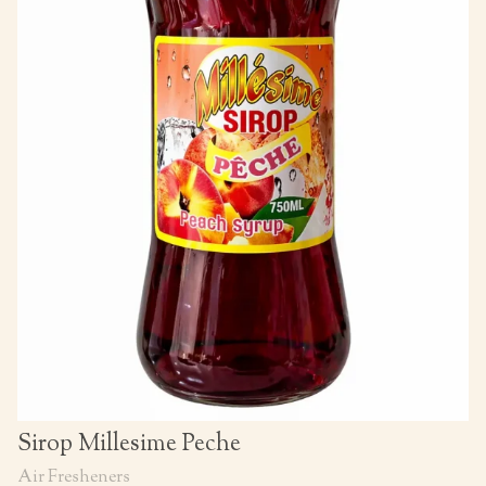
Sirop Millesime Peche
Air Fresheners