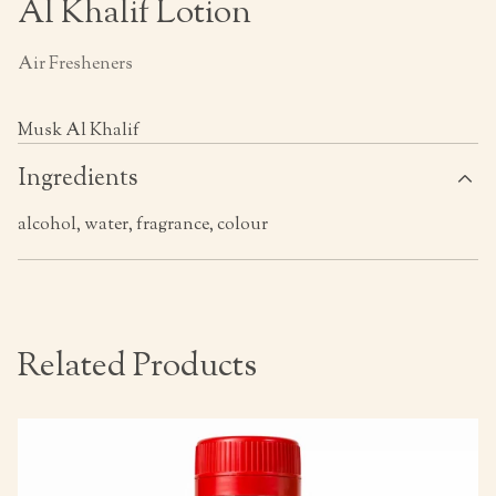
Al Khalif Lotion
Air Fresheners
Musk Al Khalif
Ingredients
alcohol, water, fragrance, colour
Related Products