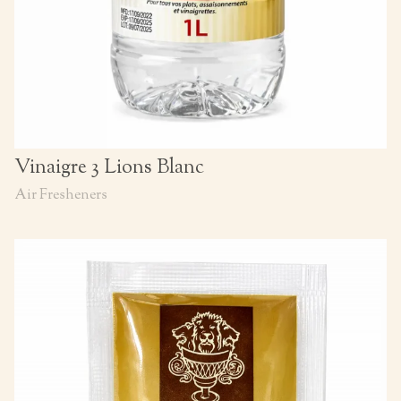
Vinaigre 3 Lions Blanc
Air Fresheners