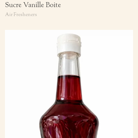
Sucre Vanille Boite
Air Fresheners