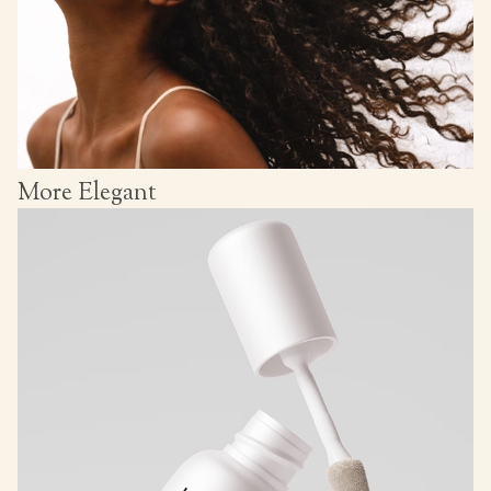
More Elegant