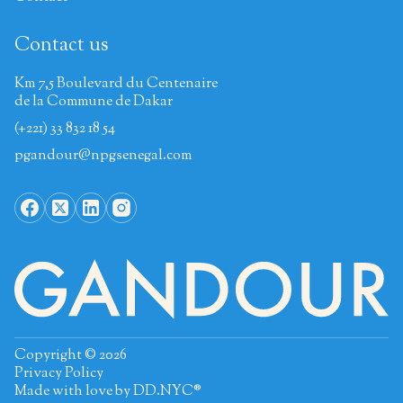
Contact us
Km 7,5 Boulevard du Centenaire
de la Commune de Dakar
(+221) 33 832 18 54
pgandour@npgsenegal.com
Copyright © 2026
Privacy Policy
Made with love by
DD.NYC®