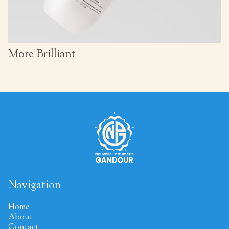
More Brilliant
Navigation
Home
About
Contact