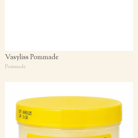
Vasyliss Pommade
Pommade