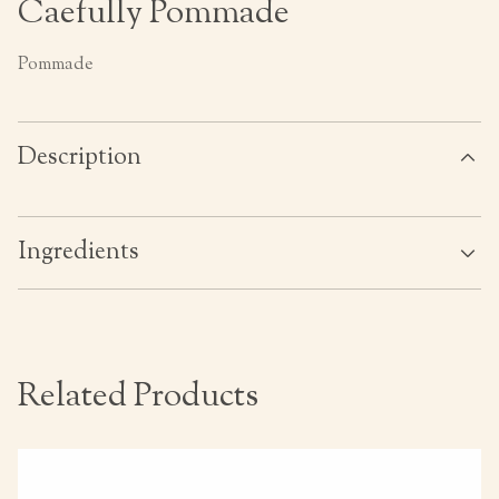
Caefully Pommade
Pommade
Description
Ingredients
Related Products