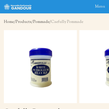
Menu
Home
Products
Pommade
Caefully Pommade
Home
About
Blog
Products
Contact