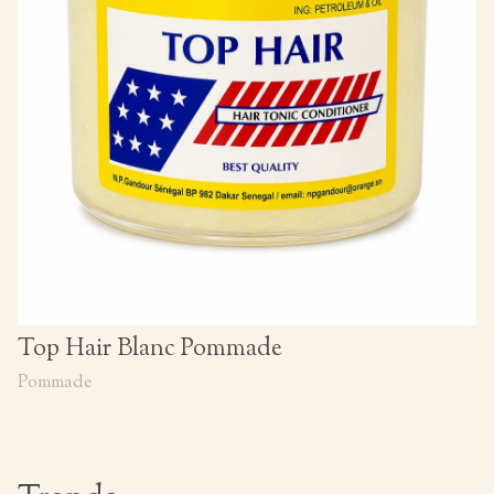
Top Hair Blanc Pommade
Pommade