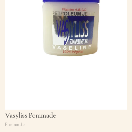
Vasyliss Pommade
Pommade