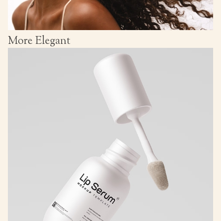
More Elegant