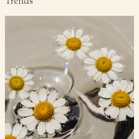
Trends