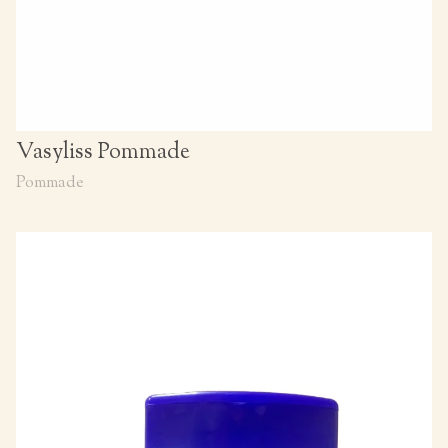
Vasyliss Pommade
Pommade