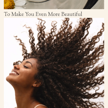
To Make You Even More Beautiful