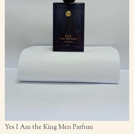
Yes I Am the King Men Parfum