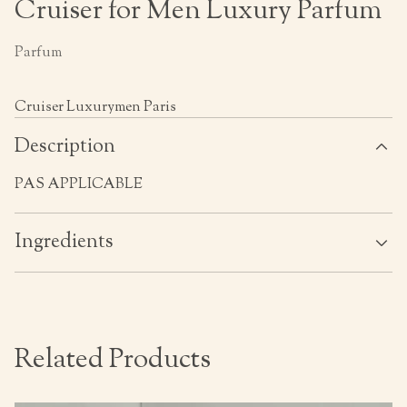
Cruiser for Men Luxury Parfum
Parfum
Cruiser Luxurymen Paris
Description
PAS APPLICABLE
Ingredients
Related Products