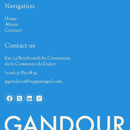
Navigation
Home
About
Contact
Contact us
Km 7,5 Boulevard du Centenaire
de la Commune de Dakar
(+221) 33 832 18 54
pgandour@npgsenegal.com