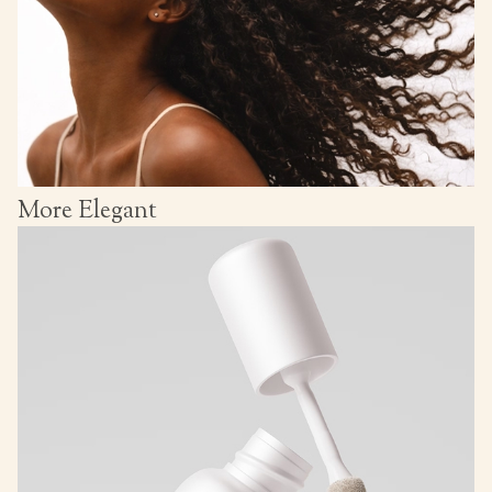
More Elegant