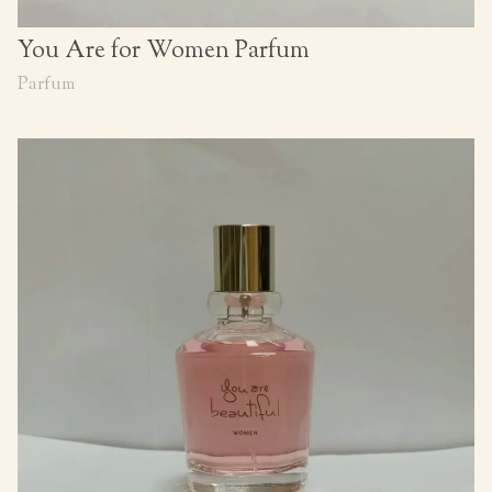
You Are for Women Parfum
Parfum