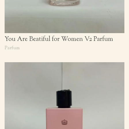
You Are Beatiful for Women V2 Parfum
Parfum