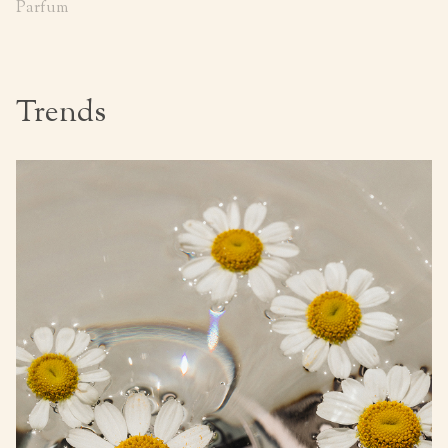
Parfum
Trends