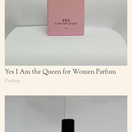
Yes I Am the Queen for Women Parfum
Parfum