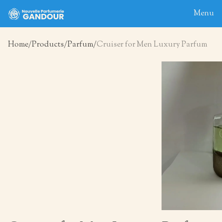
Menu
Home
Products
Parfum
Cruiser for Men Luxury Parfum
Home
About
Blog
Products
Contact