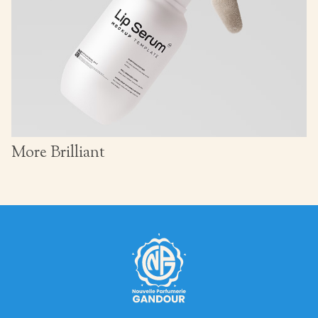
More Brilliant