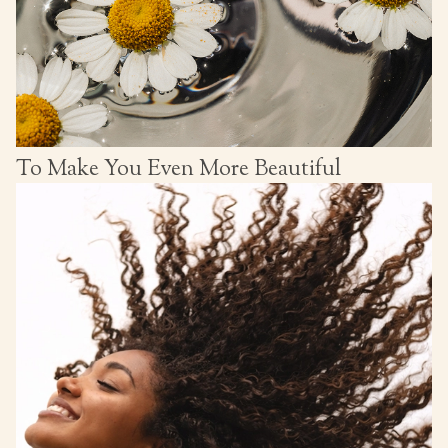
To Make You Even More Beautiful