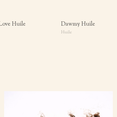
Love Huile
Dawmy Huile
Huile