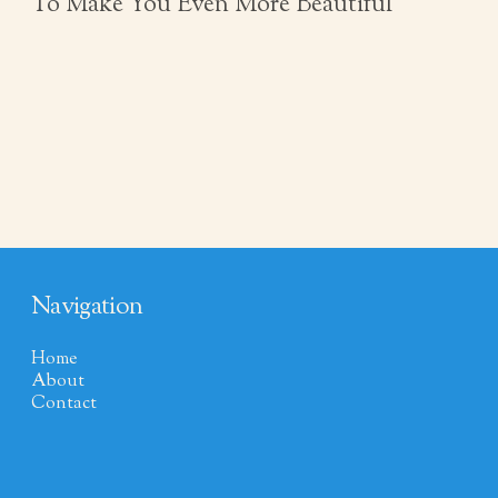
To Make You Even More Beautiful
Navigation
Home
About
Contact