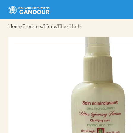
Home
Products
Huile
Elle 5 Huile