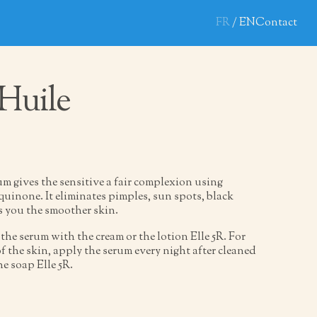
FR
EN
Contact
 Huile
m gives the sensitive a fair complexion using
inone. It eliminates pimples, sun spots, black
s you the smoother skin.
the serum with the cream or the lotion Elle 5R. For
 the skin, apply the serum every night after cleaned
he soap Elle 5R.