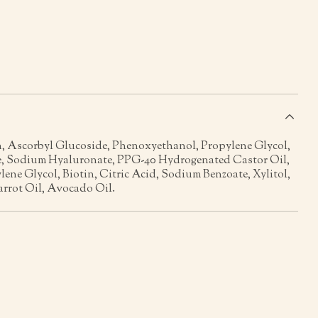
s
n, Ascorbyl Glucoside, Phenoxyethanol, Propylene Glycol,
, Sodium Hyaluronate, PPG-40 Hydrogenated Castor Oil,
lene Glycol, Biotin, Citric Acid, Sodium Benzoate, Xylitol,
rrot Oil, Avocado Oil.