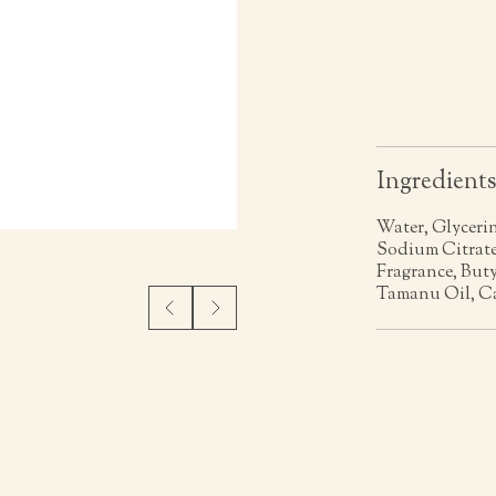
Ingredient
Water, Glyceri
Sodium Citrate
Fragrance, Buty
Tamanu Oil, Ca