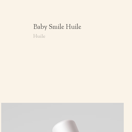
Baby Smile Huile
Huile