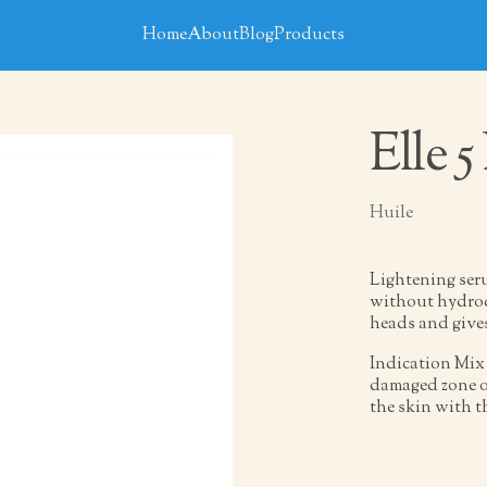
Home
About
Blog
Products
Elle 5
Huile
Lightening seru
without hydroqu
heads and give
Indication Mix 
damaged zone of
the skin with t