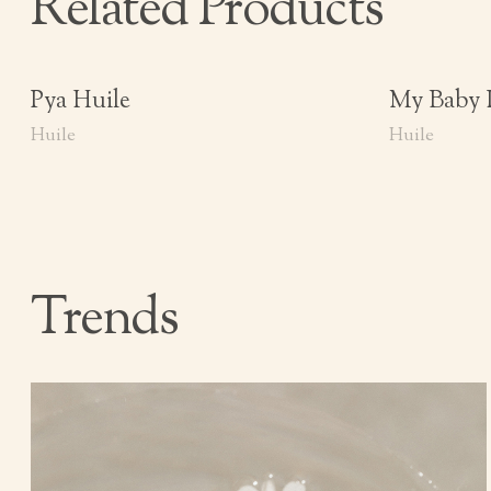
Related Products
Pya Huile
My Baby 
Huile
Huile
Trends