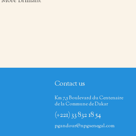
More Brilliant
Contact us
Km 7,5 Boulevard du Centenaire
de la Commune de Dakar
(+221) 33 832 18 54
pgandour@npgsenegal.com