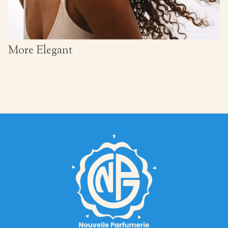
More Elegant