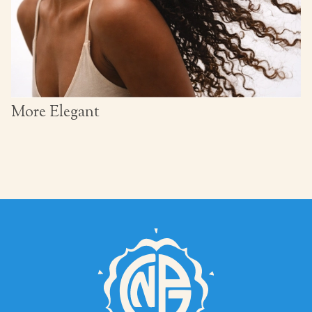
More Elegant