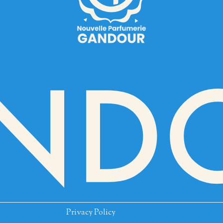
Privacy Policy