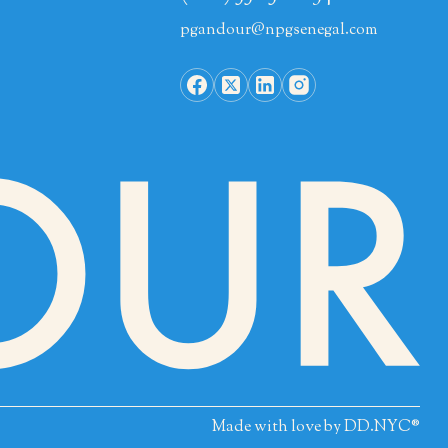
pgandour@npgsenegal.com
Made with love by
DD.NYC®