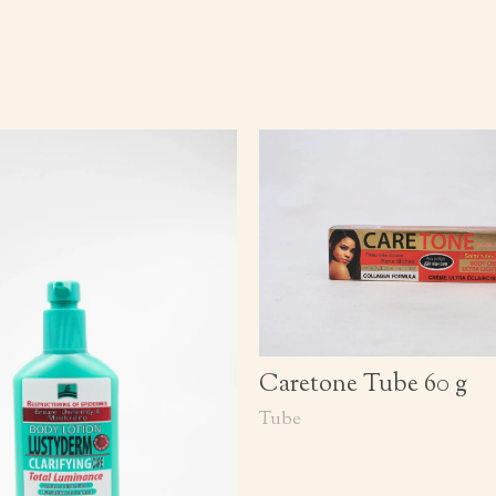
Caretone Tube 60 g
Tube