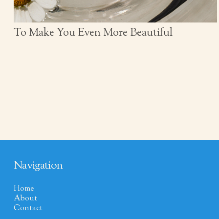
To Make You Even More Beautiful
Navigation
Home
About
Contact