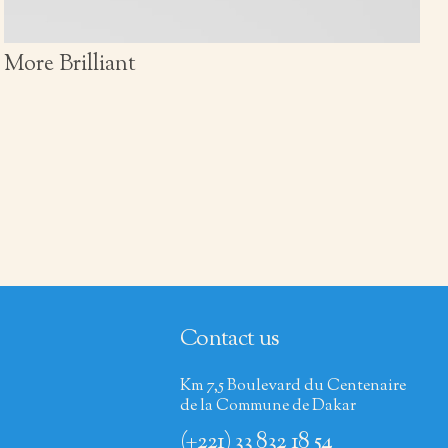
More Brilliant
Contact us
Km 7,5 Boulevard du Centenaire
de la Commune de Dakar
(+221) 33 832 18 54