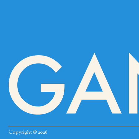
Copyright © 2026