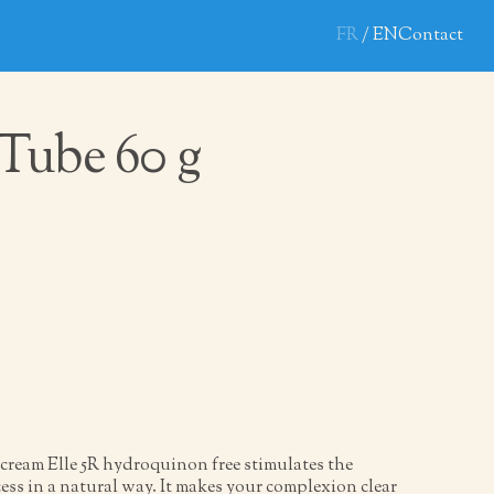
FR
EN
Contact
5 Tube 60 g
cream Elle 5R hydroquinon free stimulates the
ess in a natural way. It makes your complexion clear