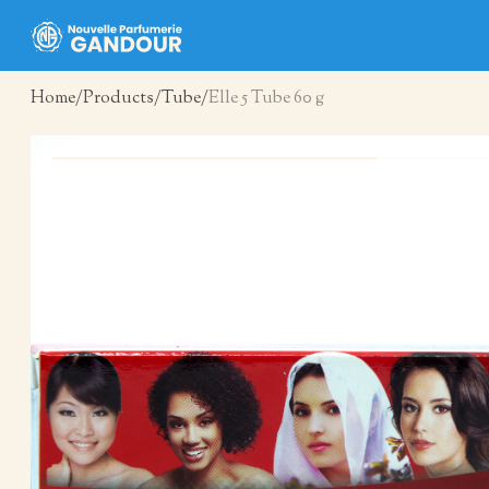
Home
Products
Tube
Elle 5 Tube 60 g