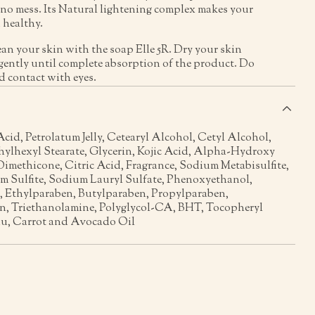
no mess. Its Natural lightening complex makes your
 healthy.
ean your skin with the soap Elle 5R. Dry your skin
gently until complete absorption of the product. Do
d contact with eyes.
s
Acid, Petrolatum Jelly, Cetearyl Alcohol, Cetyl Alcohol,
thylhexyl Stearate, Glycerin, Kojic Acid, Alpha-Hydroxy
imethicone, Citric Acid, Fragrance, Sodium Metabisulfite,
m Sulfite, Sodium Lauryl Sulfate, Phenoxyethanol,
 Ethylparaben, Butylparaben, Propylparaben,
n, Triethanolamine, Polyglycol-CA, BHT, Tocopheryl
u, Carrot and Avocado Oil