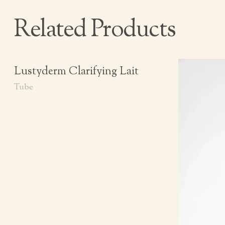
Related Products
Lustyderm Clarifying Lait
Tube