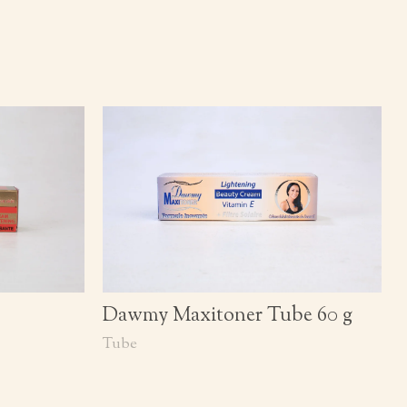
Dawmy Maxitoner Tube 60 g
Tube