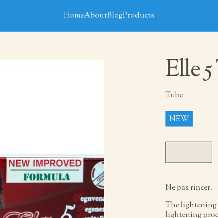
Home
About
Blog
Products
Elle 
Tube
NEW
Ne pas rincer.
The lightening 
lightening proc