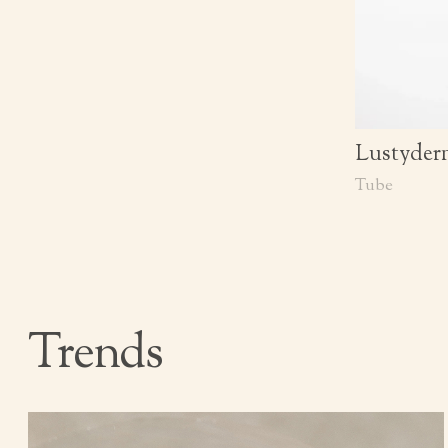
Lustyderm
Tube
Trends