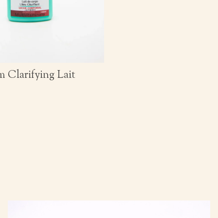
 Clarifying Lait