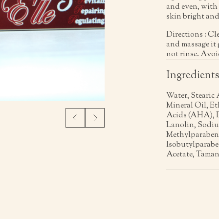
and even, with 
skin bright and
Directions : Cl
and massage it 
not rinse. Avoi
Ingredient
Water, Stearic 
Mineral Oil, E
Acids (AHA), D
Lanolin, Sodiu
Methylparaben,
Isobutylparabe
Acetate, Taman