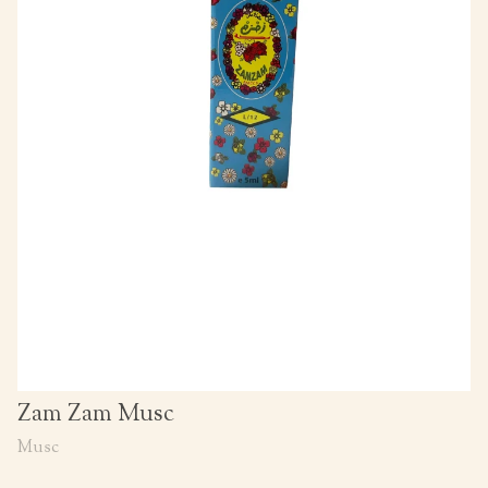
Zam Zam Musc
Musc