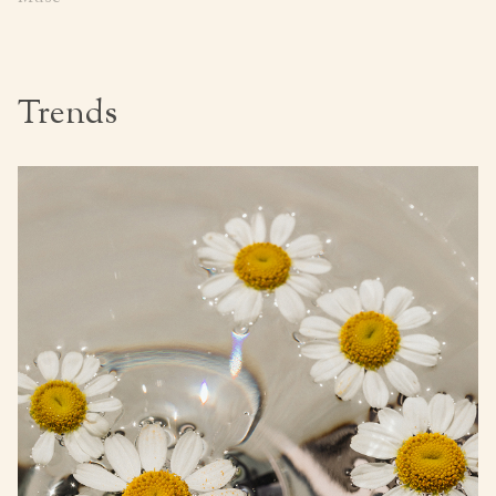
Trends