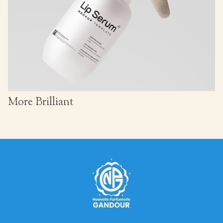
More Brilliant