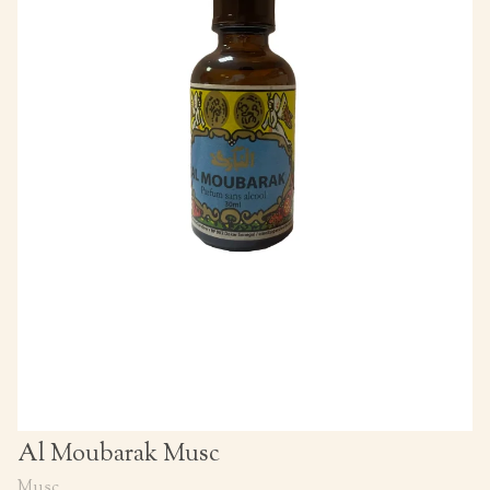
Al Moubarak Musc
Musc