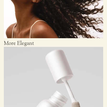
More Elegant