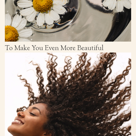
To Make You Even More Beautiful