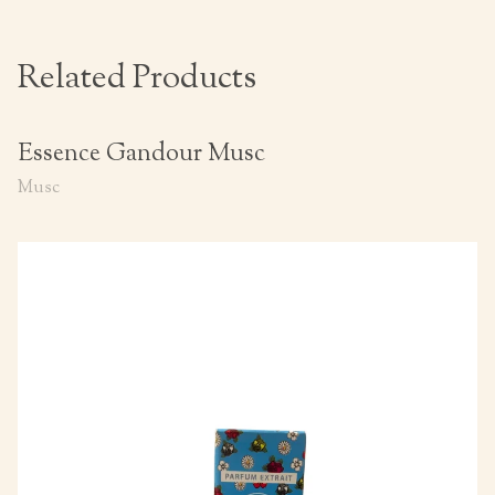
Related Products
Essence Gandour Musc
Musc