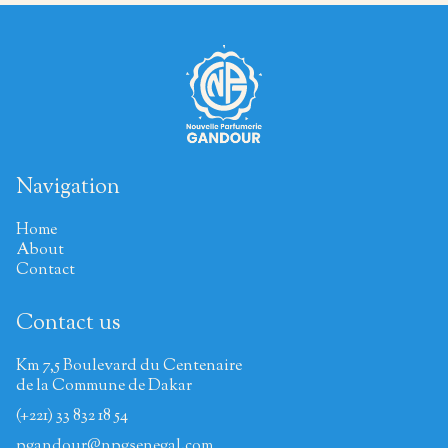
Navigation
Home
About
Contact
Contact us
Km 7,5 Boulevard du Centenaire
de la Commune de Dakar
(+221) 33 832 18 54
pgandour@npgsenegal.com