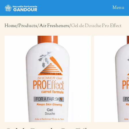
Menu
Home
Products
Air Fresheners
Gel de Douche Pro Effect
Home
About
Blog
Products
Contact