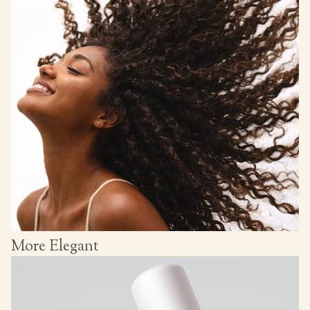
More Elegant