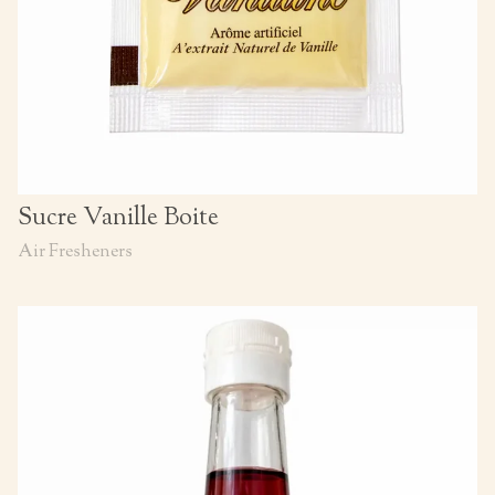
Sucre Vanille Boite
Air Fresheners