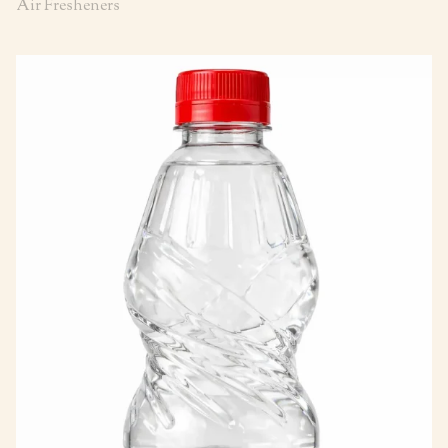
Air Fresheners