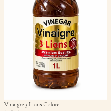
Vinaigre 3 Lions Colore