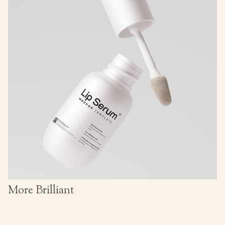
More Brilliant