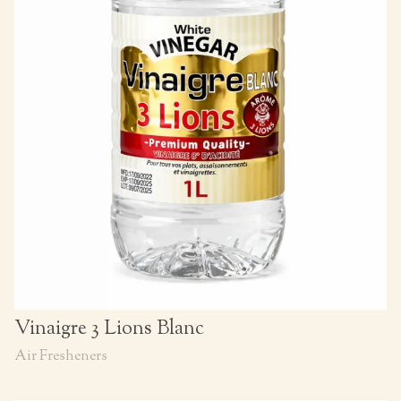
Vinaigre 3 Lions Blanc
Air Fresheners