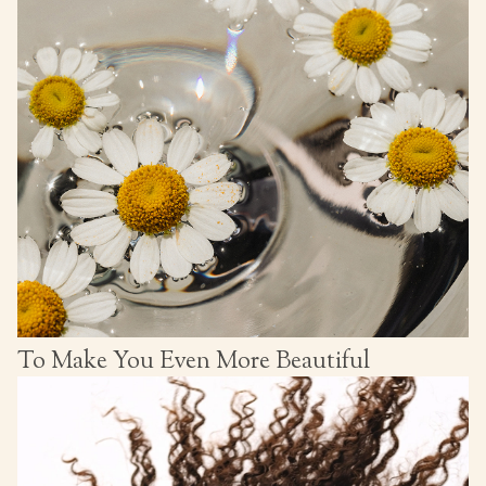
To Make You Even More Beautiful