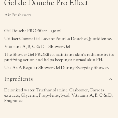
Gel de Douche Pro Effect
Air Fresheners
Gel Douche PROEffect – 250 ml
Utiliser Comme Gel Lavant Pour La Douche Quotidienne.
Vitamins A, B, C & D – Shower Gel
The Shower Gel PROEffect maintains skin’s radiance by its
purifying action and helps keeping a normal skin PH.
Use As A Regular Shower Gel During Everyday Shower.
Ingredients
Deionized water, Triethanolamine, Carbomer, Carrots
extracts, Glycerin, Propylene glycol, Vitamins A, B, C & D,
Fragrance