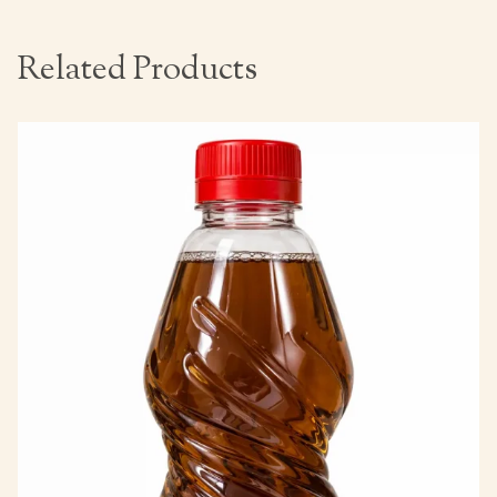
Related Products