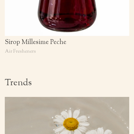
Sirop Millesime Peche
Air Fresheners
Trends