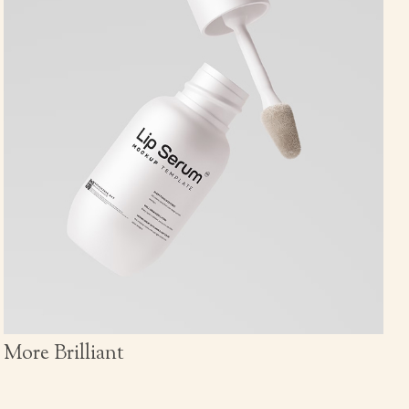
More Brilliant