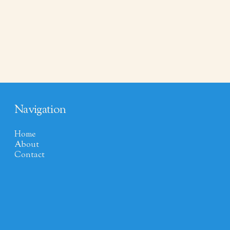
Navigation
Home
About
Contact