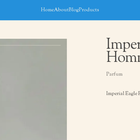
Home
About
Blog
Products
Imper
Hom
Parfum
Imperial Eagle