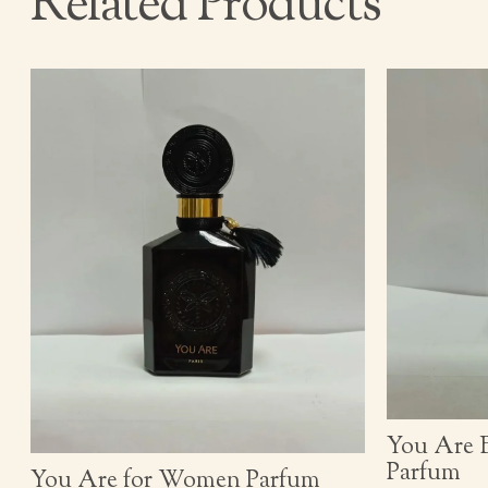
Related Products
You Are 
Parfum
You Are for Women Parfum