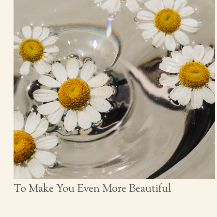
To Make You Even More Beautiful