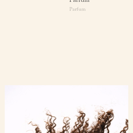
Parfum
Parfum