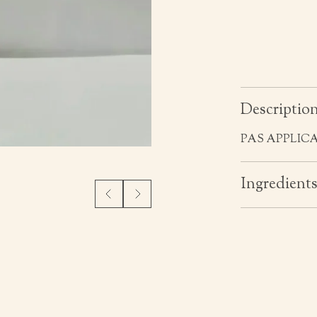
Descriptio
PAS APPLIC
Ingredient