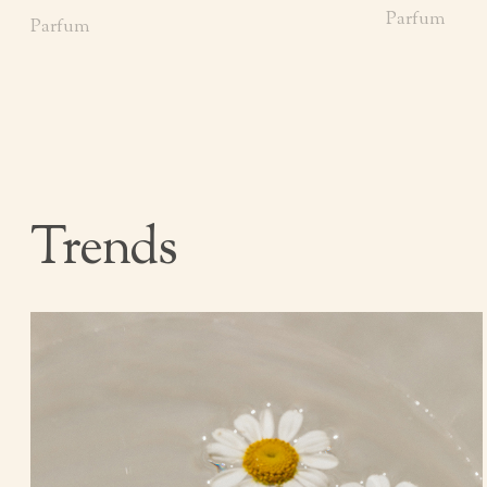
Parfum
Parfum
Trends