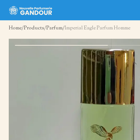
Home
Products
Parfum
Imperial Eagle Parfum Homme