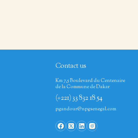
Contact us
Km 7,5 Boulevard du Centenaire
de la Commune de Dakar
(+221) 33 832 18 54
pgandour@npgsenegal.com