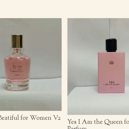
Beatiful for Women V2
Yes I Am the Queen 