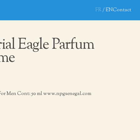
FR
EN
Contact
ial Eagle Parfum
me
 For Men Cont: 50 ml www.npgsenegal.com