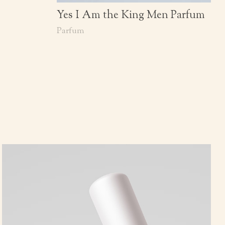
Yes I Am the King Men Parfum
Parfum