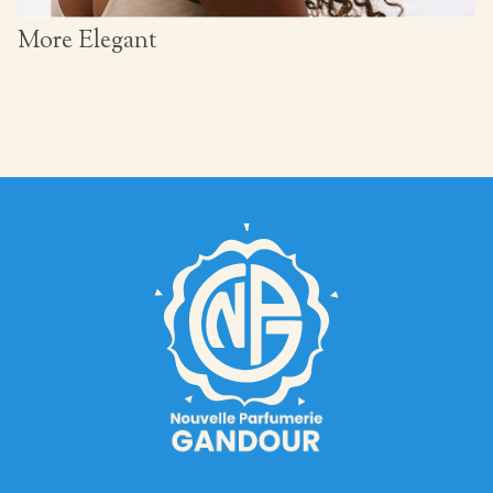
More Elegant