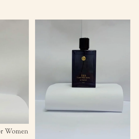
for Women