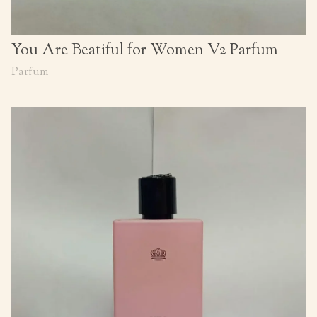
You Are Beatiful for Women V2 Parfum
Parfum