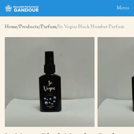
Menu
Home
Products
Parfum
In Vogue Black Number Parfum
Home
About
Blog
Products
Contact