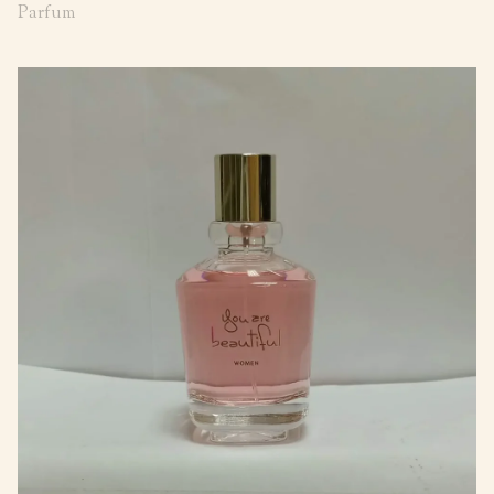
Parfum