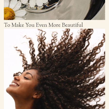
To Make You Even More Beautiful