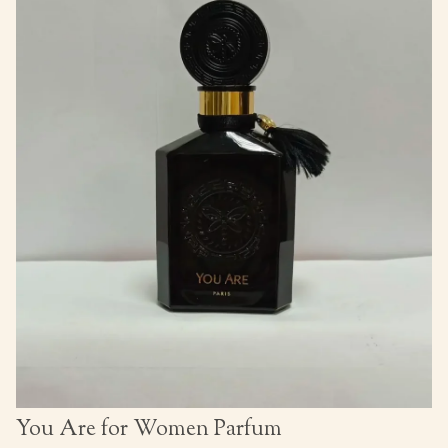
You Are for Women Parfum