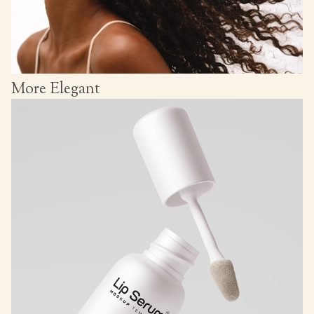
More Elegant