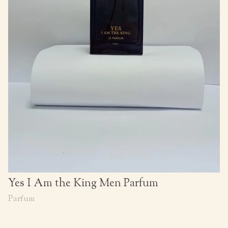
Yes I Am the King Men Parfum
Parfum