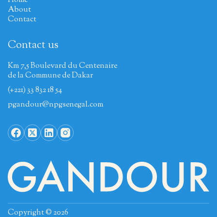
Home
About
Contact
Contact us
Km 7,5 Boulevard du Centenaire
de la Commune de Dakar
(+221) 33 832 18 54
pgandour@npgsenegal.com
Copyright © 2026