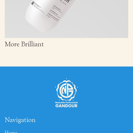
More Brilliant
Navigation