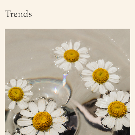
Trends