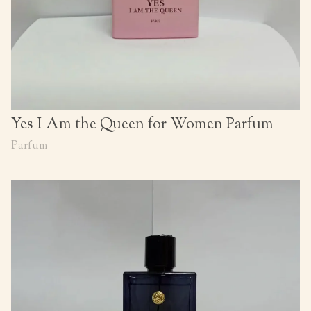
Yes I Am the Queen for Women Parfum
Parfum