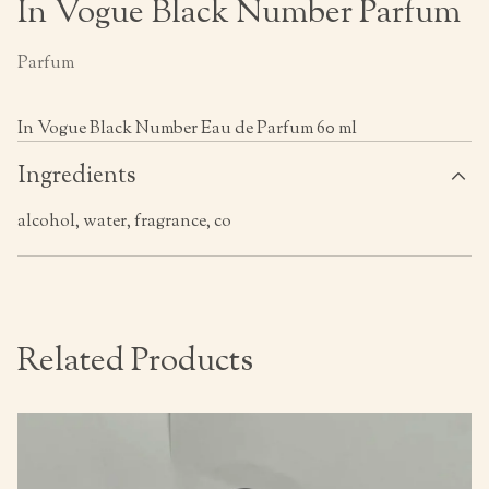
In Vogue Black Number Parfum
Parfum
In Vogue Black Number Eau de Parfum 60 ml
Ingredients
alcohol, water, fragrance, co
Related Products