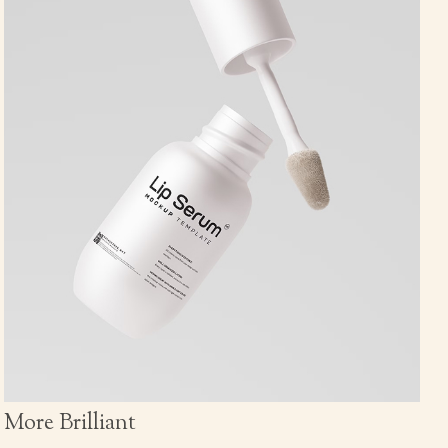
More Brilliant