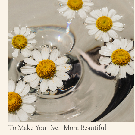
To Make You Even More Beautiful