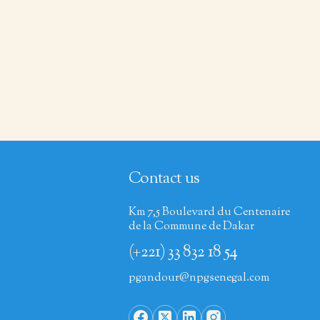
Contact us
Km 7,5 Boulevard du Centenaire
de la Commune de Dakar
(+221) 33 832 18 54
pgandour@npgsenegal.com