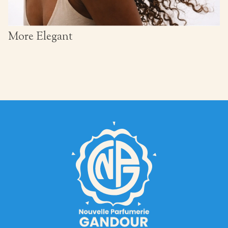
More Elegant