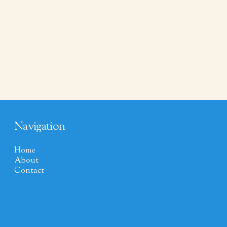
Navigation
Home
About
Contact