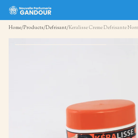
Home
Products
Defrisant
Keralisse Creme Defrisante Nor