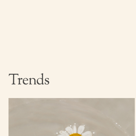
Trends