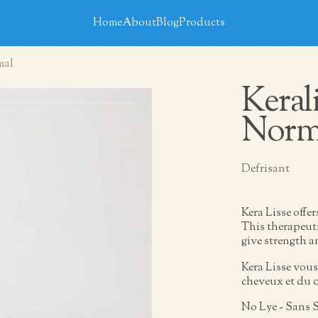
Home
About
Blog
Products
mal
Keral
Norm
Defrisant
Kera Lisse offe
This therapeuti
give strength a
Kera Lisse vous
cheveux et du c
No Lye - Sans 