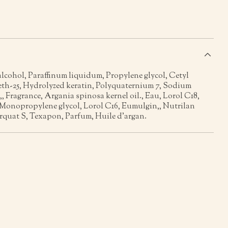
s
alcohol, Paraffinum liquidum, Propylene glycol, Cetyl
leth-25, Hydrolyzed keratin, Polyquaternium 7, Sodium
,, Fragrance, Argania spinosa kernel oil., Eau, Lorol C18,
 Monopropylene glycol, Lorol C16, Eumulgin,, Nutrilan
rquat S, Texapon, Parfum, Huile d’argan.