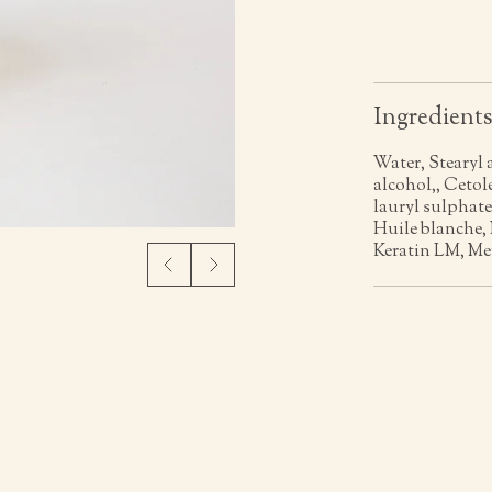
Ingredient
Water, Stearyl 
alcohol,, Ceto
lauryl sulphate
Huile blanche,
Keratin LM, Me