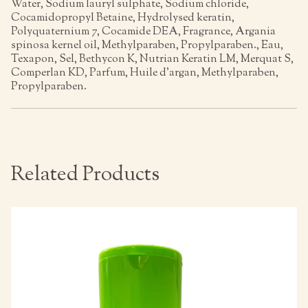
Water, Sodium lauryl sulphate, Sodium chloride,
Cocamidopropyl Betaine, Hydrolysed keratin,
Polyquaternium 7, Cocamide DEA, Fragrance, Argania
spinosa kernel oil, Methylparaben, Propylparaben., Eau,
Texapon, Sel, Bethycon K, Nutrian Keratin LM, Merquat S,
Comperlan KD, Parfum, Huile d’argan, Methylparaben,
Propylparaben.
Related Products