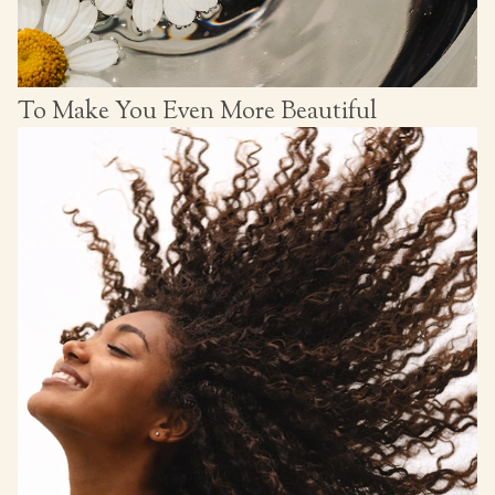
To Make You Even More Beautiful