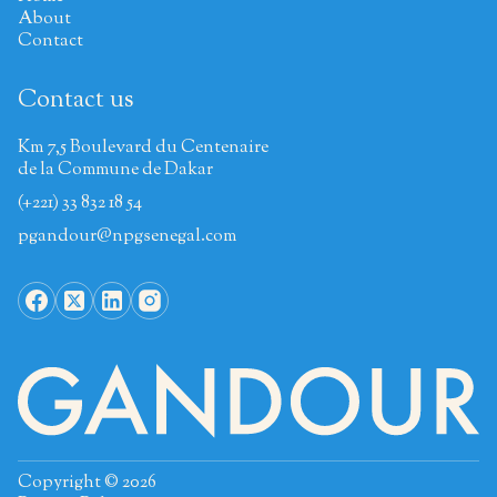
About
Contact
Contact us
Km 7,5 Boulevard du Centenaire
de la Commune de Dakar
(+221) 33 832 18 54
pgandour@npgsenegal.com
Copyright © 2026