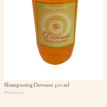
Shampooing Devouee 300 ml
Shampoing