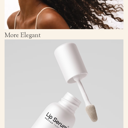
More Elegant