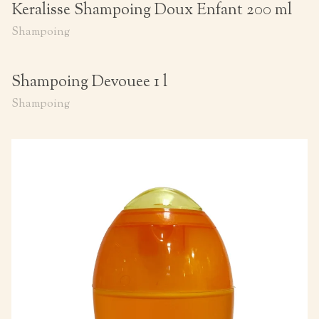
Keralisse Shampoing Doux Enfant 200 ml
Shampoing
Shampoing Devouee 1 l
Shampoing