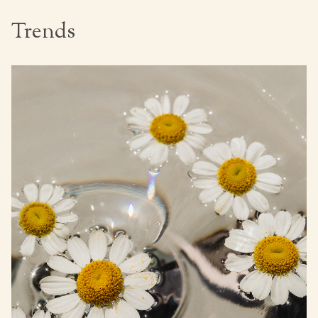
Trends