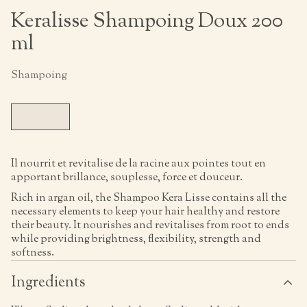
Keralisse Shampoing Doux 200
ml
Shampoing
Il nourrit et revitalise de la racine aux pointes tout en
apportant brillance, souplesse, force et douceur.
Rich in argan oil, the Shampoo Kera Lisse contains all the
necessary elements to keep your hair healthy and restore
their beauty. It nourishes and revitalises from root to ends
while providing brightness, flexibility, strength and
softness.
Ingredients