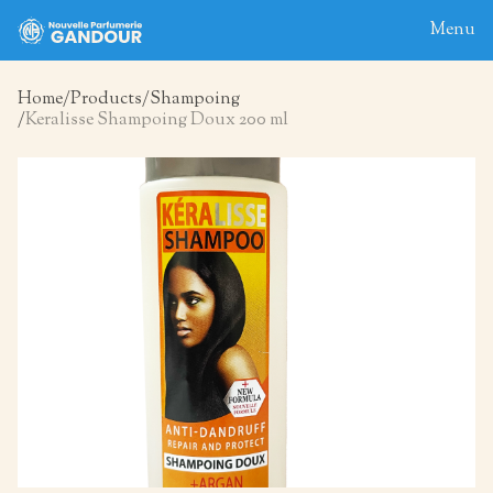
Menu
Home
Products
Shampoing
Keralisse Shampoing Doux 200 ml
Home
About
Blog
Products
Contact