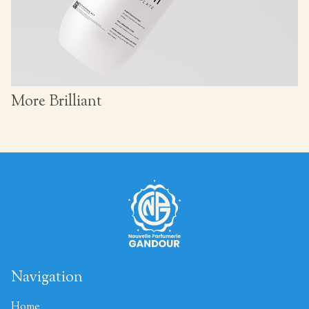
More Brilliant
Navigation
Home