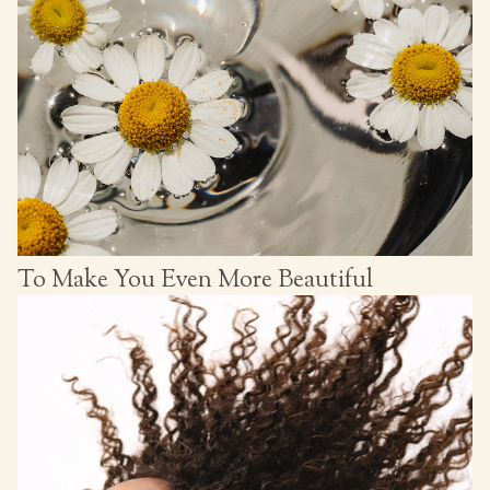
To Make You Even More Beautiful