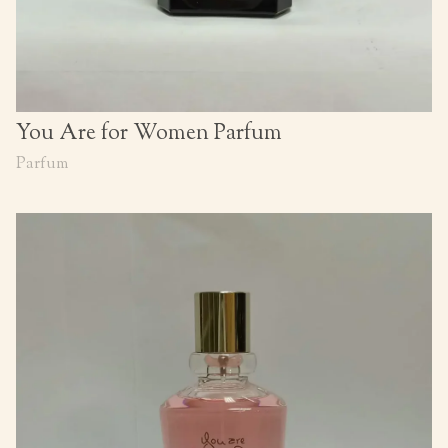
You Are for Women Parfum
Parfum