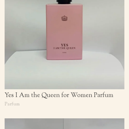
Yes I Am the Queen for Women Parfum
Parfum