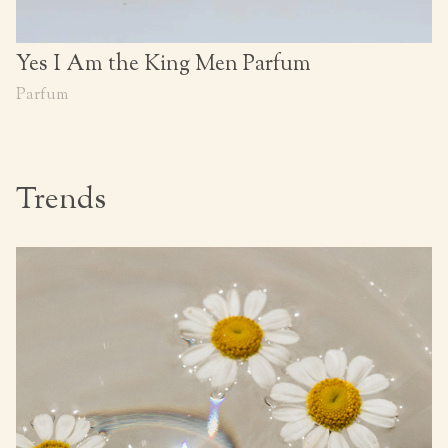
Yes I Am the King Men Parfum
Parfum
Trends