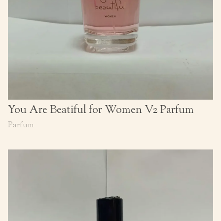
You Are Beatiful for Women V2 Parfum
Parfum