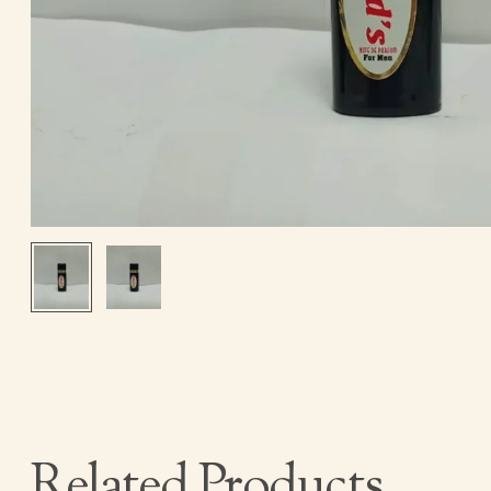
Related Products