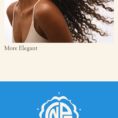
More Elegant