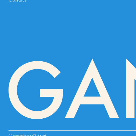
Contact