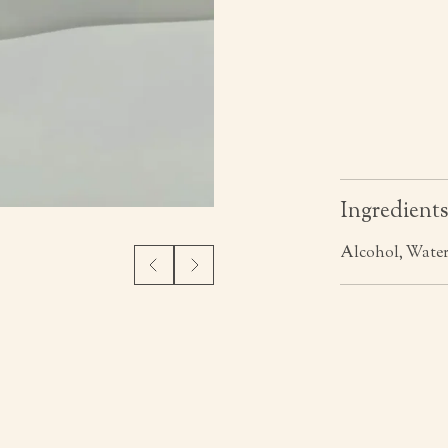
Ingredient
Alcohol, Water