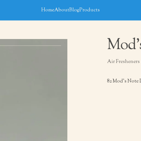
Home
About
Blog
Products
Mod’
Air Fresheners
82 Mod’s Note 