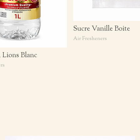
Sucre Vanille Boite
Air Fresheners
3 Lions Blanc
rs