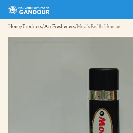
Home
Products
Air Fresheners
Mod’s Ref 82 Homme