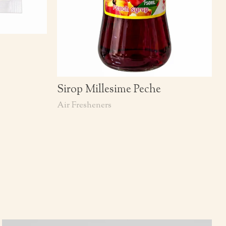
Sirop Millesime Peche
Air Fresheners