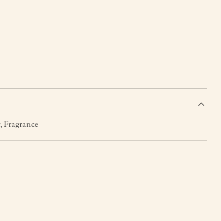
s
, Fragrance