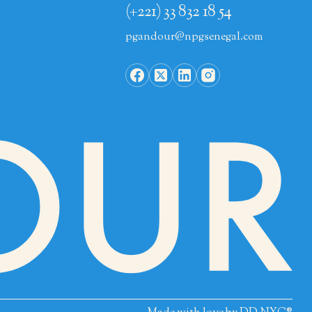
(+221) 33 832 18 54
pgandour@npgsenegal.com