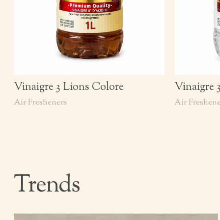
Vinaigre 3 Lions Colore
Vinaigre 
Air Fresheners
Air Freshene
Trends