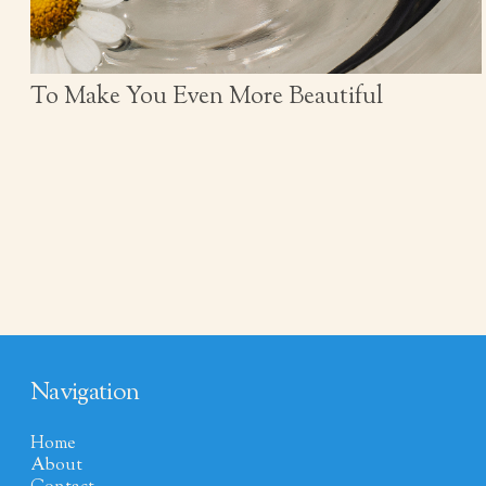
To Make You Even More Beautiful
Navigation
Home
About