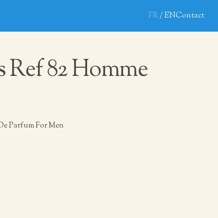
FR
EN
Contact
s Ref 82 Homme
De Parfum For Men