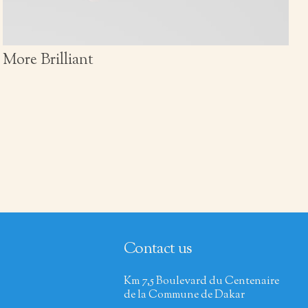
More Brilliant
Contact us
Km 7,5 Boulevard du Centenaire
de la Commune de Dakar