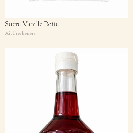
Sucre Vanille Boite
Air Fresheners