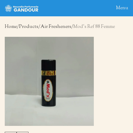
Menu
Home
Products
Air Fresheners
Mod’s Ref 88 Femme
Home
About
Blog
Products
Contact