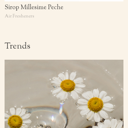
Sirop Millesime Peche
Air Fresheners
Trends