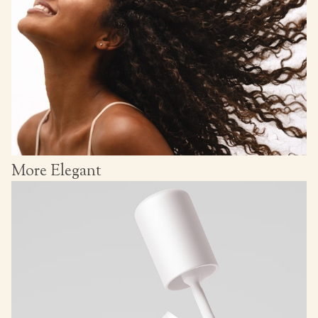
More Elegant