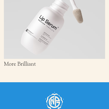
More Brilliant