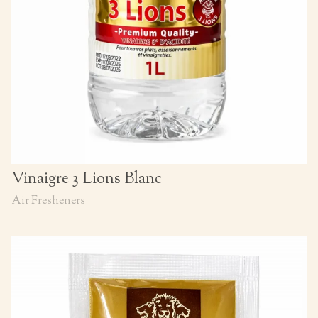
Vinaigre 3 Lions Blanc
Air Fresheners