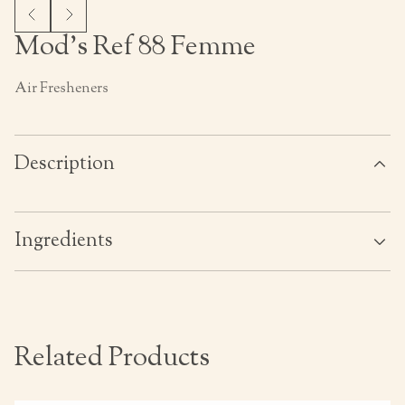
Mod’s Ref 88 Femme
Air Fresheners
Description
Ingredients
Related Products