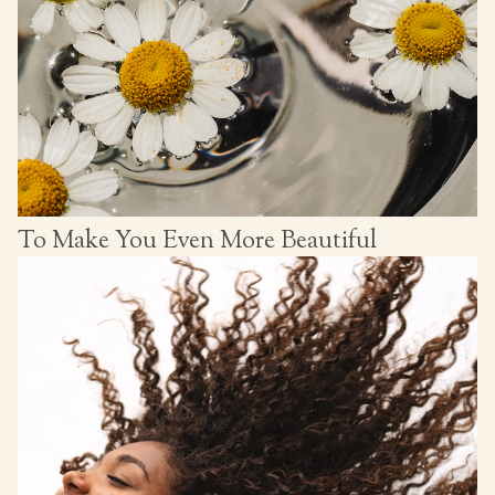
To Make You Even More Beautiful