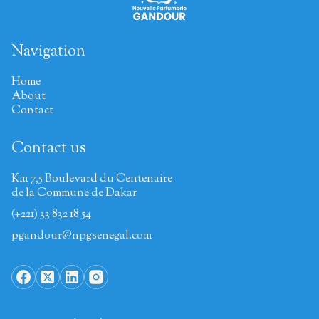
Navigation
Home
About
Contact
Contact us
Km 7,5 Boulevard du Centenaire
de la Commune de Dakar
(+221) 33 832 18 54
pgandour@npgsenegal.com