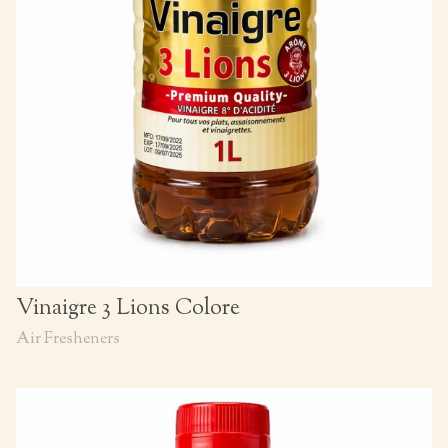
Vinaigre 3 Lions Colore
Air Fresheners