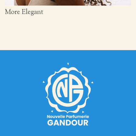
More Elegant