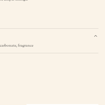
s
icarbonate, fragrance