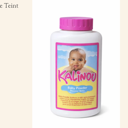
e Teint