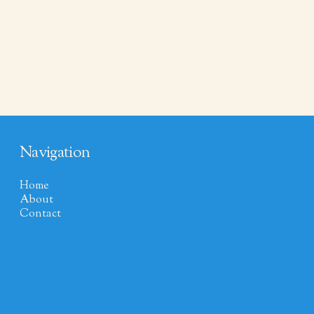
Navigation
Home
About
Contact