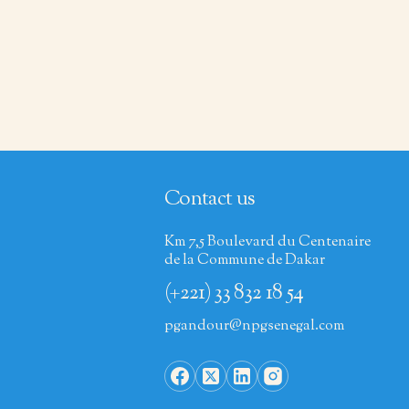
Contact us
Km 7,5 Boulevard du Centenaire
de la Commune de Dakar
(+221) 33 832 18 54
pgandour@npgsenegal.com