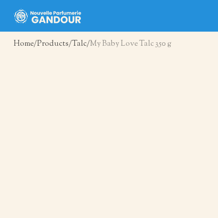
Home
Products
Talc
My Baby Love Talc 350 g