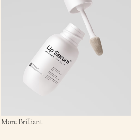
More Brilliant