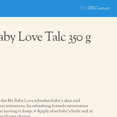
FR
EN
Contact
by Love Talc 350 g
der My Baby Love refreshes baby’s skin and
nst irritations. Its refreshing formula moisturizes
t leaving it damp. • Apply after baby’s bath and at
the diaper change.