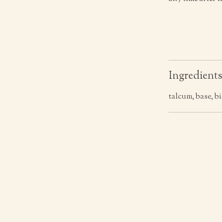
Ingredient
talcum, base, b