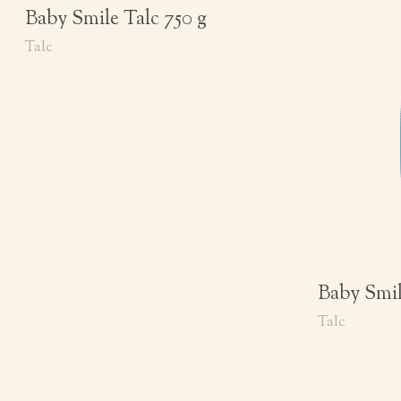
Baby Smile Talc 750 g
Talc
Baby Smil
Talc