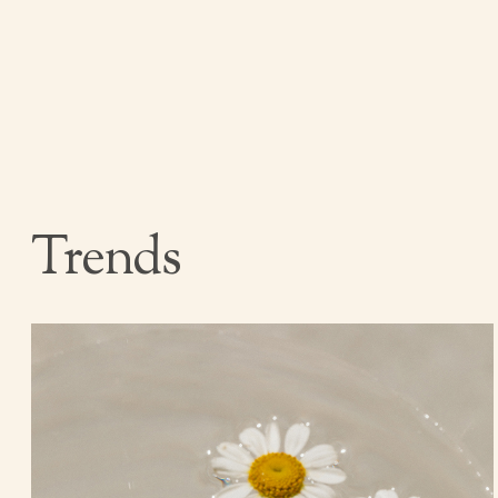
Trends