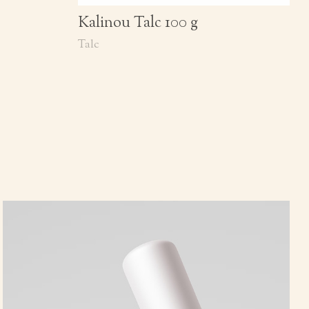
Kalinou Talc 100 g
Talc