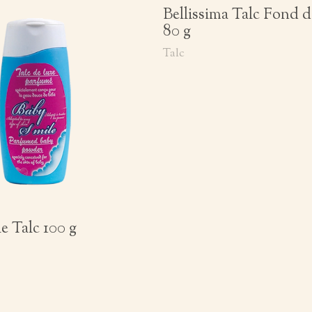
Bellissima Talc Fond d
80 g
Talc
e Talc 100 g