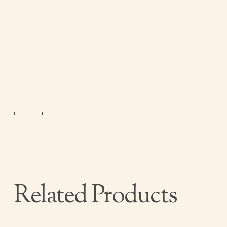
Related Products