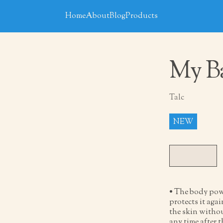
Home
About
Blog
Products
My Ba
Talc
NEW
• The body pow
protects it agai
the skin withou
any time after 