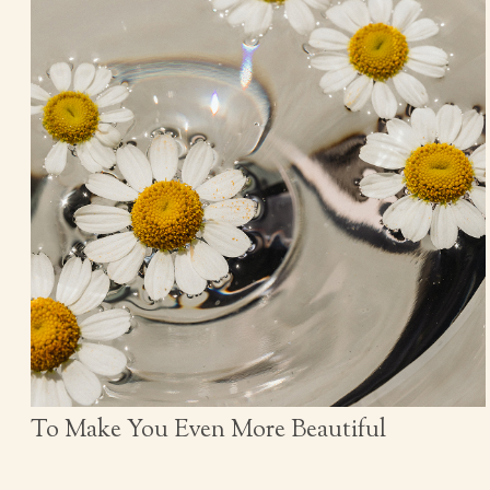
To Make You Even More Beautiful