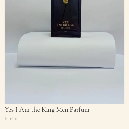
Yes I Am the King Men Parfum
Parfum