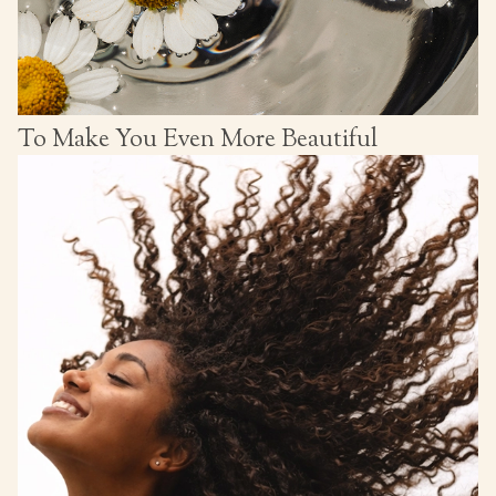
To Make You Even More Beautiful