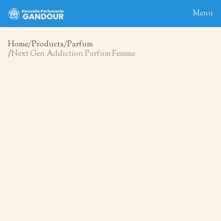
Menu
Home
Products
Parfum
Next Gen Addiction Parfum Femme
Home
About
Blog
Products
Contact