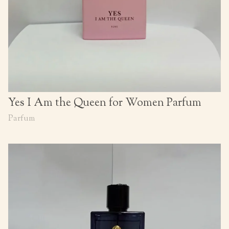
Yes I Am the Queen for Women Parfum
Parfum