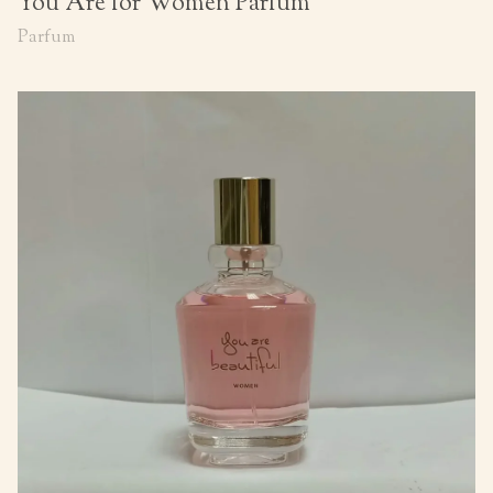
You Are for Women Parfum
Parfum