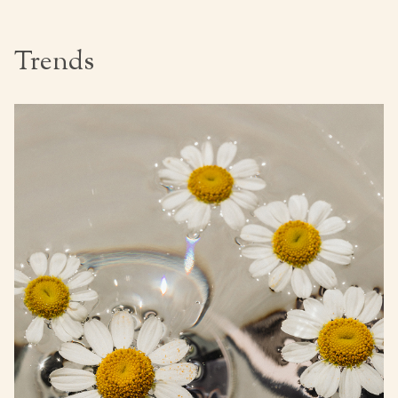
Trends