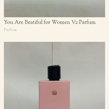
You Are Beatiful for Women V2 Parfum
Parfum