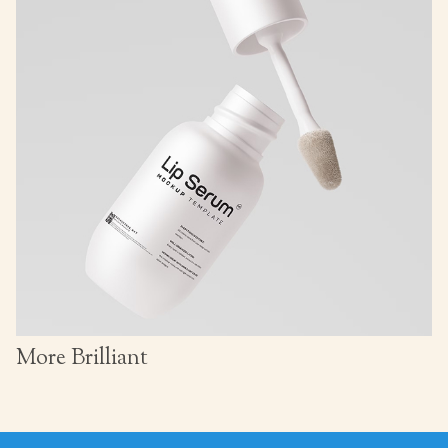
More Brilliant