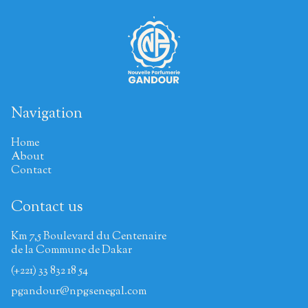
Navigation
Home
About
Contact
Contact us
Km 7,5 Boulevard du Centenaire
de la Commune de Dakar
(+221) 33 832 18 54
pgandour@npgsenegal.com