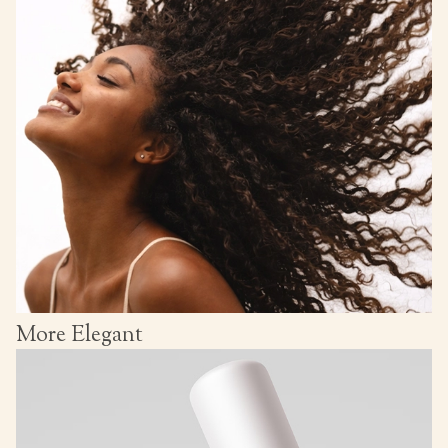
More Elegant