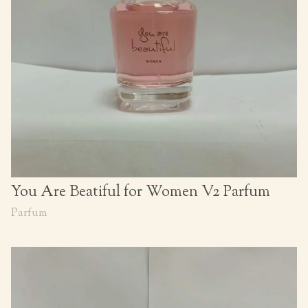
You Are Beatiful for Women V2 Parfum
Parfum