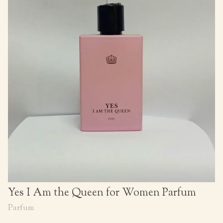
Yes I Am the Queen for Women Parfum
Parfum