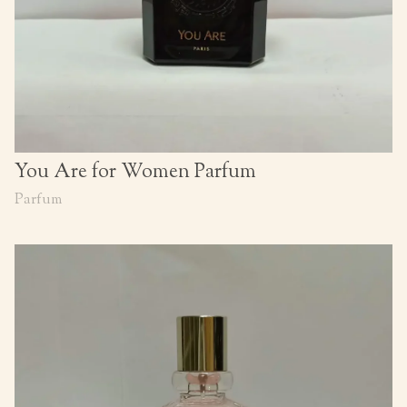
You Are for Women Parfum
Parfum