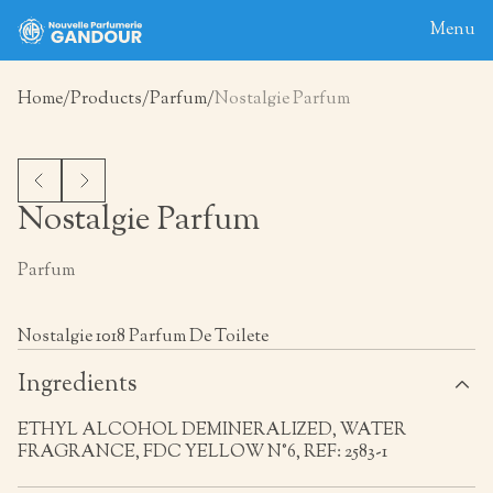
Menu
Home
Products
Parfum
Nostalgie Parfum
Home
About
Blog
Nostalgie Parfum
Products
Parfum
Contact
Nostalgie 1018 Parfum De Toilete
Ingredients
ETHYL ALCOHOL DEMINERALIZED, WATER
FRAGRANCE, FDC YELLOW N°6, REF: 2583-1