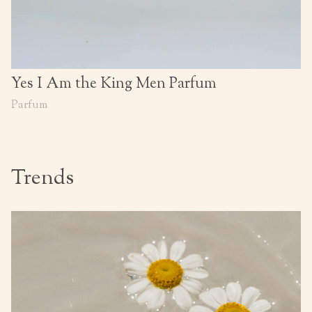
Yes I Am the King Men Parfum
Parfum
Trends