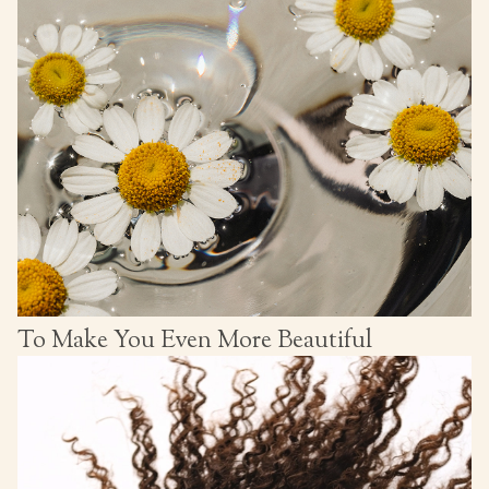
To Make You Even More Beautiful