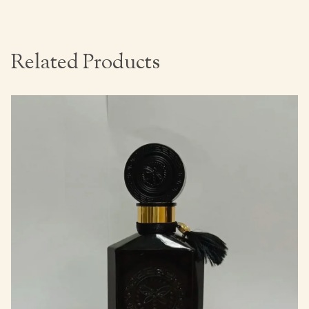
Related Products