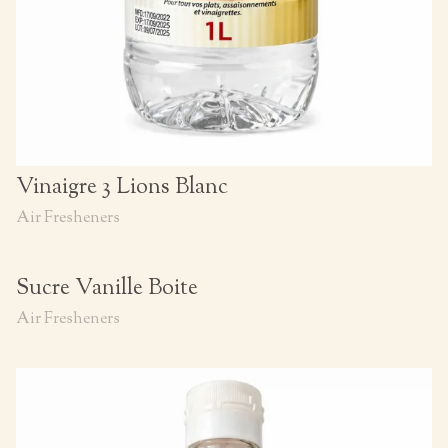
Vinaigre 3 Lions Blanc
Air Fresheners
Sucre Vanille Boite
Air Fresheners