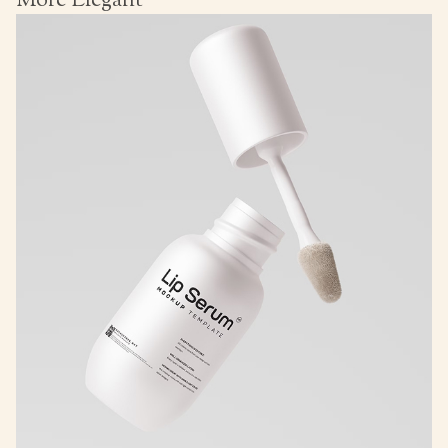
More Elegant