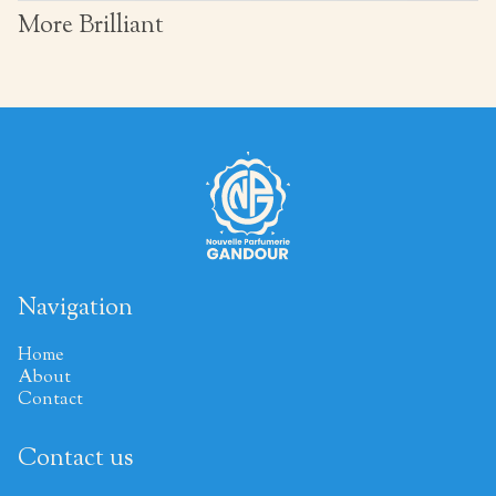
More Brilliant
Navigation
Home
About
Contact
Contact us