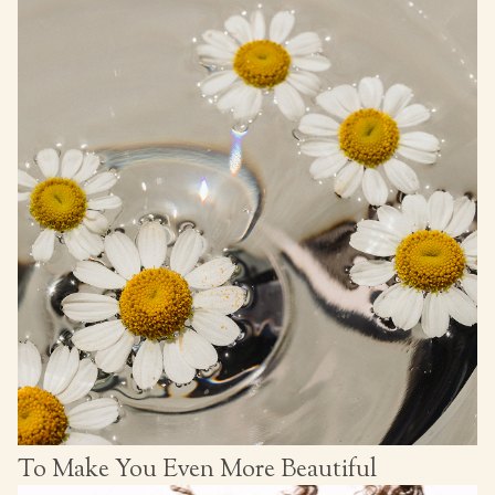
To Make You Even More Beautiful