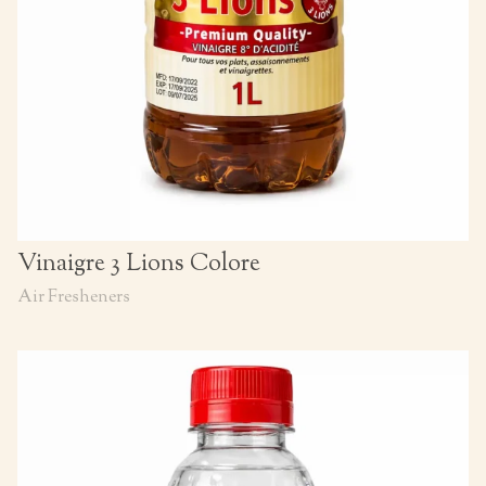
Vinaigre 3 Lions Colore
Air Fresheners