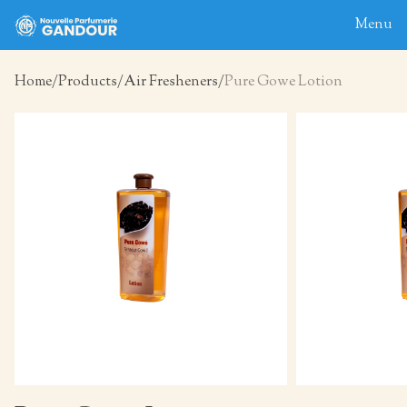
Menu
Home
Products
Air Fresheners
Pure Gowe Lotion
Home
About
Blog
Products
Contact