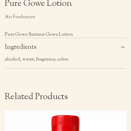
Pure Gowe Lotion
Air Fresheners
Pure Gowe Senteur Gowe Lotion
Ingredients
alcohol, water, fragrance, color.
Related Products