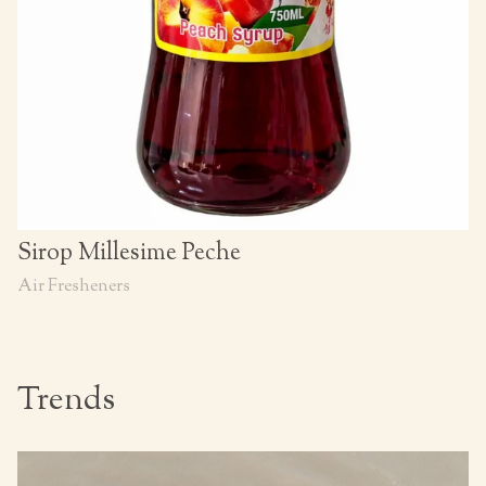
Sirop Millesime Peche
Air Fresheners
Trends