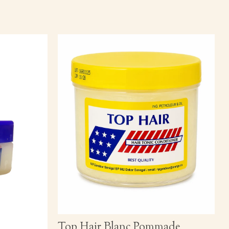
Top Hair Blanc Pommade