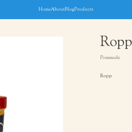
Home
About
Blog
Products
Ropp
Pommade
Ropp