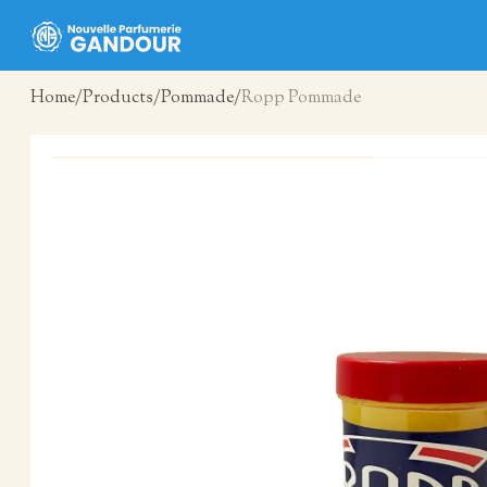
Home
Products
Pommade
Ropp Pommade