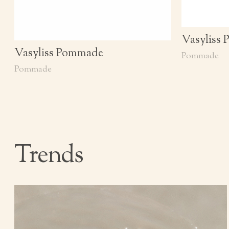
Vasyliss
Vasyliss Pommade
Pommade
Pommade
Trends