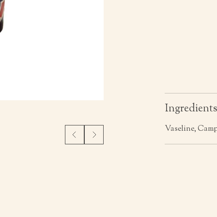
Ingredient
Vaseline, Cam