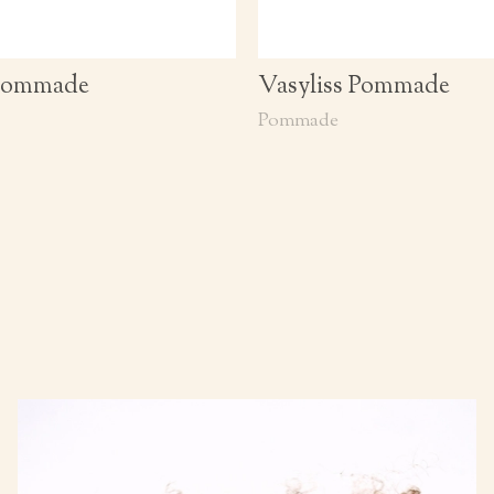
 Pommade
Vasyliss Pommade
Pommade