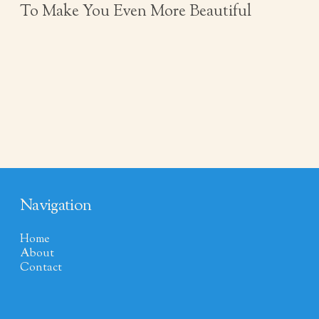
To Make You Even More Beautiful
Navigation
Home
About
Contact