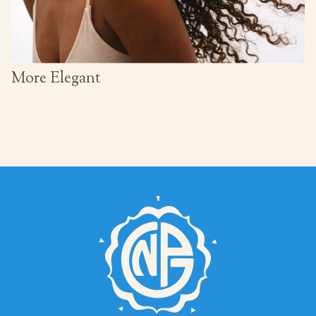
More Elegant