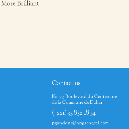
More Brilliant
Contact us
Km 7,5 Boulevard du Centenaire
de la Commune de Dakar
(+221) 33 832 18 54
pgandour@npgsenegal.com