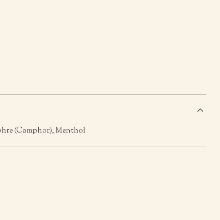
s
phre (Camphor), Menthol