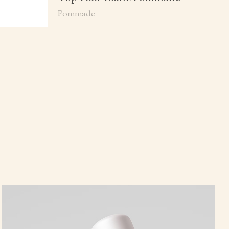
Pommade