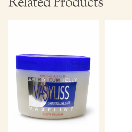
Related Products