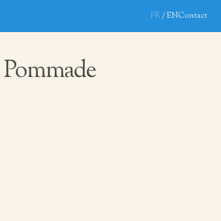
FR
EN
Contact
 Pommade