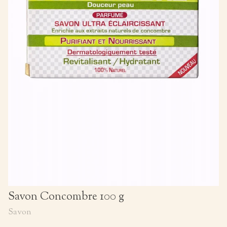
Savon Concombre 100 g
Savon