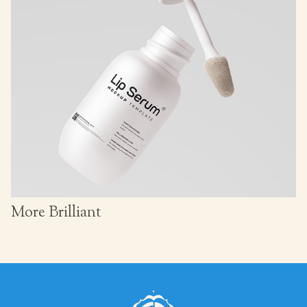
More Brilliant