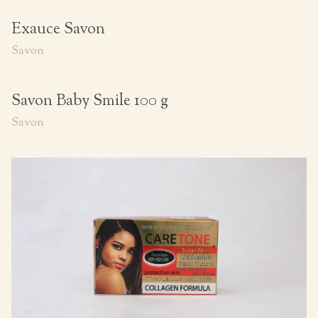
Exauce Savon
Savon
Savon Baby Smile 100 g
Savon