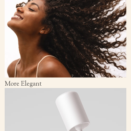
More Elegant