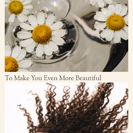
To Make You Even More Beautiful