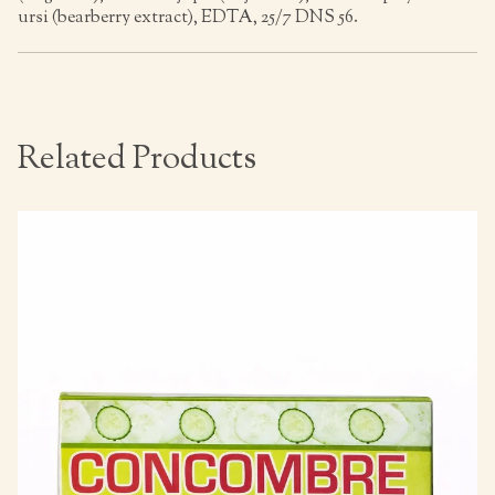
ursi (bearberry extract), EDTA, 25/7 DNS 56.
Related Products