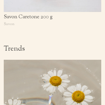
Savon Caretone 200 g
Savon
Trends