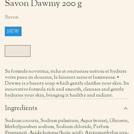
Savon Dawmy 200 g
Savon
NEW
Sa formule novatrice, riche et onctueuse nettoie et hydrate
votre peau en douceur, la laissant saine et lumineuse. •
Dawmy is a beauty soap which gently clarifies your skin. Its
innovative formula rich and smooth, cleanses and gently
hydrates your skin, bringing it healthy and radiant.
Ingredients
Sodium cocoate, Sodium palmitate, Aqua (water), Glycerin,
Methylparaben sodium, Sodium chloride, Parfum
(fragrance), Acide kojique (kojic acid), Arctostaphylos uva-