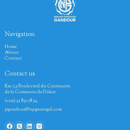
Navigation
Home
About
Contact
Contact us
Km 7,5 Boulevard du Centenaire
de la Commune de Dakar
(+221) 33 832 18 54
pgandour@npgsenegal.com