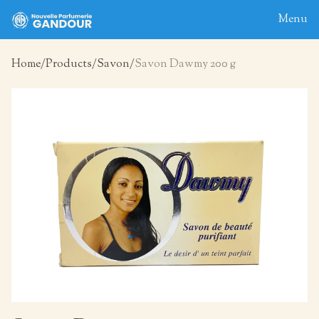
Menu
Home
Products
Savon
Savon Dawmy 200 g
Home
About
Blog
Products
Contact