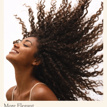
More Elegant