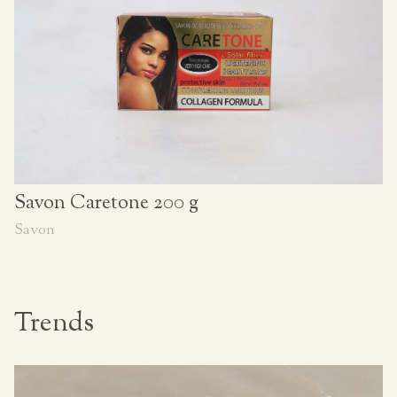
Savon Caretone 200 g
Savon
Trends