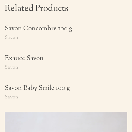
Related Products
Savon Concombre 100 g
Savon
Exauce Savon
Savon
Savon Baby Smile 100 g
Savon