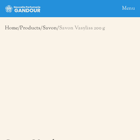
Menu
Home
Products
Savon
Savon Vasyliss 200 g
Home
About
Blog
Products
Contact