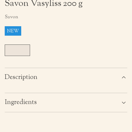
Savon Vasyliss 200 g
Savon
NEW
Description
Ingredients