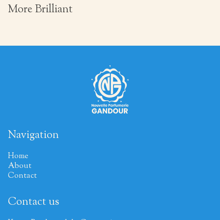
More Brilliant
Navigation
Home
About
Contact
Contact us