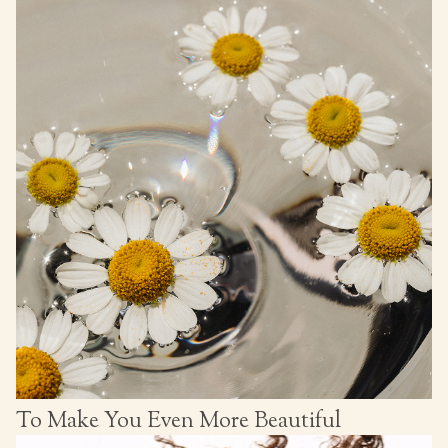
To Make You Even More Beautiful