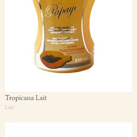
Tropicana Lait
Lait