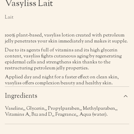
Vasyliss Lait
Lait
100% plant-based, vasyliss lotion created with petroleum
jelly penetrates your skin immediately and makes it supple.
Due to its agents full of vitamins and its high glycerin
content, vasyliss fights cutaneous aging by regenerating
epidermal cells and strengthens skin thanks to the
restructuring petroleum jelly properties.
Applied day and night for a faster effect on clean skin,
vasyliss offers complexion beauty and healthy skin.
Ingredients
Vaseline,, Glycerin,, Propylparaben,, Methylparaben,,
Vitamins A, B12 and D,, Fragrance,, Aqua (water).