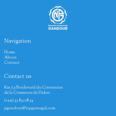
Navigation
Home
About
Contact
Contact us
Km 7,5 Boulevard du Centenaire
de la Commune de Dakar
(+221) 33 832 18 54
pgandour@npgsenegal.com