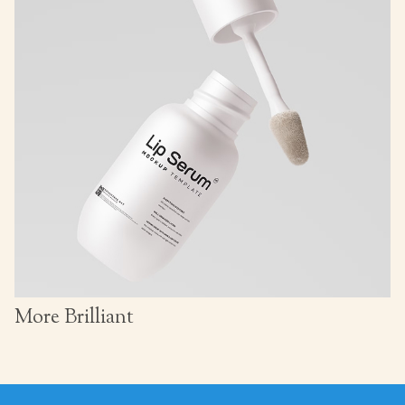
More Brilliant