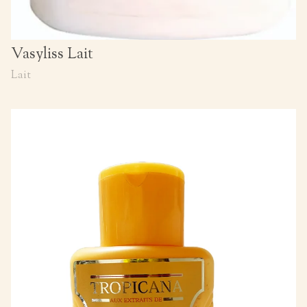
Vasyliss Lait
Lait