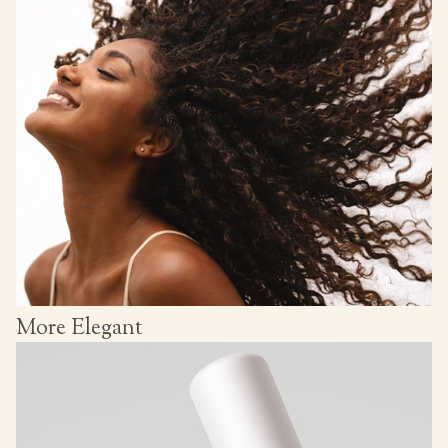
More Elegant