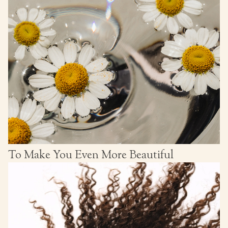
To Make You Even More Beautiful