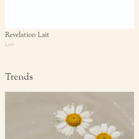
Revelation Lait
Lait
Trends