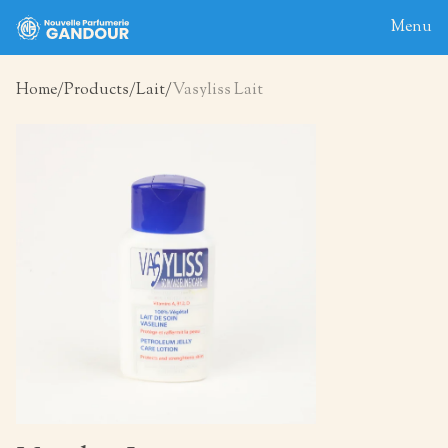
Menu
Home
Products
Lait
Vasyliss Lait
Home
About
Blog
Products
Contact