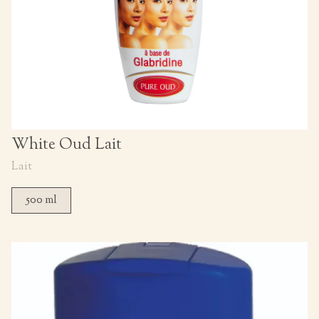
White Oud Lait
Lait
500 ml