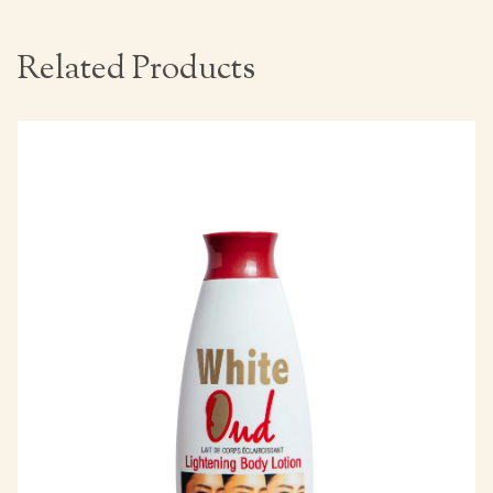
Related Products