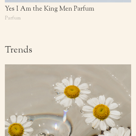
Yes I Am the King Men Parfum
Parfum
Trends