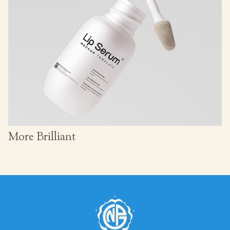
More Brilliant