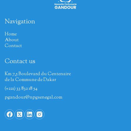
Navigation
Home
About
Contact
Contact us
Km 7,5 Boulevard du Centenaire
de la Commune de Dakar
(+221) 33 832 18 54
pgandour@npgsenegal.com