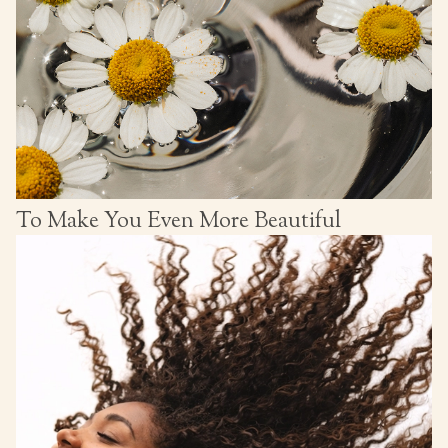
To Make You Even More Beautiful