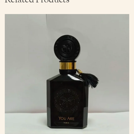
Related Products