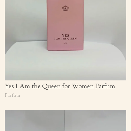
Yes I Am the Queen for Women Parfum
Parfum