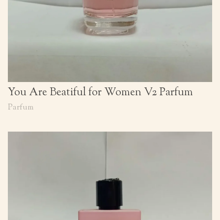
You Are Beatiful for Women V2 Parfum
Parfum