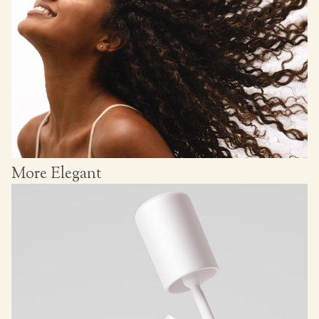
More Elegant