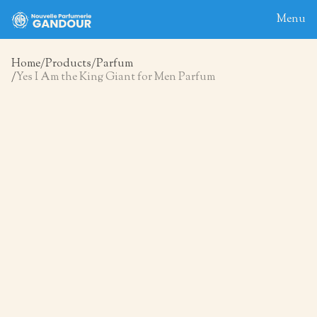
Menu
Home
Products
Parfum
Yes I Am the King Giant for Men Parfum
Home
About
Blog
Products
Contact