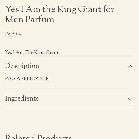
Yes I Am the King Giant for
Men Parfum
Parfum
Yes I Am The King Giant
Description
PAS APPLICABLE
Ingredients