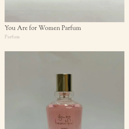
You Are for Women Parfum
Parfum