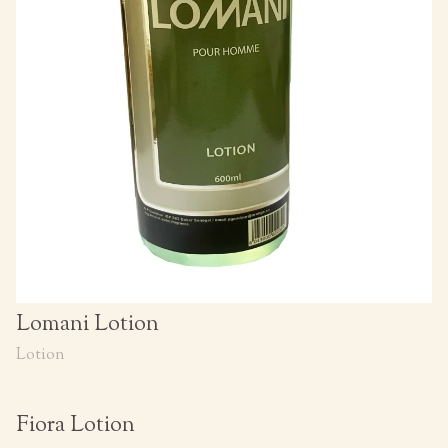
Lomani Lotion
Lotion
Fiora Lotion