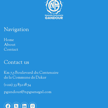
Navigation
Home
About
Contact
Contact us
Km 7,5 Boulevard du Centenaire
de la Commune de Dakar
(+221) 33 832 18 54
pgandour@npgsenegal.com