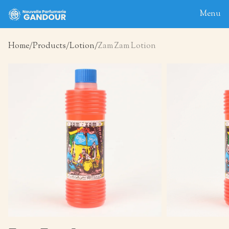
Menu
Home
Products
Lotion
Zam Zam Lotion
Home
About
Blog
Products
Contact