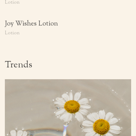
Lotion
Joy Wishes Lotion
Lotion
Trends