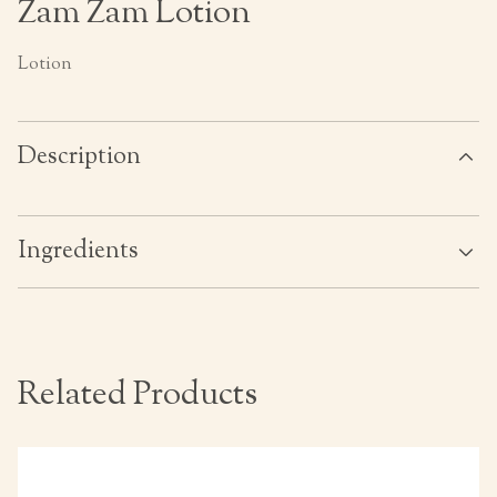
Zam Zam Lotion
Lotion
Description
Ingredients
Related Products