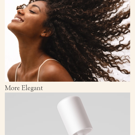
More Elegant