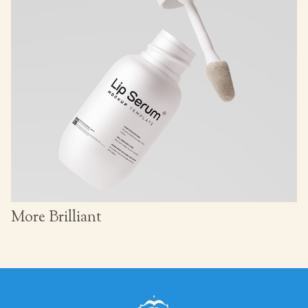
More Brilliant