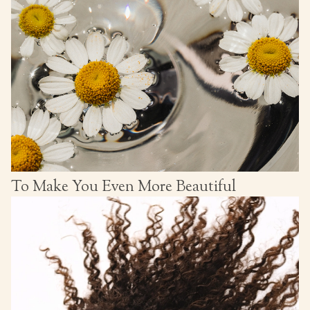
To Make You Even More Beautiful