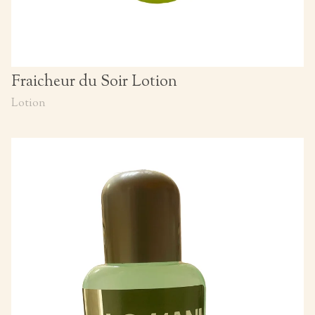
Fraicheur du Soir Lotion
Lotion