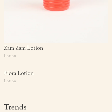
Zam Zam Lotion
Lotion
Fiora Lotion
Lotion
Trends