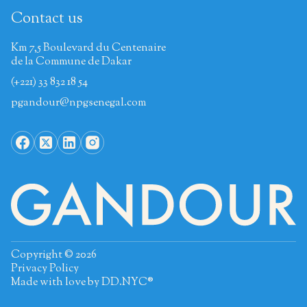
Contact us
Km 7,5 Boulevard du Centenaire
de la Commune de Dakar
(+221) 33 832 18 54
pgandour@npgsenegal.com
Copyright © 2026
Privacy Policy
Made with love by
DD.NYC®