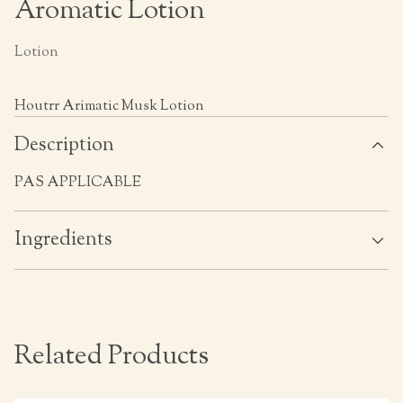
Aromatic Lotion
Lotion
Houtrr Arimatic Musk Lotion
Description
PAS APPLICABLE
Ingredients
Related Products