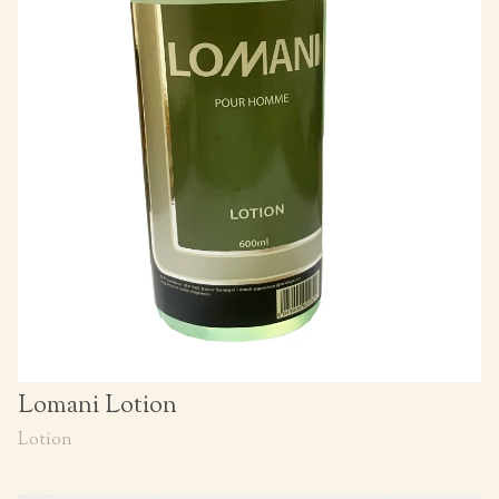
Lomani Lotion
Lotion