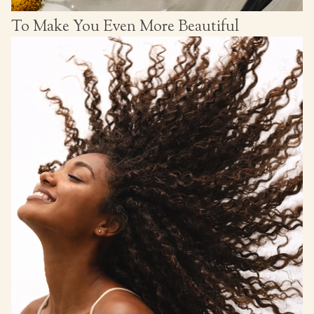
To Make You Even More Beautiful