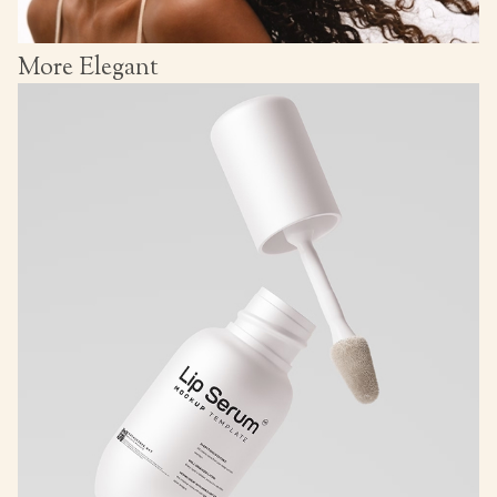
More Elegant