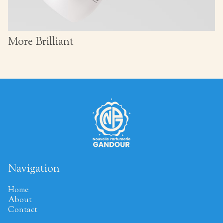
More Brilliant
Navigation
Home
About
Contact