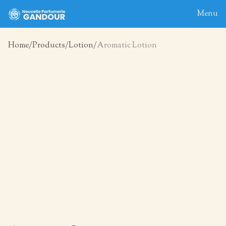
Menu
Home
Products
Lotion
Aromatic Lotion
Home
About
Blog
Products
Contact