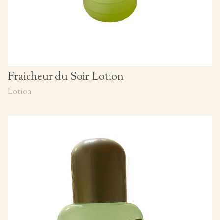
Fraicheur du Soir Lotion
Lotion