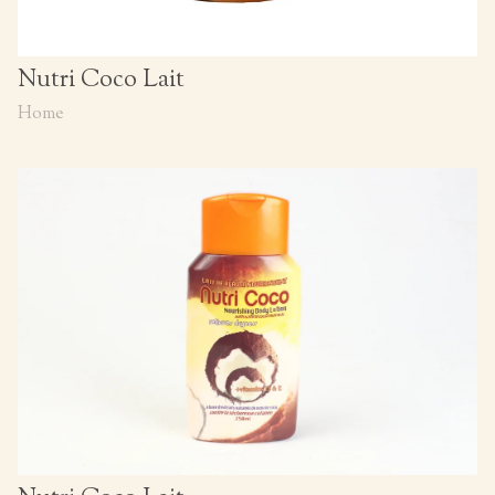
Nutri Coco Lait
Home