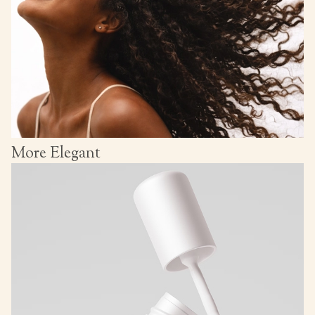
More Elegant