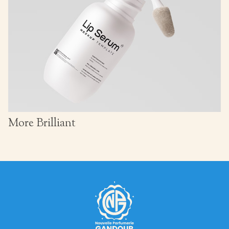
More Brilliant