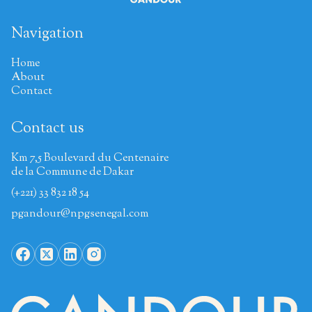
Navigation
Home
About
Contact
Contact us
Km 7,5 Boulevard du Centenaire
de la Commune de Dakar
(+221) 33 832 18 54
pgandour@npgsenegal.com