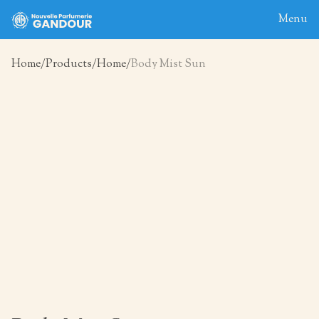
Menu
Home
Products
Home
Body Mist Sun
Home
About
Blog
Products
Contact