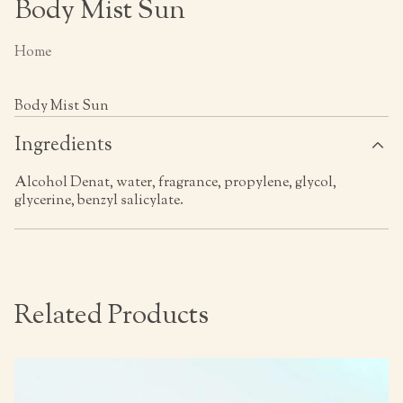
Body Mist Sun
Home
Body Mist Sun
Ingredients
Alcohol Denat, water, fragrance, propylene, glycol,
glycerine, benzyl salicylate.
Related Products