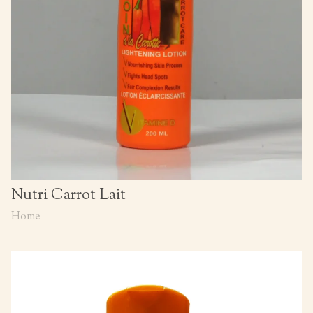
Nutri Carrot Lait
Home