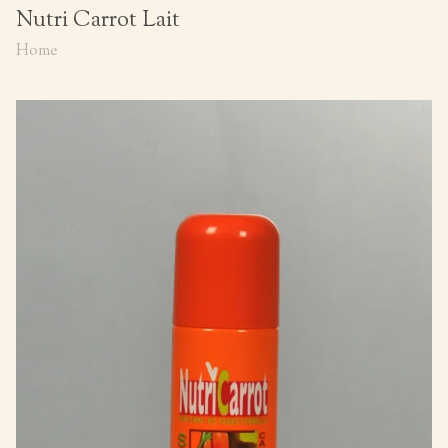
Nutri Carrot Lait
Home