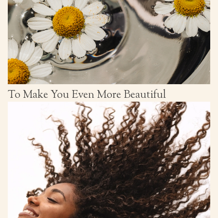
To Make You Even More Beautiful