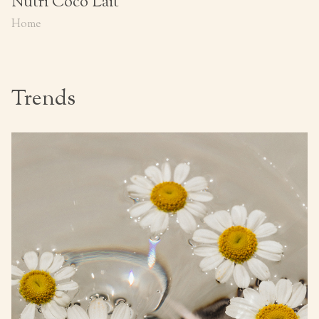
Nutri Coco Lait
Home
Trends