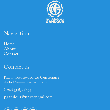
Navigation
Home
About
Contact
Contact us
Km 7,5 Boulevard du Centenaire
de la Commune de Dakar
(+221) 33 832 18 54
pgandour@npgsenegal.com