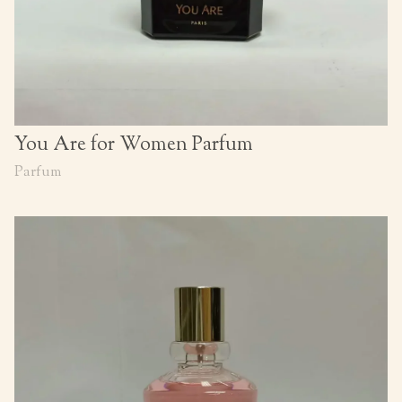
You Are for Women Parfum
Parfum