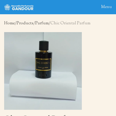
Menu
Home
Products
Parfum
Chic Oriental Parfum
Home
About
Blog
Products
Contact