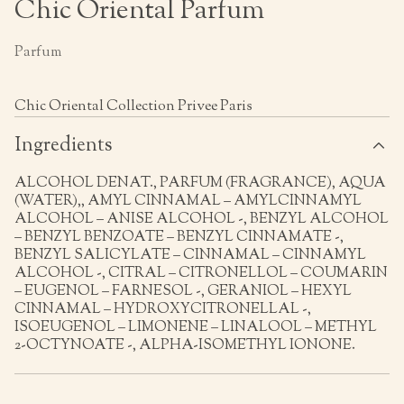
Chic Oriental Parfum
Parfum
Chic Oriental Collection Privee Paris
Ingredients
ALCOHOL DENAT., PARFUM (FRAGRANCE), AQUA
(WATER),, AMYL CINNAMAL – AMYLCINNAMYL
ALCOHOL – ANISE ALCOHOL -, BENZYL ALCOHOL
– BENZYL BENZOATE – BENZYL CINNAMATE -,
BENZYL SALICYLATE – CINNAMAL – CINNAMYL
ALCOHOL -, CITRAL – CITRONELLOL – COUMARIN
– EUGENOL – FARNESOL -, GERANIOL – HEXYL
CINNAMAL – HYDROXYCITRONELLAL -,
ISOEUGENOL – LIMONENE – LINALOOL – METHYL
2-OCTYNOATE -, ALPHA-ISOMETHYL IONONE.