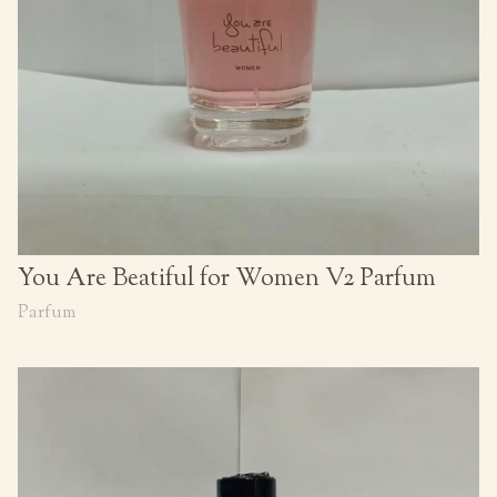
You Are Beatiful for Women V2 Parfum
Parfum