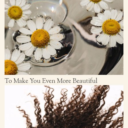
To Make You Even More Beautiful