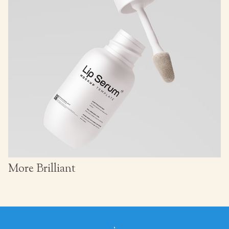
More Brilliant