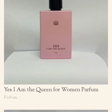
Yes I Am the Queen for Women Parfum
Parfum