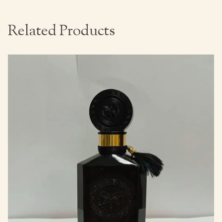
Related Products