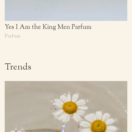
Yes I Am the King Men Parfum
Parfum
Trends