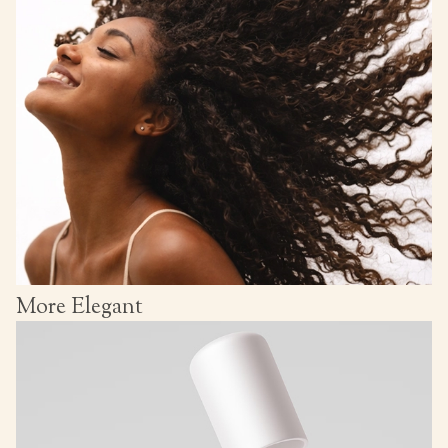
More Elegant