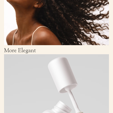
More Elegant