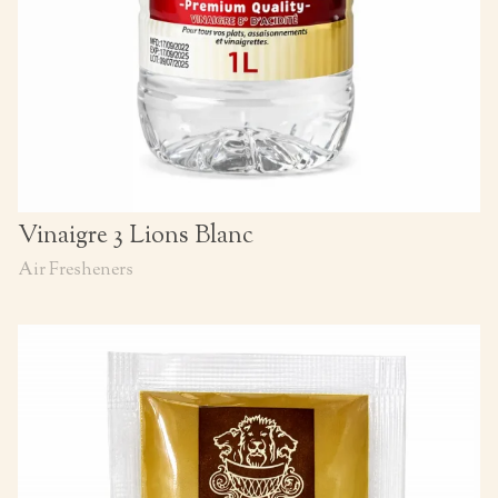
Vinaigre 3 Lions Blanc
Air Fresheners