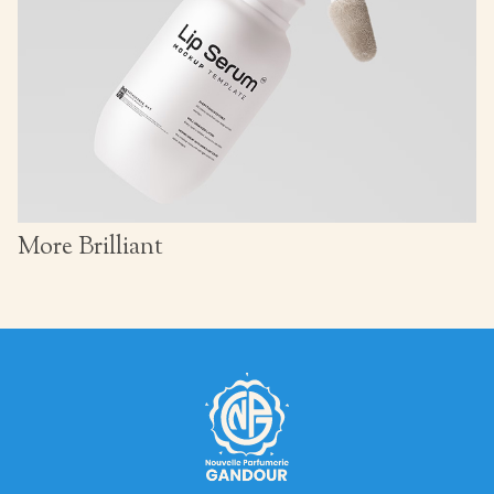
More Brilliant