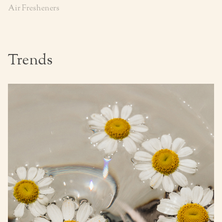
Air Fresheners
Trends