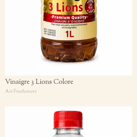
Vinaigre 3 Lions Colore
Air Fresheners