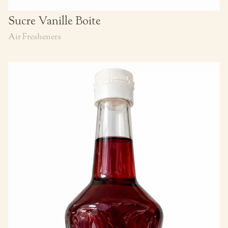
Sucre Vanille Boite
Air Fresheners