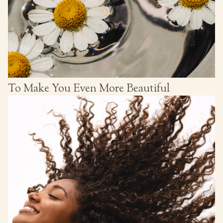
To Make You Even More Beautiful