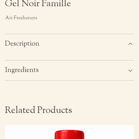
Gel Noir Famille
Air Fresheners
Description
Ingredients
Related Products