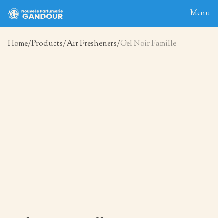
Menu
Home
Products
Air Fresheners
Gel Noir Famille
Home
About
Blog
Products
Contact