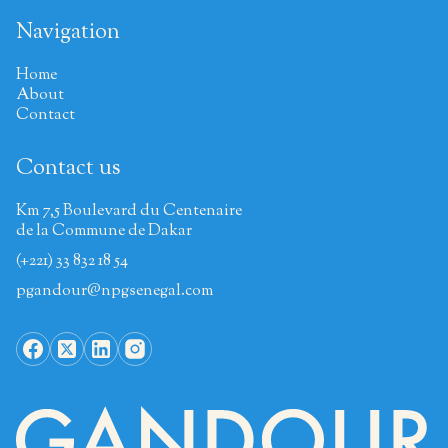
Navigation
Home
About
Contact
Contact us
Km 7,5 Boulevard du Centenaire
de la Commune de Dakar
(+221) 33 832 18 54
pgandour@npgsenegal.com