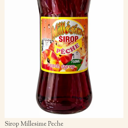
Sirop Millesime Peche