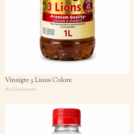
Vinaigre 3 Lions Colore
Air Fresheners