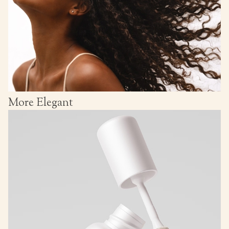
More Elegant