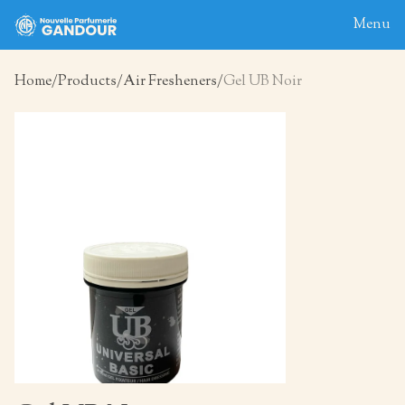
Menu
Home
Products
Air Fresheners
Gel UB Noir
Home
About
Blog
Products
Contact