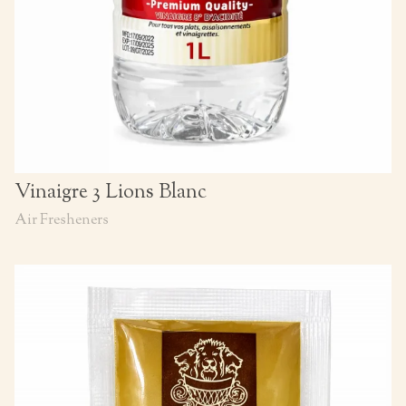
Vinaigre 3 Lions Blanc
Air Fresheners