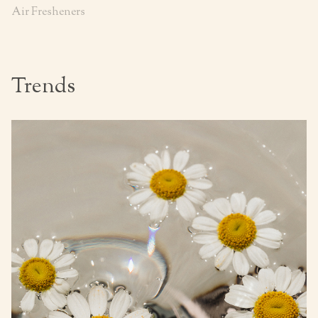
Air Fresheners
Trends