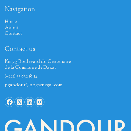
Navigation
Home
About
Contact
Contact us
Km 7,5 Boulevard du Centenaire
de la Commune de Dakar
(+221) 33 832 18 54
pgandour@npgsenegal.com