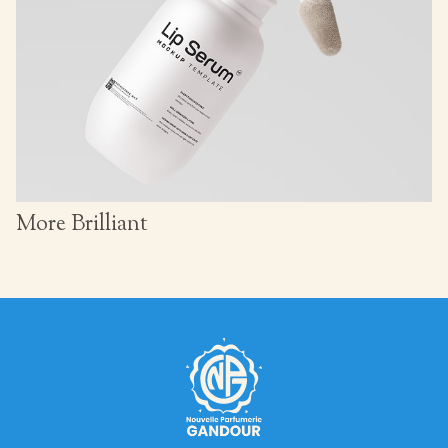
More Brilliant