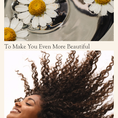
To Make You Even More Beautiful