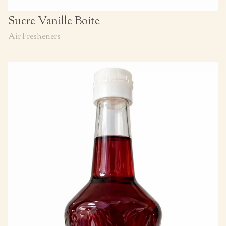
Sucre Vanille Boite
Air Fresheners