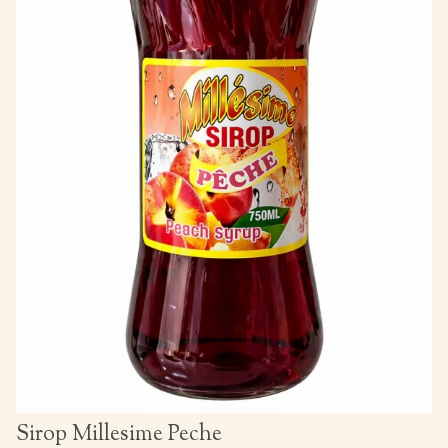
Sirop Millesime Peche