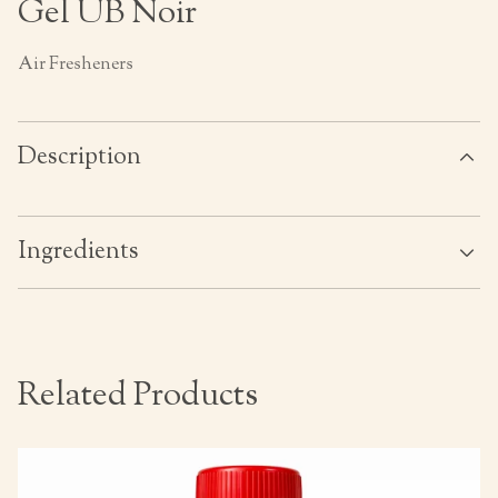
Gel UB Noir
Air Fresheners
Description
Ingredients
Related Products