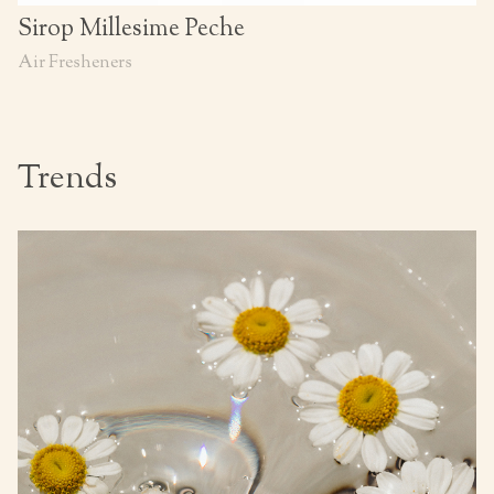
Sirop Millesime Peche
Air Fresheners
Trends