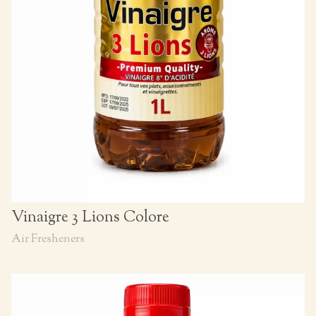
Vinaigre 3 Lions Colore
Air Fresheners