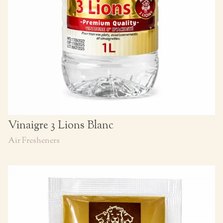
Vinaigre 3 Lions Blanc
Air Fresheners