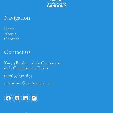
Navigation
Home
About
Contact
Contact us
Km 7,5 Boulevard du Centenaire
de la Commune de Dakar
(+221) 33 832 18 54
pgandour@npgsenegal.com