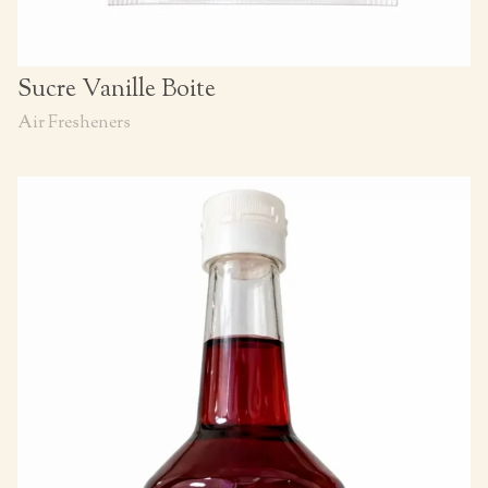
Sucre Vanille Boite
Air Fresheners