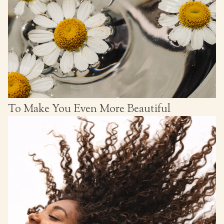
To Make You Even More Beautiful