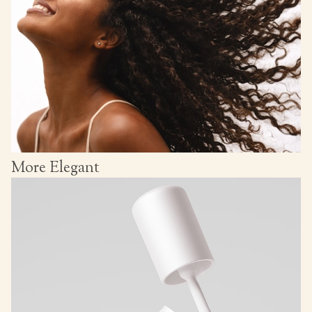
More Elegant