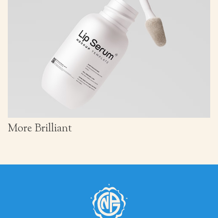
More Brilliant