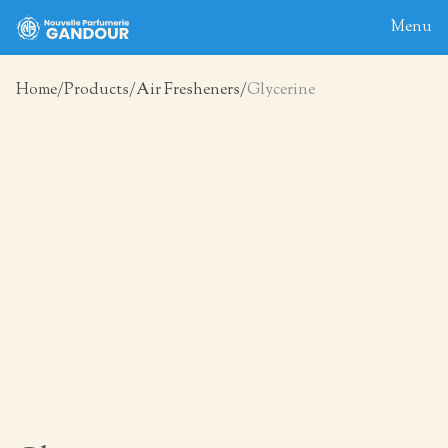
Menu
Home
Products
Air Fresheners
Glycerine
Home
About
Blog
Products
Contact