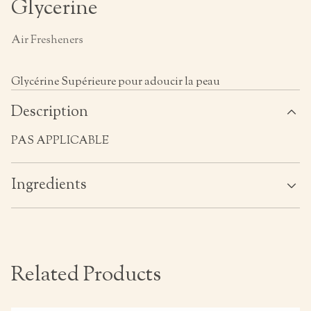
Glycerine
Air Fresheners
Glycérine Supérieure pour adoucir la peau
Description
PAS APPLICABLE
Ingredients
Related Products