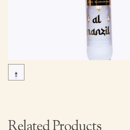
Related Products