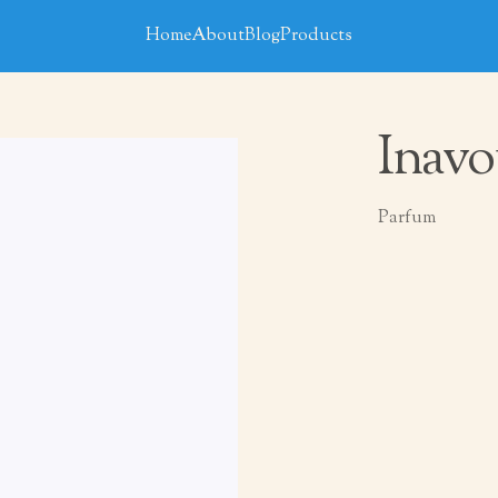
Home
About
Blog
Products
Inavo
Parfum