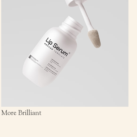
More Brilliant