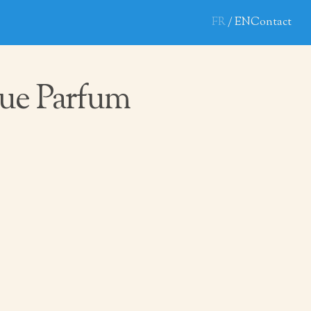
FR
EN
Contact
ue Parfum