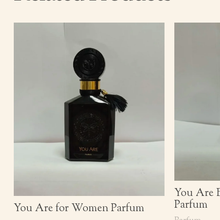
You Are 
Parfum
You Are for Women Parfum