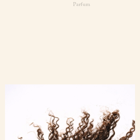
Parfum