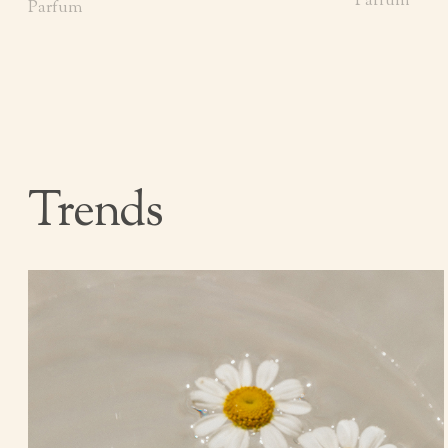
Parfum
Parfum
Trends