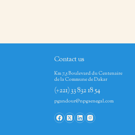
Contact us
Km 7,5 Boulevard du Centenaire
de la Commune de Dakar
(+221) 33 832 18 54
pgandour@npgsenegal.com