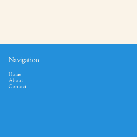
Navigation
Home
About
Contact