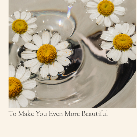
To Make You Even More Beautiful