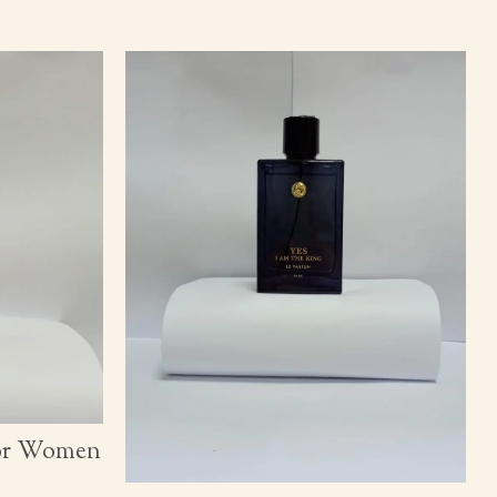
for Women