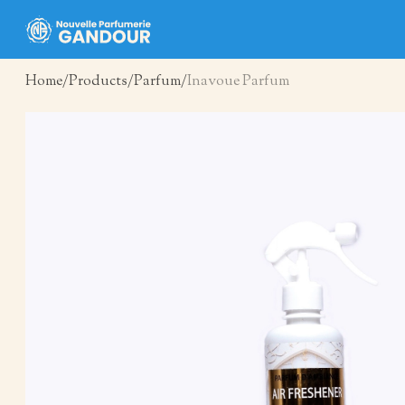
Home
Products
Parfum
Inavoue Parfum