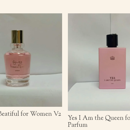
Beatiful for Women V2
Yes I Am the Queen 
Parfum