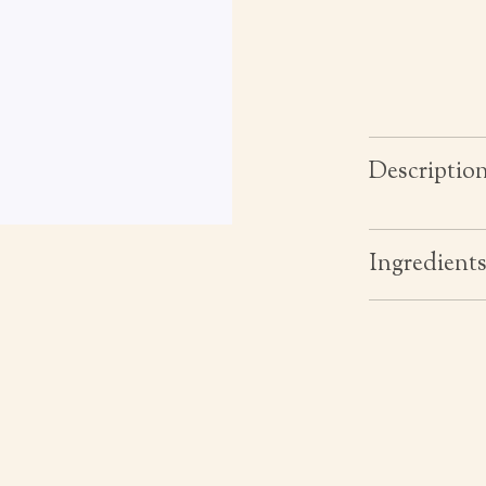
Descriptio
Ingredient