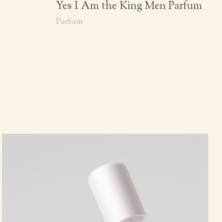
Yes I Am the King Men Parfum
Parfum