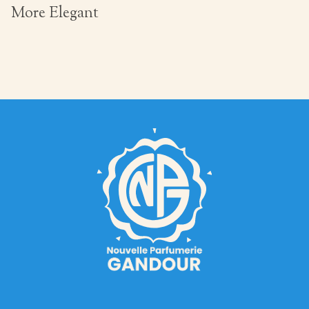
More Elegant