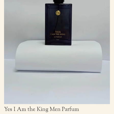
Yes I Am the King Men Parfum