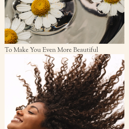
To Make You Even More Beautiful