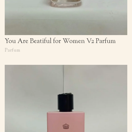
You Are Beatiful for Women V2 Parfum
Parfum