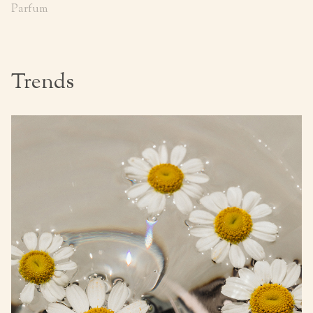
Parfum
Trends