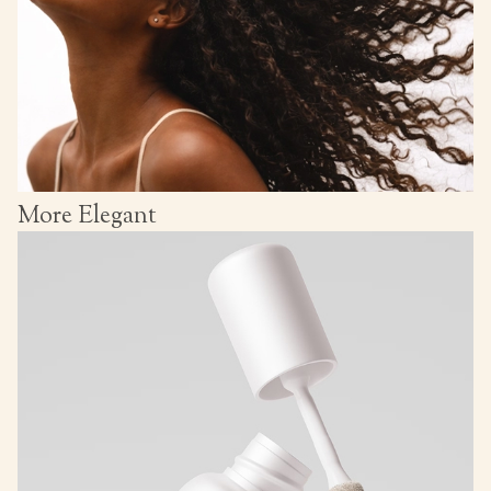
More Elegant