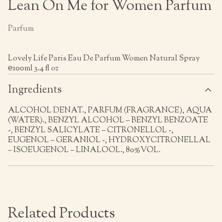
Lean On Me for Women Parfum
Parfum
Lovely Life Paris Eau De Parfum Women Natural Spray
℮100ml 3.4 fl oz
Ingredients
ALCOHOL DENAT., PARFUM (FRAGRANCE), AQUA
(WATER)., BENZYL ALCOHOL – BENZYL BENZOATE
-, BENZYL SALICYLATE – CITRONELLOL -,
EUGENOL – GERANIOL -, HYDROXYCITRONELLAL
– ISOEUGENOL – LINALOOL., 80%VOL.
Related Products