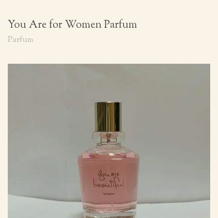
You Are for Women Parfum
Parfum