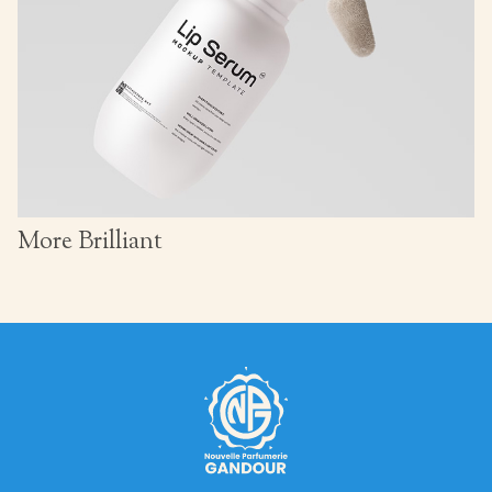
More Brilliant