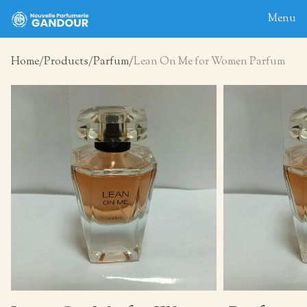
Menu
Home
Products
Parfum
Lean On Me for Women Parfum
Home
About
Blog
Products
Contact