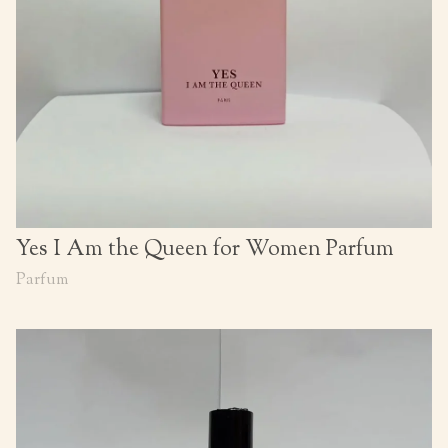
Yes I Am the Queen for Women Parfum
Parfum