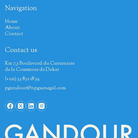
Navigation
Home
About
Contact
Contact us
Km 7,5 Boulevard du Centenaire
de la Commune de Dakar
(+221) 33 832 18 54
pgandour@npgsenegal.com