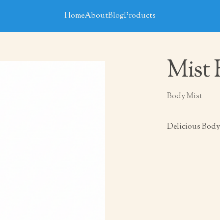
Home
About
Blog
Products
Mist 
Body Mist
Delicious Body 