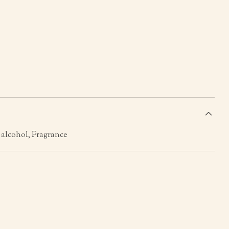
s
, alcohol, Fragrance