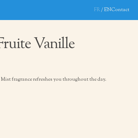
FR
EN
Contact
Fruite Vanille
Mist fragrance refreshes you throughout the day.