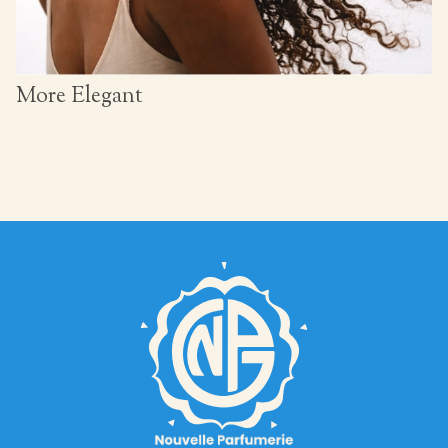
More Elegant