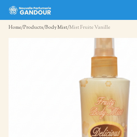
Home
Products
Body Mist
Mist Fruite Vanille