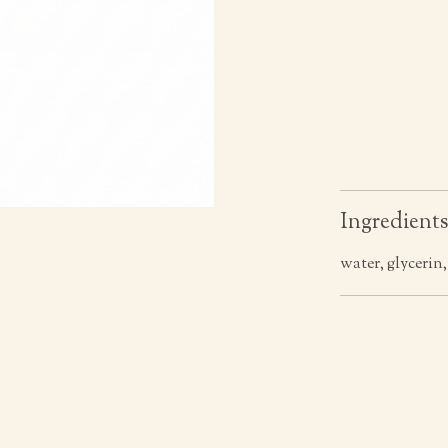
Ingredient
water, glycerin