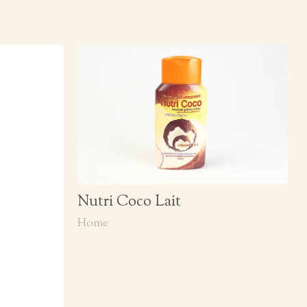
Nutri Coco Lait
Home