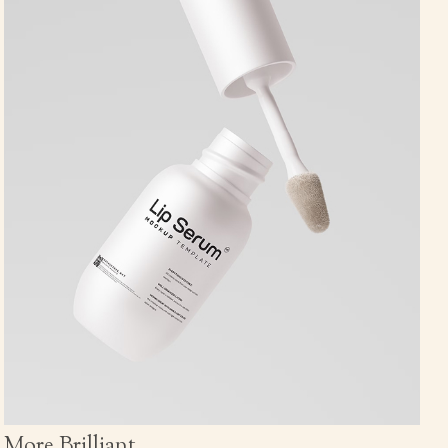
More Brilliant