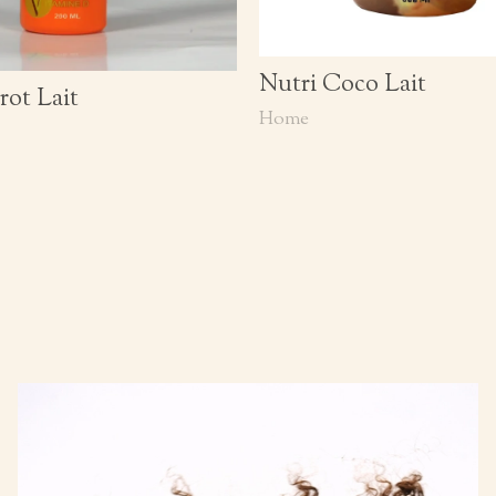
Nutri Coco Lait
rot Lait
Home