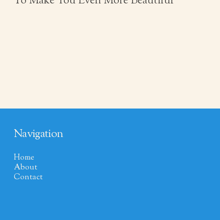
To Make You Even More Beautiful
Navigation
Home
About
Contact