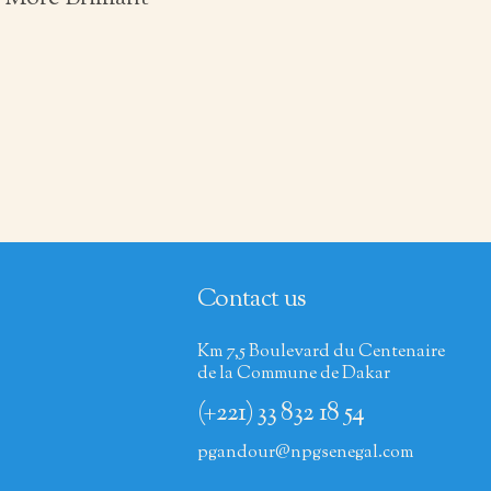
Contact us
Km 7,5 Boulevard du Centenaire
de la Commune de Dakar
(+221) 33 832 18 54
pgandour@npgsenegal.com