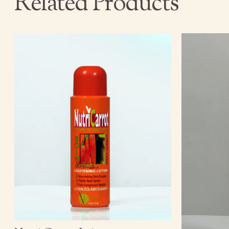
Related Products