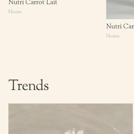
Nutri Carrot Lait
Home
Nutri Car
Home
Trends