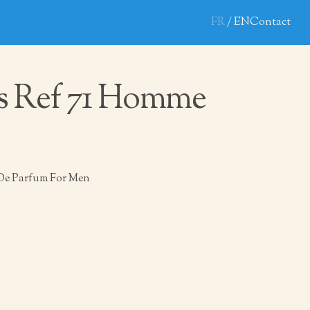
FR
EN
Contact
s Ref 71 Homme
De Parfum For Men