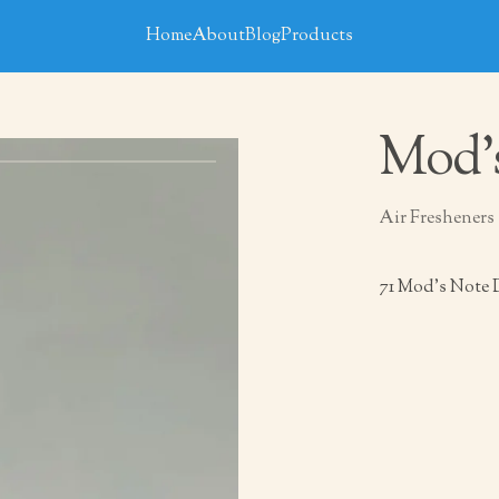
Home
About
Blog
Products
Mod’
Air Fresheners
71 Mod’s Note 