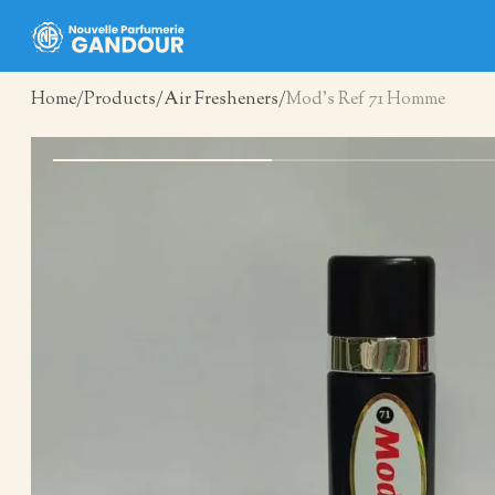
Home
Products
Air Fresheners
Mod’s Ref 71 Homme