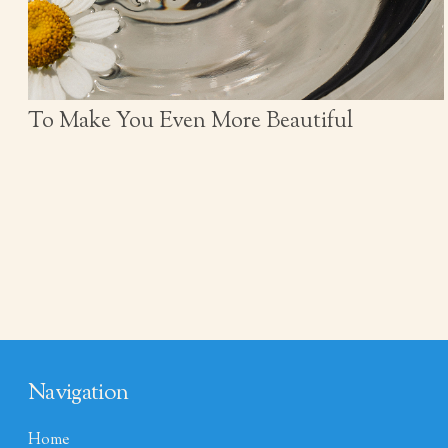
To Make You Even More Beautiful
Navigation
Home