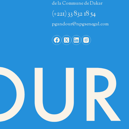
de la Commune de Dakar
(+221) 33 832 18 54
pgandour@npgsenegal.com