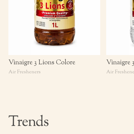
Vinaigre 3 Lions Colore
Vinaigre 
Air Fresheners
Air Freshene
Trends