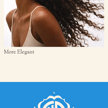
More Elegant