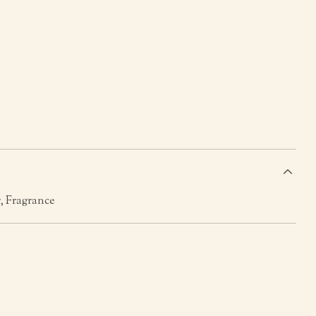
s
, Fragrance