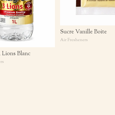
Sucre Vanille Boite
Air Fresheners
3 Lions Blanc
rs