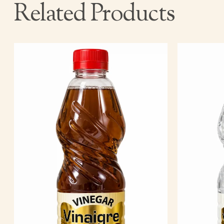
Related Products