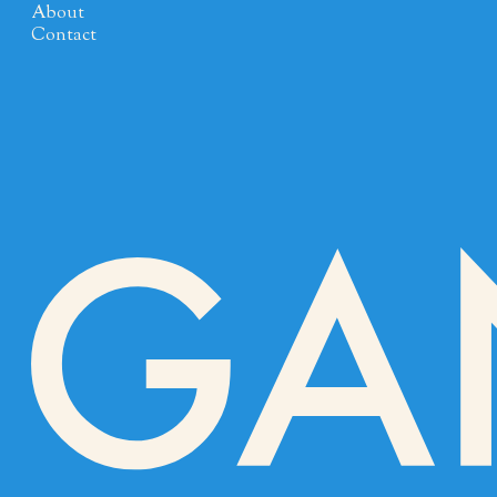
About
Contact