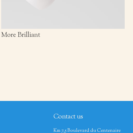
More Brilliant
Contact us
Km 7,5 Boulevard du Centenaire