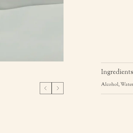
Ingredient
Alcohol, Water