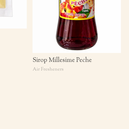
Sirop Millesime Peche
Air Fresheners