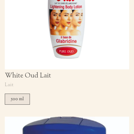
White Oud Lait
Lait
500 ml