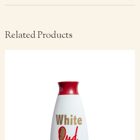
Related Products