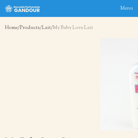
Menu
Home
Products
Lait
My Baby Love Lait
Home
About
Blog
Products
Contact