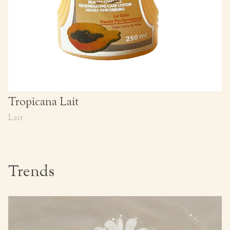
Tropicana Lait
Lait
Trends