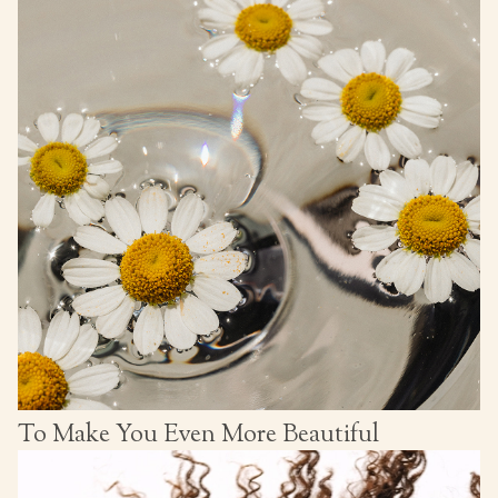
To Make You Even More Beautiful