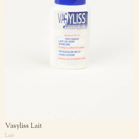
Vasyliss Lait
Lait