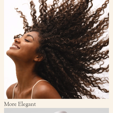
More Elegant