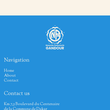
Navigation
Home
About
Contact
Contact us
Km 7,5 Boulevard du Centenaire
de la Commune de Dakar