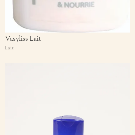
Vasyliss Lait
Lait