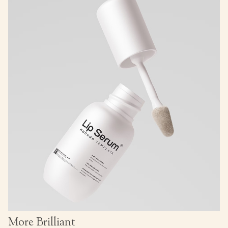
More Brilliant