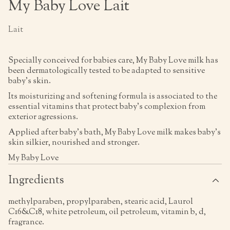
My Baby Love Lait
Lait
Specially conceived for babies care, My Baby Love milk has
been dermatologically tested to be adapted to sensitive
baby's skin.
Its moisturizing and softening formula is associated to the
essential vitamins that protect baby's complexion from
exterior agressions.
Applied after baby's bath, My Baby Love milk makes baby's
skin silkier, nourished and stronger.
My Baby Love
Ingredients
methylparaben, propylparaben, stearic acid, Laurol
C16&C18, white petroleum, oil petroleum, vitamin b, d,
fragrance.