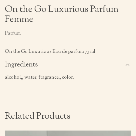
On the Go Luxurious Parfum
Femme
Parfum
On the Go Luxurious Eau de parfum 75 ml
Ingredients
alcohol,, water, fragrance,, color.
Related Products