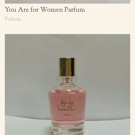
You Are for Women Parfum
Parfum