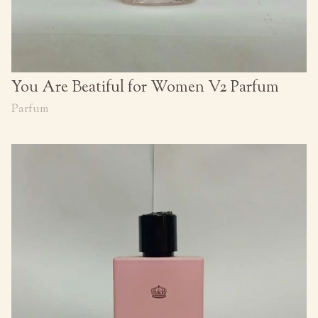
You Are Beatiful for Women V2 Parfum
Parfum