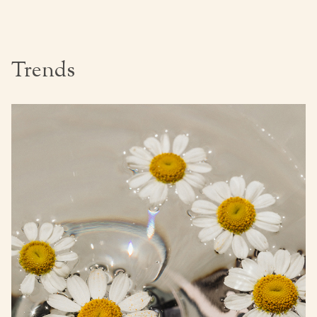
Trends