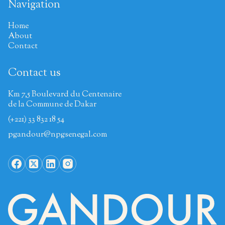
Navigation
Home
About
Contact
Contact us
Km 7,5 Boulevard du Centenaire
de la Commune de Dakar
(+221) 33 832 18 54
pgandour@npgsenegal.com