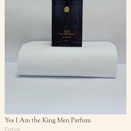
Yes I Am the King Men Parfum
Parfum