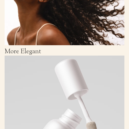
More Elegant