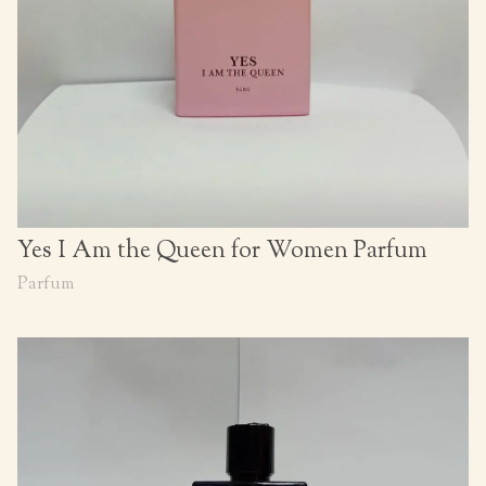
Yes I Am the Queen for Women Parfum
Parfum