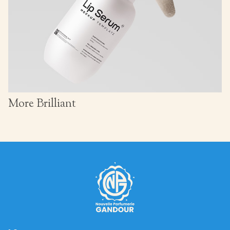
More Brilliant