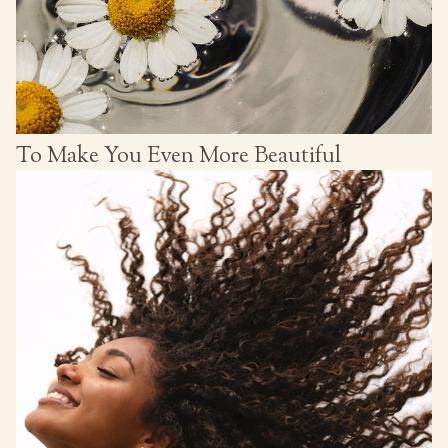
To Make You Even More Beautiful