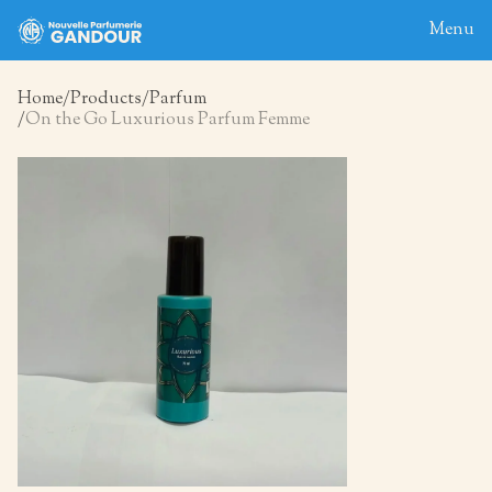
Menu
Home
Products
Parfum
On the Go Luxurious Parfum Femme
Home
About
Blog
Products
Contact