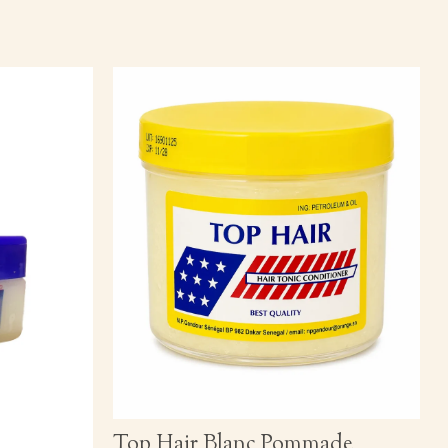
Top Hair Blanc Pommade