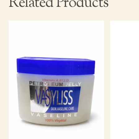
Related Products