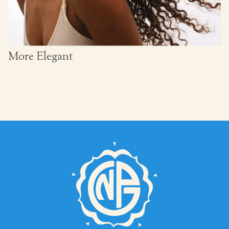
More Elegant