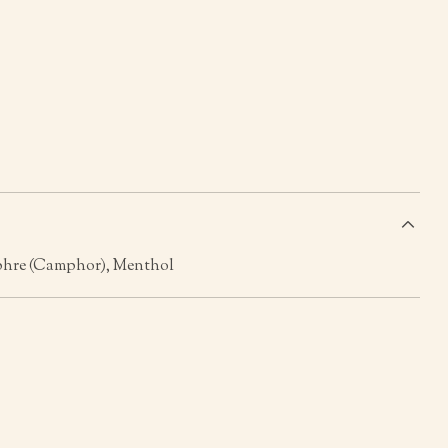
s
phre (Camphor), Menthol