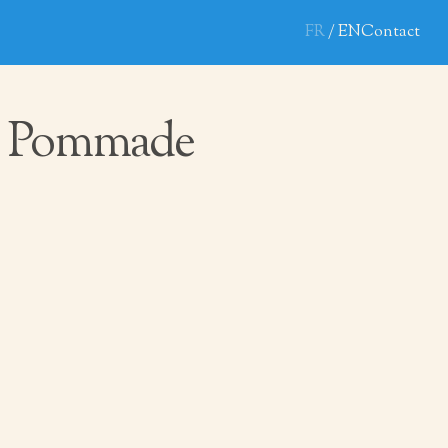
FR
EN
Contact
 Pommade