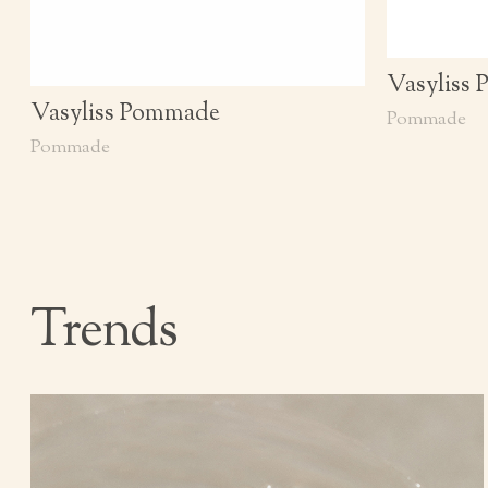
Vasyliss
Vasyliss Pommade
Pommade
Pommade
Trends