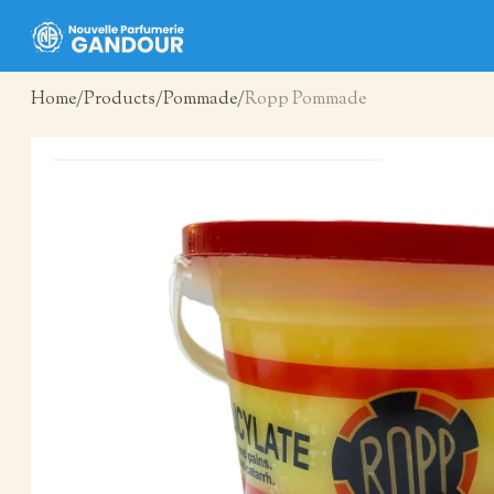
Home
Products
Pommade
Ropp Pommade