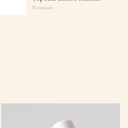
Pommade