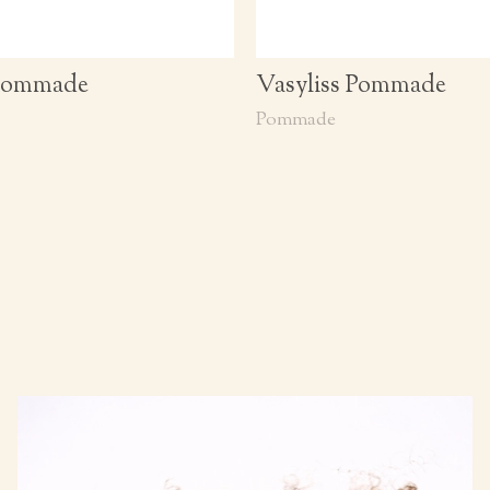
 Pommade
Vasyliss Pommade
Pommade