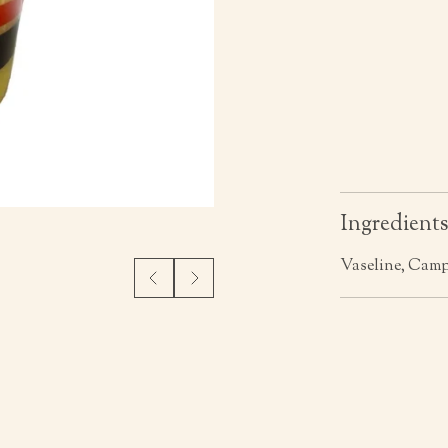
Ingredient
Vaseline, Cam