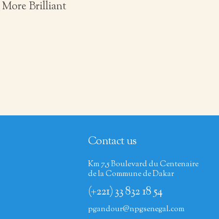
More Brilliant
Contact us
Km 7,5 Boulevard du Centenaire
de la Commune de Dakar
(+221) 33 832 18 54
pgandour@npgsenegal.com