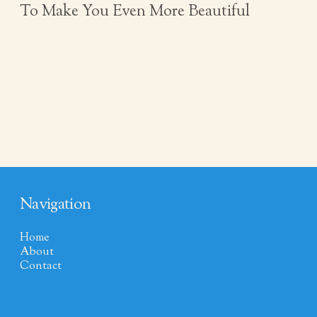
To Make You Even More Beautiful
Navigation
Home
About
Contact