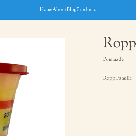
Home
About
Blog
Products
Ropp
Pommade
Ropp Famille