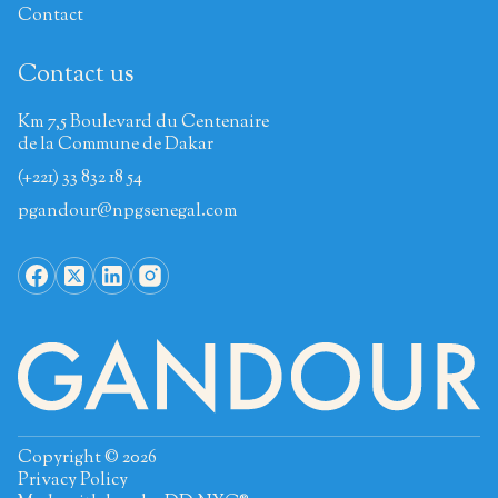
Contact
Contact us
Km 7,5 Boulevard du Centenaire
de la Commune de Dakar
(+221) 33 832 18 54
pgandour@npgsenegal.com
Copyright © 2026
Privacy Policy