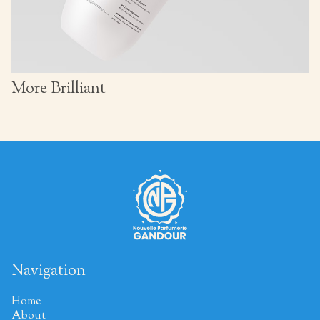
More Brilliant
Navigation
Home
About