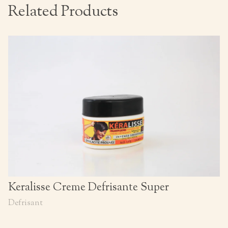
Related Products
Keralisse Creme Defrisante Super
Defrisant