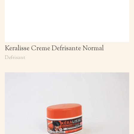
Keralisse Creme Defrisante Normal
Defrisant