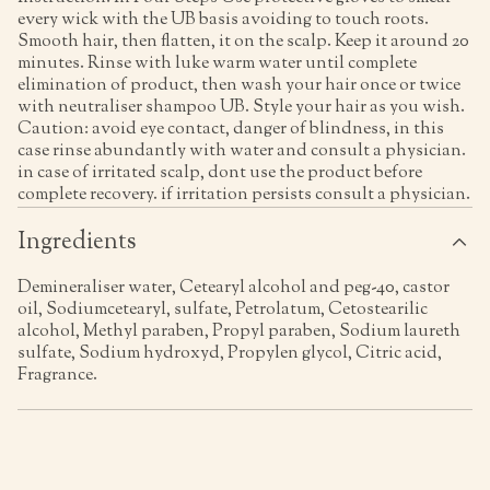
every wick with the UB basis avoiding to touch roots.
Smooth hair, then flatten, it on the scalp. Keep it around 20
minutes. Rinse with luke warm water until complete
elimination of product, then wash your hair once or twice
with neutraliser shampoo UB. Style your hair as you wish.
Caution: avoid eye contact, danger of blindness, in this
case rinse abundantly with water and consult a physician.
in case of irritated scalp, dont use the product before
complete recovery. if irritation persists consult a physician.
Ingredients
Demineraliser water, Cetearyl alcohol and peg-40, castor
oil, Sodiumcetearyl, sulfate, Petrolatum, Cetostearilic
alcohol, Methyl paraben, Propyl paraben, Sodium laureth
sulfate, Sodium hydroxyd, Propylen glycol, Citric acid,
Fragrance.