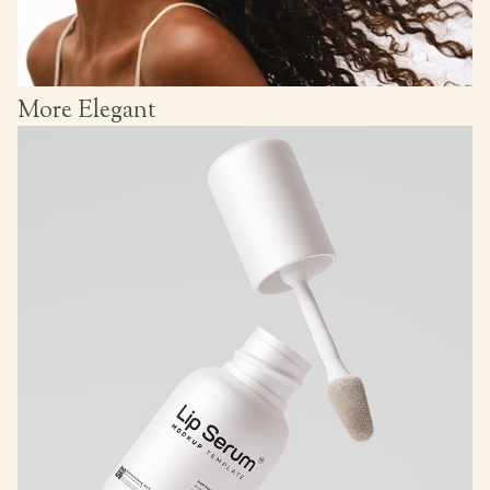
More Elegant