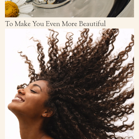
To Make You Even More Beautiful