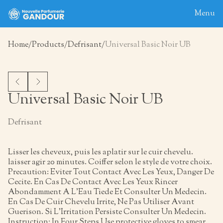
Menu
Home
Products
Defrisant
Universal Basic Noir UB
Home
About
Blog
Universal Basic Noir UB
Products
Defrisant
Contact
Lisser les cheveux, puis les aplatir sur le cuir chevelu.
laisser agir 20 minutes. Coiffer selon le style de votre choix.
Precaution: Eviter Tout Contact Avec Les Yeux, Danger De
Cecite. En Cas De Contact Avec Les Yeux Rincer
Abondamment A L’Eau Tiede Et Consulter Un Medecin.
En Cas De Cuir Chevelu Irrite, Ne Pas Utiliser Avant
Guerison. Si L’Irritation Persiste Consulter Un Medecin.
Instruction: In Four Steps Use protective gloves to smear