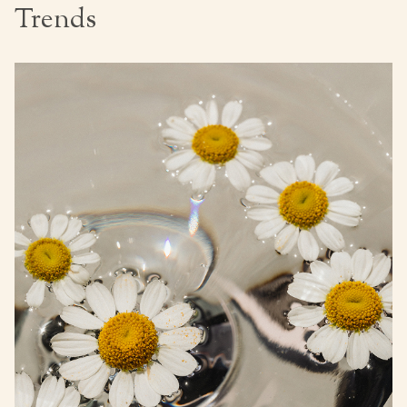
Trends