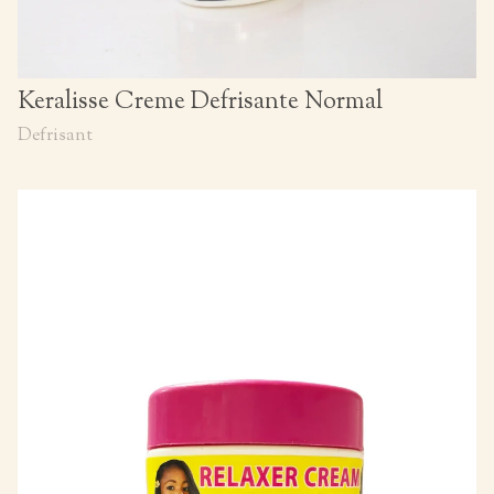
Keralisse Creme Defrisante Normal
Defrisant