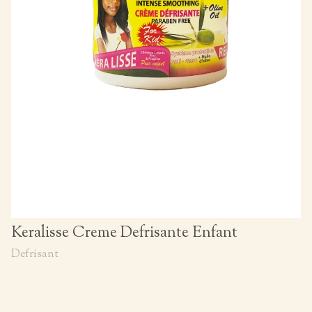
Keralisse Creme Defrisante Enfant
Defrisant