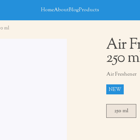
Home
About
Blog
Products
50 ml
Air F
250 m
Air Freshener
NEW
250 ml