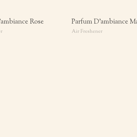
’ambiance Rose
Parfum D’ambiance M
er
Air Freshener