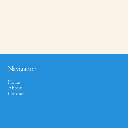
Navigation
Home
About
Contact