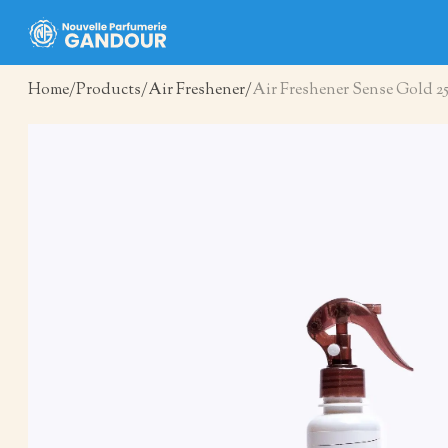
Home
Products
Air Freshener
Air Freshener Sense Gold 2