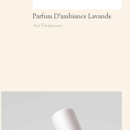
Parfum D’ambiance Lavande
Air Freshener