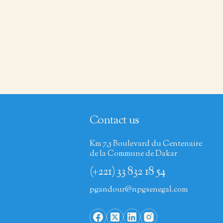
Contact us
Km 7,5 Boulevard du Centenaire
de la Commune de Dakar
(+221) 33 832 18 54
pgandour@npgsenegal.com