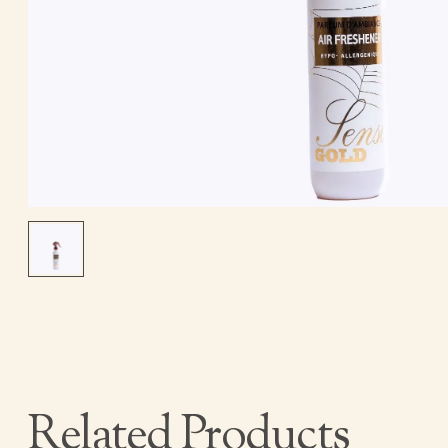
Related Products