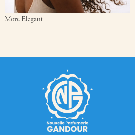
More Elegant