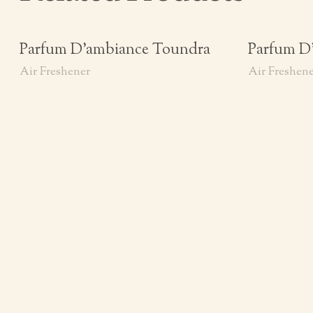
Parfum D’ambiance Toundra
Parfum D
Air Freshener
Air Freshen