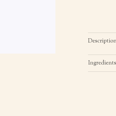
Descriptio
Ingredient