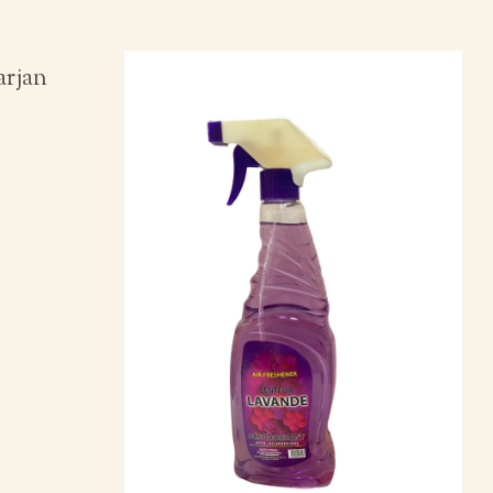
arjan