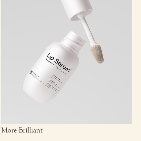
More Brilliant