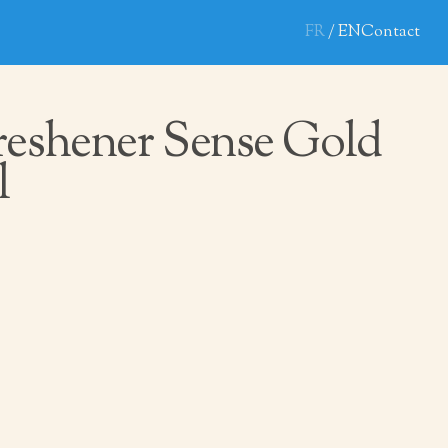
FR
EN
Contact
reshener Sense Gold
l