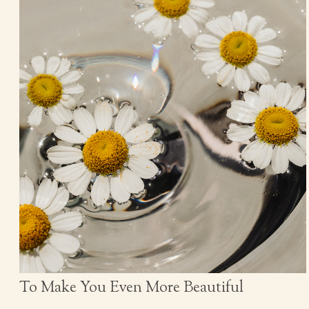
To Make You Even More Beautiful