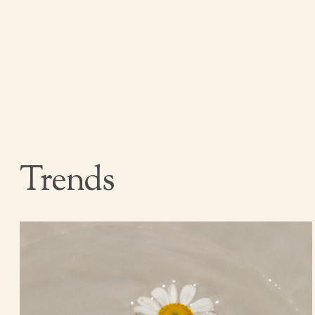
Trends