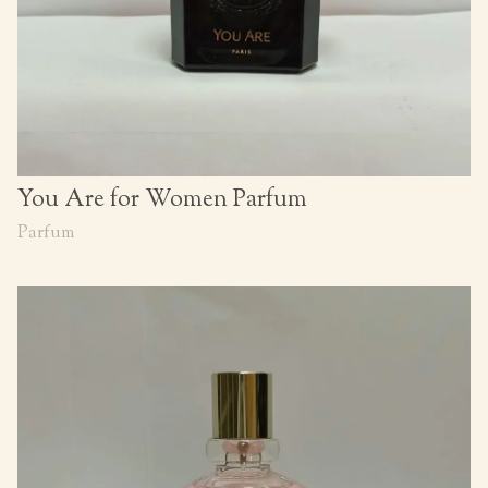
You Are for Women Parfum
Parfum