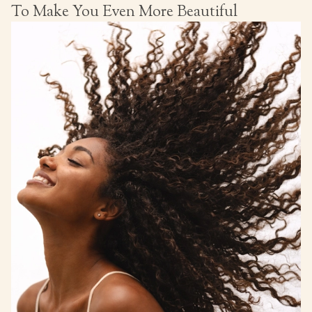
To Make You Even More Beautiful