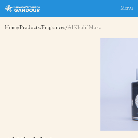
Menu
Home
Products
Fragrances
Al Khalif Musc
Home
About
Blog
Products
Contact