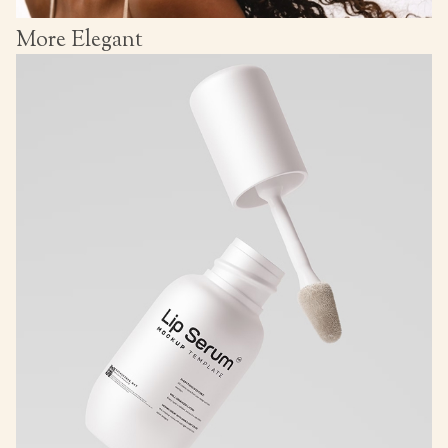
More Elegant