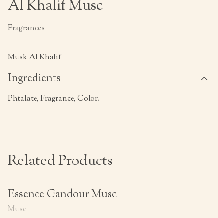
Al Khalif Musc
Fragrances
Musk Al Khalif
Ingredients
Phtalate, Fragrance, Color.
Related Products
Essence Gandour Musc
Musc