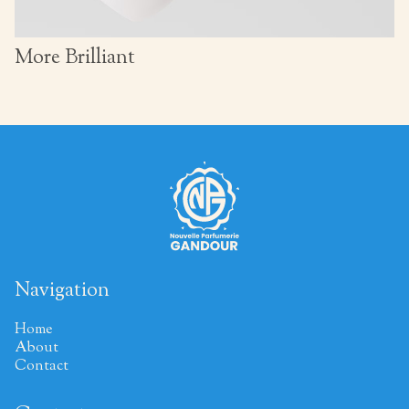
More Brilliant
Navigation
Home
About
Contact