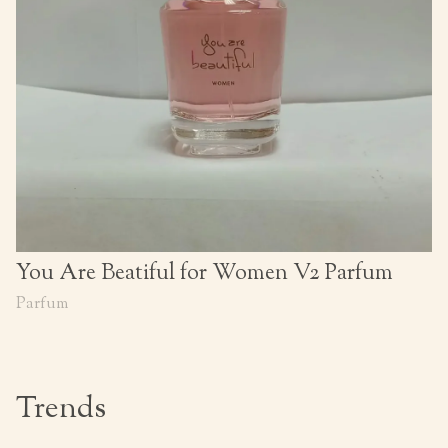
You Are Beatiful for Women V2 Parfum
Parfum
Trends