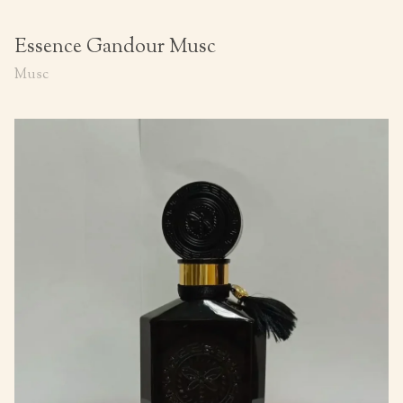
Essence Gandour Musc
Musc