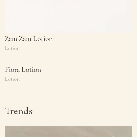
Zam Zam Lotion
Lotion
Fiora Lotion
Lotion
Trends