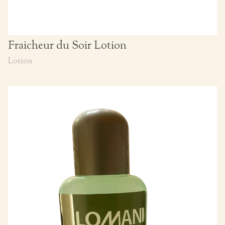
Fraicheur du Soir Lotion
Lotion