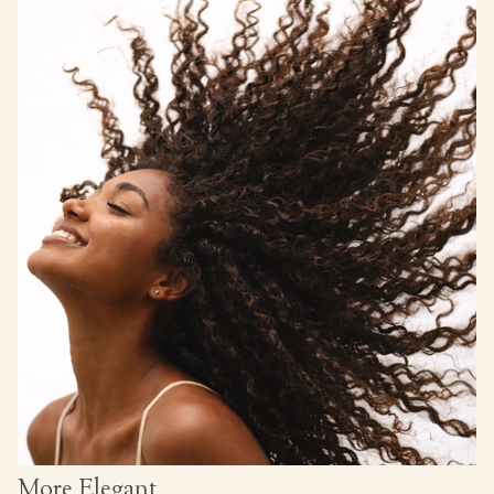
More Elegant