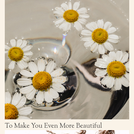
To Make You Even More Beautiful