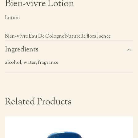
Bien-vivre Lotion
Lotion
Bien-vivre Eau De Cologne Naturelle floral sence
Ingredients
alcohol, water, fragrance
Related Products