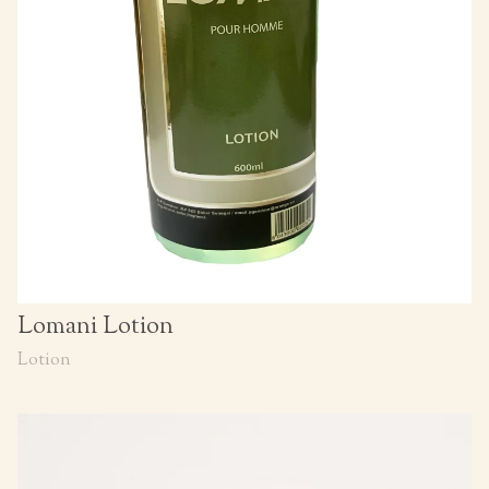
Lomani Lotion
Lotion