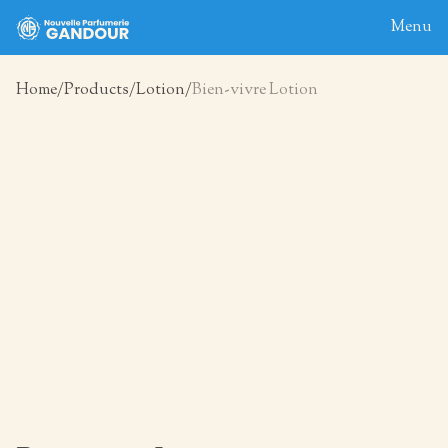
Menu
Home
Products
Lotion
Bien-vivre Lotion
Home
About
Blog
Products
Contact