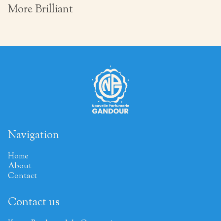
More Brilliant
Navigation
Home
About
Contact
Contact us