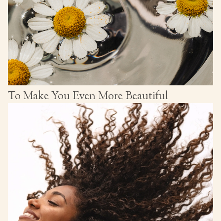
To Make You Even More Beautiful