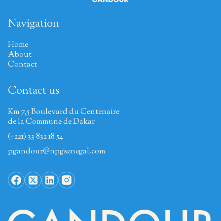
Navigation
Home
About
Contact
Contact us
Km 7,5 Boulevard du Centenaire
de la Commune de Dakar
(+221) 33 832 18 54
pgandour@npgsenegal.com