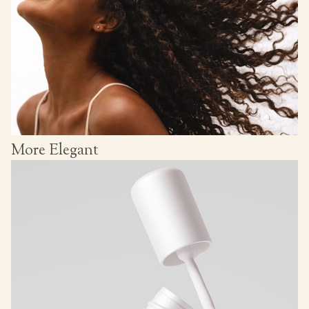
More Elegant