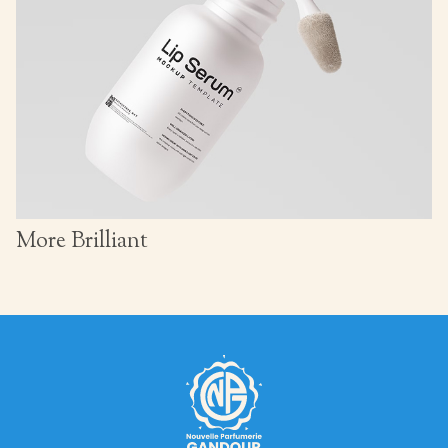
More Brilliant