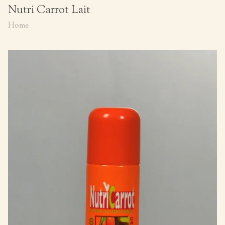
Nutri Carrot Lait
Home