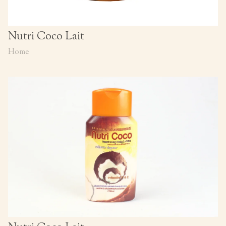
Nutri Coco Lait
Home