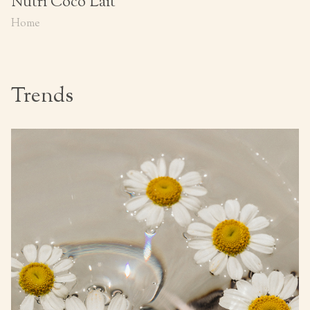
Nutri Coco Lait
Home
Trends