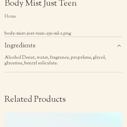
Body Mist Just Teen
Home
body-mist-just-teen-250-ml-1.png
Ingredients
Alcohol Denat, water, fragrance, propylene, glycol,
glycerine, benzyl salicylate.
Related Products