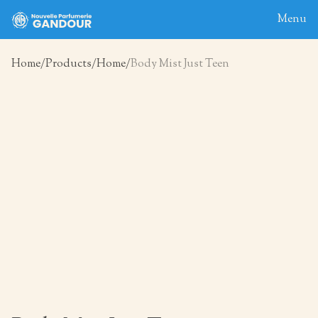
Menu
Home
Products
Home
Body Mist Just Teen
Home
About
Blog
Products
Contact