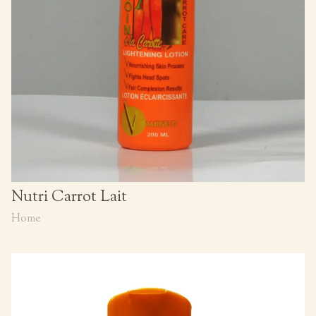
Nutri Carrot Lait
Home