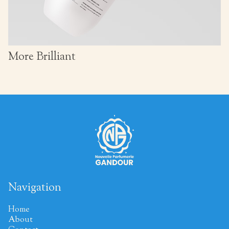
More Brilliant
Navigation
Home
About