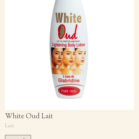
White Oud Lait
Lait