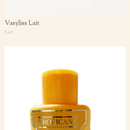
Vasyliss Lait
Lait