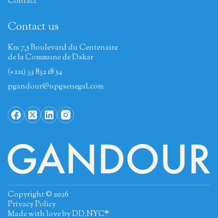
Contact
Contact us
Km 7,5 Boulevard du Centenaire
de la Commune de Dakar
(+221) 33 832 18 54
pgandour@npgsenegal.com
Copyright © 2026
Privacy Policy
Made with love by
DD.NYC®