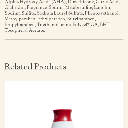
Alpha-Hydroxy Acids (AHA), Dimethicone, Citric Acid,
Glabridin, Fragrance, Sodium Metabisulfite, Lanolin,
Sodium Sulfite, Sodium Lauryl Sulfate, Phenoxyethanol,
Methylparaben, Ethylparaben, Butylparaben,
Propylparaben, Triethanolamine, Polygel® CA, BHT,
Tocopheryl Acetate.
Related Products