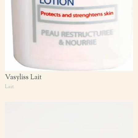
Vasyliss Lait
Lait