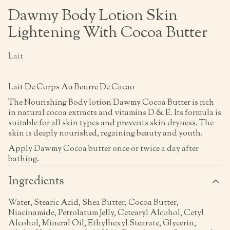
Dawmy Body Lotion Skin
Lightening With Cocoa Butter
Lait
Lait De Corps Au Beurre De Cacao
The Nourishing Body lotion Dawmy Cocoa Butter is rich
in natural cocoa extracts and vitamins D & E. Its formula is
suitable for all skin types and prevents skin dryness. The
skin is deeply nourished, regaining beauty and youth.
Apply Dawmy Cocoa butter once or twice a day after
bathing.
Ingredients
Water, Stearic Acid, Shea Butter, Cocoa Butter,
Niacinamide, Petrolatum Jelly, Cetearyl Alcohol, Cetyl
Alcohol, Mineral Oil, Ethylhexyl Stearate, Glycerin,