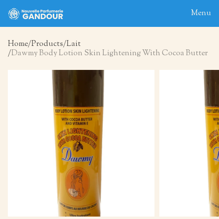
Menu
Home
Products
Lait
Dawmy Body Lotion Skin Lightening With Cocoa Butter
Home
About
Blog
Products
Contact