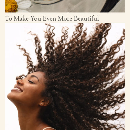
To Make You Even More Beautiful