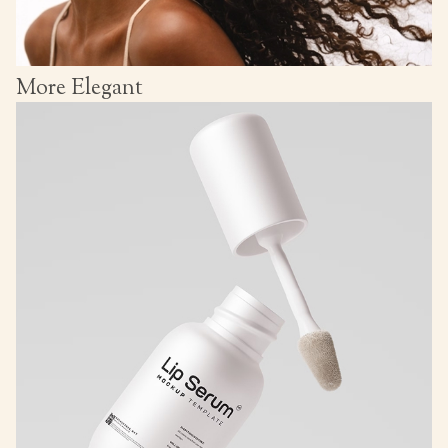
More Elegant