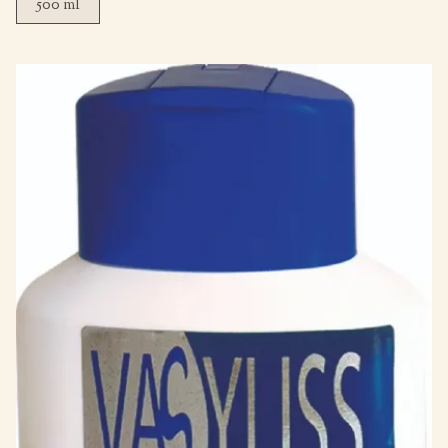
500 ml