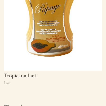
Tropicana Lait
Lait