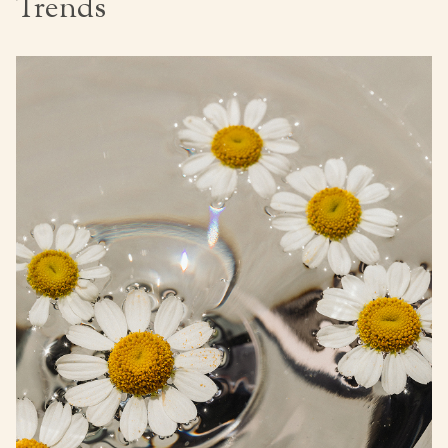
Trends