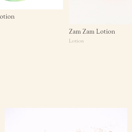
otion
Zam Zam Lotion
Lotion