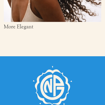
More Elegant