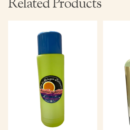
Related Products