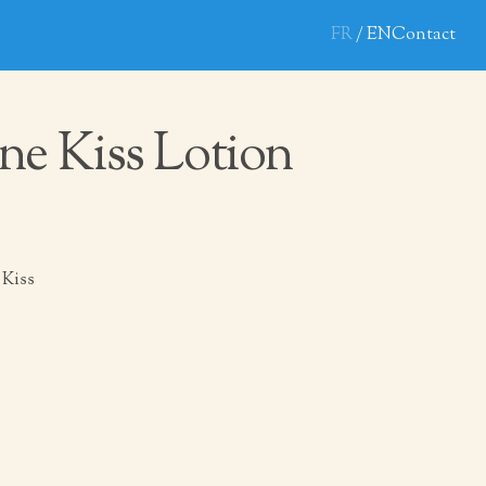
FR
EN
Contact
ne Kiss Lotion
 Kiss