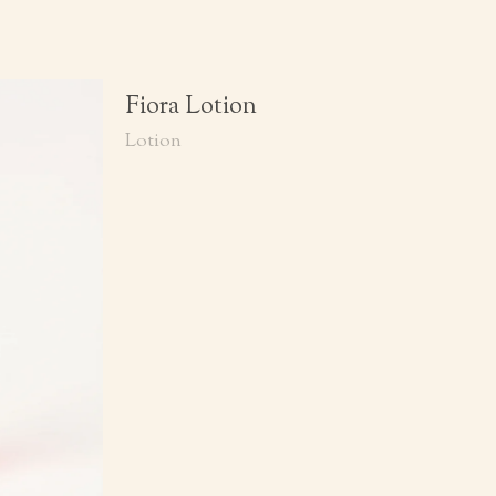
Fiora Lotion
Lotion