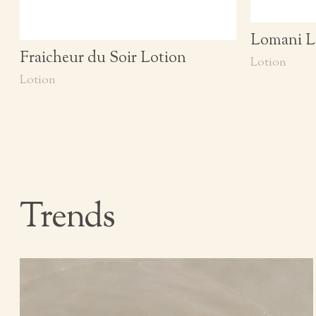
Lomani L
Fraicheur du Soir Lotion
Lotion
Lotion
Trends