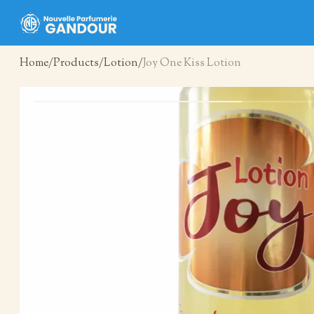
Home
Products
Lotion
Joy One Kiss Lotion