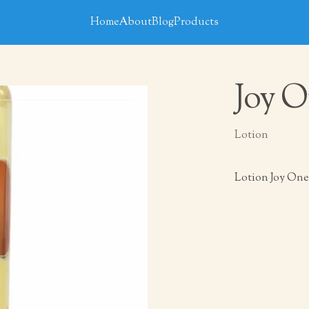
Home
About
Blog
Products
Joy O
Lotion
Lotion Joy One