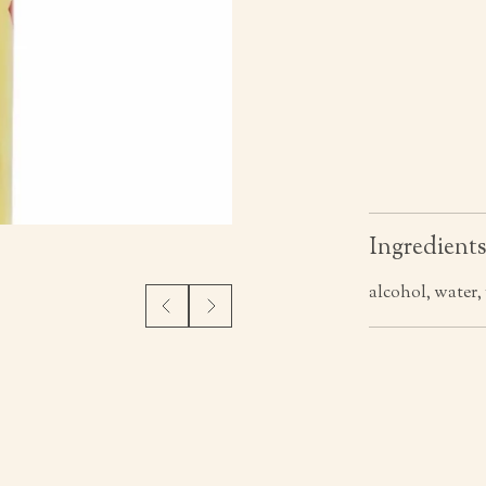
Ingredient
alcohol, water,