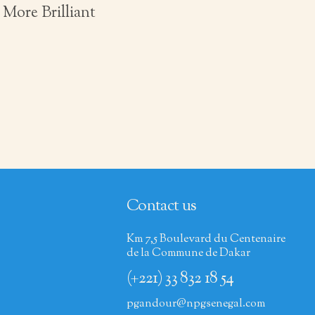
More Brilliant
Contact us
Km 7,5 Boulevard du Centenaire
de la Commune de Dakar
(+221) 33 832 18 54
pgandour@npgsenegal.com