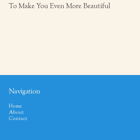
To Make You Even More Beautiful
Navigation
Home
About
Contact