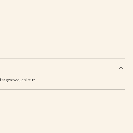
s
 fragrance, colour