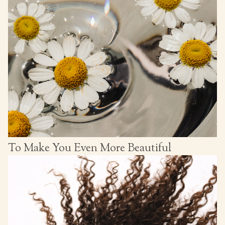
To Make You Even More Beautiful