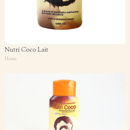
Nutri Coco Lait
Home