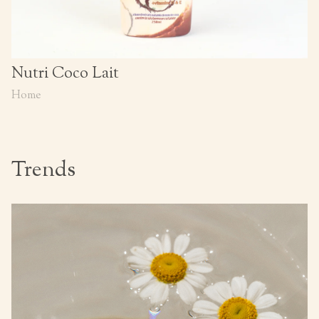
Nutri Coco Lait
Home
Trends