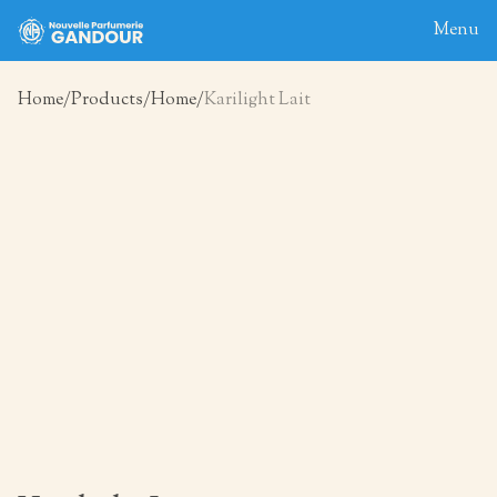
Menu
Home
Products
Home
Karilight Lait
Home
About
Blog
Products
Contact