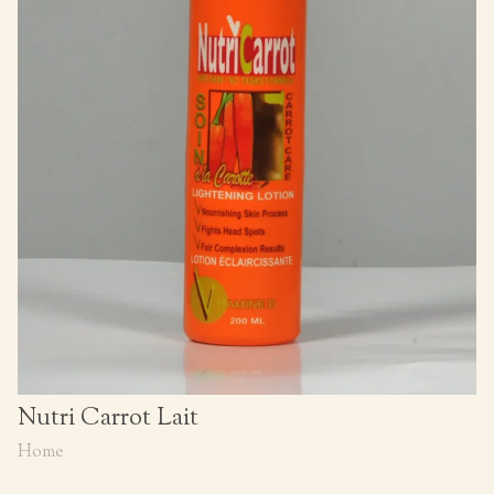
Nutri Carrot Lait
Home