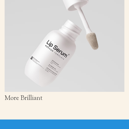
More Brilliant