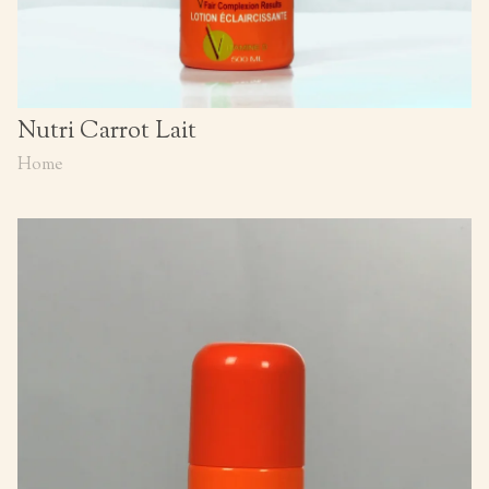
Nutri Carrot Lait
Home