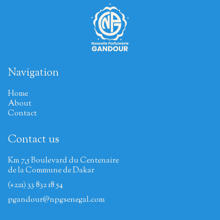
Navigation
Home
About
Contact
Contact us
Km 7,5 Boulevard du Centenaire
de la Commune de Dakar
(+221) 33 832 18 54
pgandour@npgsenegal.com