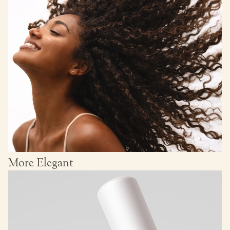
More Elegant