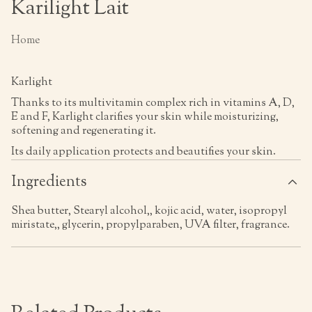
Karilight Lait
Home
Karlight
Thanks to its multivitamin complex rich in vitamins A, D,
E and F, Karlight clarifies your skin while moisturizing,
softening and regenerating it.
Its daily application protects and beautifies your skin.
Ingredients
Shea butter, Stearyl alcohol,, kojic acid, water, isopropyl
miristate,, glycerin, propylparaben, UVA filter, fragrance.