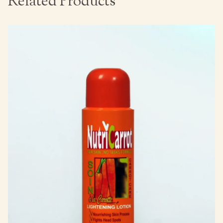
Related Products