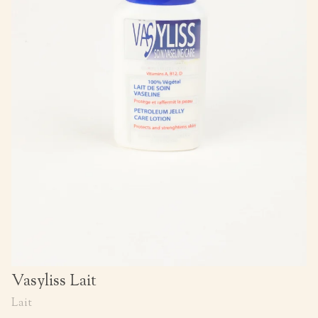
Vasyliss Lait
Lait