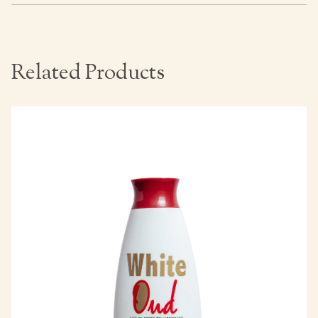
Related Products