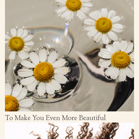
To Make You Even More Beautiful