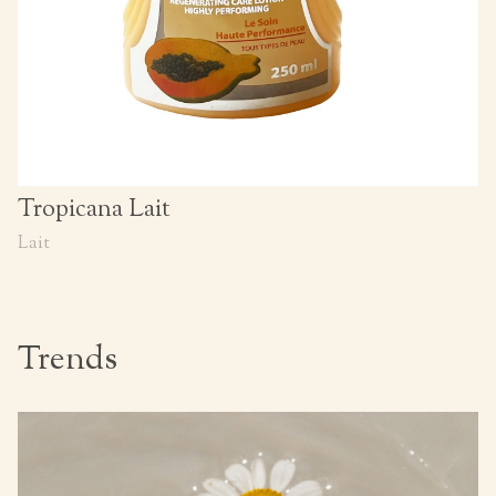
Tropicana Lait
Lait
Trends