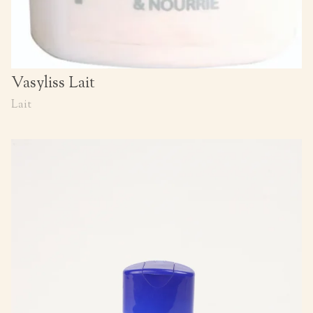
Vasyliss Lait
Lait