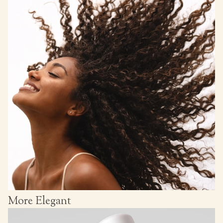
More Elegant