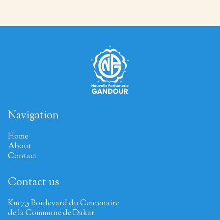
Navigation
Home
About
Contact
Contact us
Km 7,5 Boulevard du Centenaire
de la Commune de Dakar