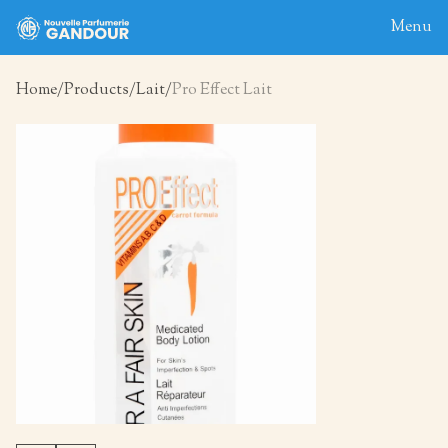
Menu
Home
Products
Lait
Pro Effect Lait
Home
About
Blog
Products
Contact