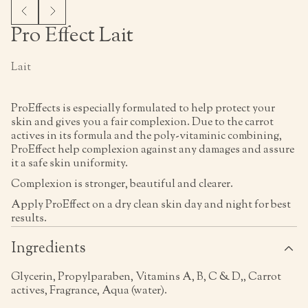
Pro Effect Lait
Lait
ProEffects is especially formulated to help protect your
skin and gives you a fair complexion. Due to the carrot
actives in its formula and the poly-vitaminic combining,
ProEffect help complexion against any damages and assure
it a safe skin uniformity.
Complexion is stronger, beautiful and clearer.
Apply ProEffect on a dry clean skin day and night for best
results.
Ingredients
Glycerin, Propylparaben, Vitamins A, B, C & D,, Carrot
actives, Fragrance, Aqua (water).