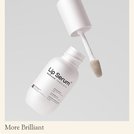
More Brilliant