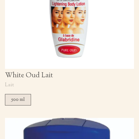
White Oud Lait
Lait
500 ml