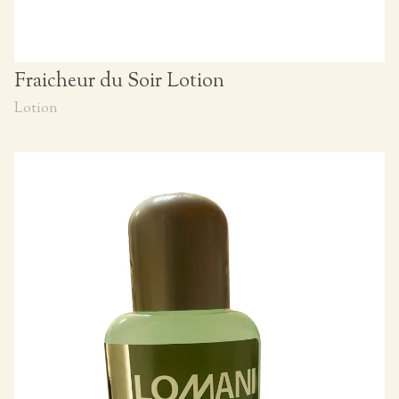
Fraicheur du Soir Lotion
Lotion