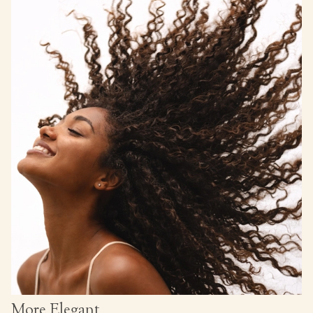
More Elegant