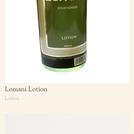
Lomani Lotion
Lotion