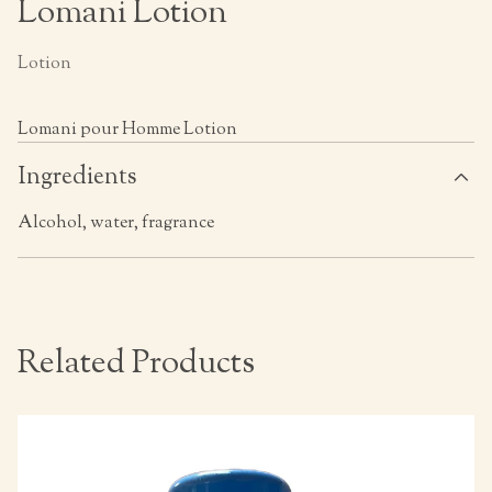
Lomani Lotion
Lotion
Lomani pour Homme Lotion
Ingredients
Alcohol, water, fragrance
Related Products