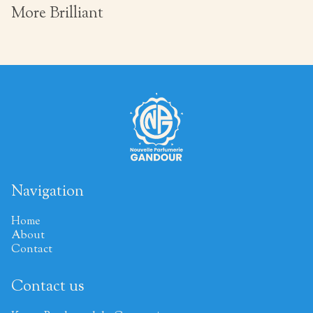
More Brilliant
Navigation
Home
About
Contact
Contact us