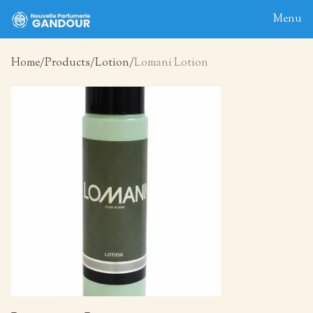
Menu
Home
Products
Lotion
Lomani Lotion
Home
About
Blog
Products
Contact