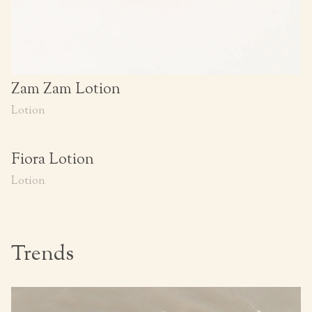
Zam Zam Lotion
Lotion
Fiora Lotion
Lotion
Trends