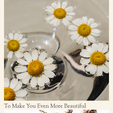
To Make You Even More Beautiful