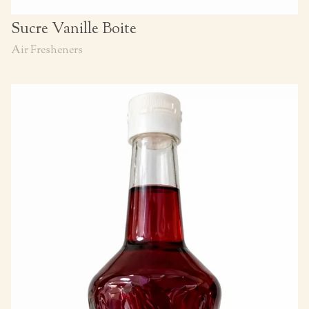
Sucre Vanille Boite
Air Fresheners