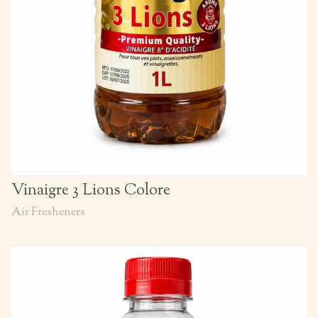
Vinaigre 3 Lions Colore
Air Fresheners