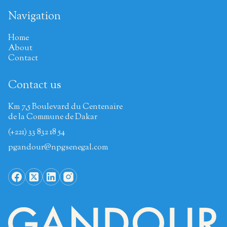
Navigation
Home
About
Contact
Contact us
Km 7,5 Boulevard du Centenaire
de la Commune de Dakar
(+221) 33 832 18 54
pgandour@npgsenegal.com