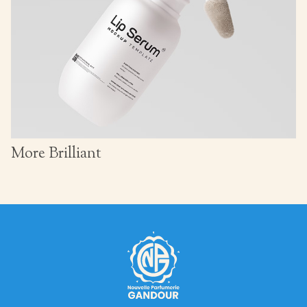
More Brilliant