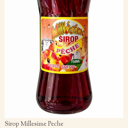
Sirop Millesime Peche