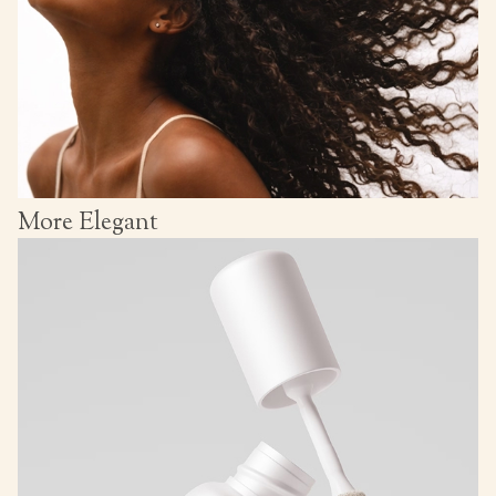
More Elegant