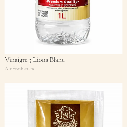
Vinaigre 3 Lions Blanc
Air Fresheners