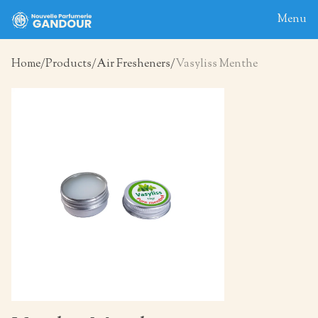
Menu
Home
Products
Air Fresheners
Vasyliss Menthe
Home
About
Blog
Products
Contact