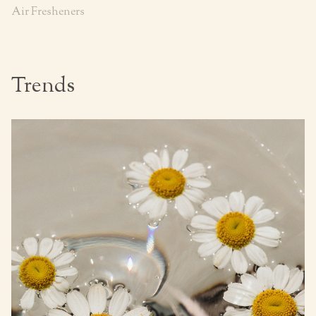
Air Fresheners
Trends