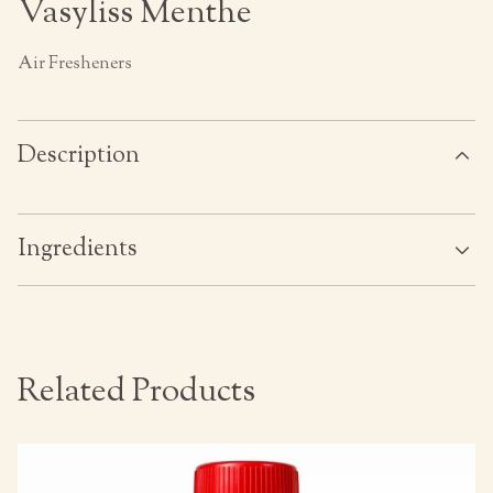
Vasyliss Menthe
Air Fresheners
Description
Ingredients
Related Products