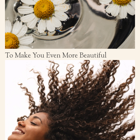
To Make You Even More Beautiful