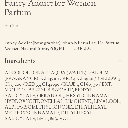
Fancy Addict for Women
Parfum
Parfum
Fancy Addict (bow graphic) johan.b Paris Eau De Parfum
Women Natural Spray ℮ 85 Ml 2.8 Fl.Oz
Ingredients
ALCOHOL DENAT., AQUA (WATER), PARFUM
(FRAGRANCE),, CI 14700 / RED 4, CI 19140 / YELLOW 5,
CI 17200 / RED 33, CI 42090 / BLUE 1, CI 60730 / EXT.
VIOLET 2,, BENZYL BENZOATE, BENZYL
SALICYLATE, GERANIOL,, HEXYL CINNAMAL,
HYDROXYCITRONELLAL, LIMONENE,, LINALOOL,
ALPHA-ISOMETHYL IONONE,, ETHYLHEXYL
METHOXYCINNAMATE, ETHYLHEXYL
SALICYLATE, BHT., 80% VOL.