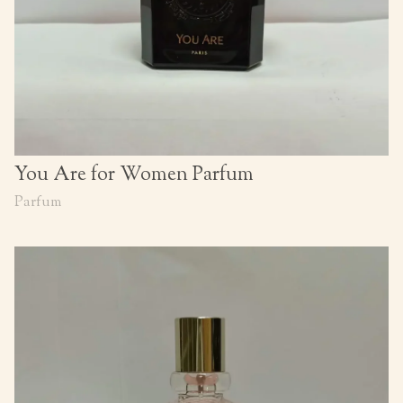
You Are for Women Parfum
Parfum