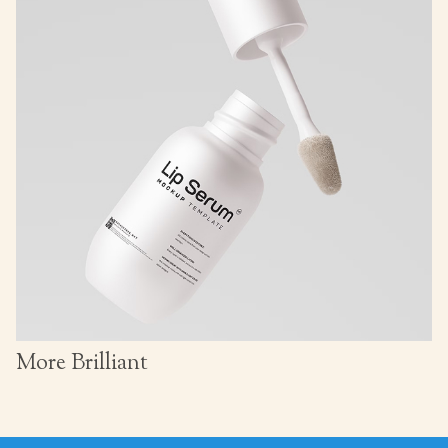
More Brilliant