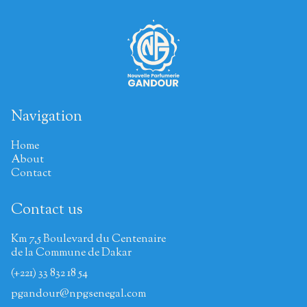
Navigation
Home
About
Contact
Contact us
Km 7,5 Boulevard du Centenaire
de la Commune de Dakar
(+221) 33 832 18 54
pgandour@npgsenegal.com