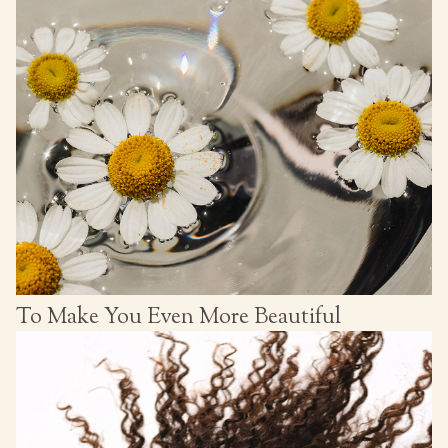
To Make You Even More Beautiful