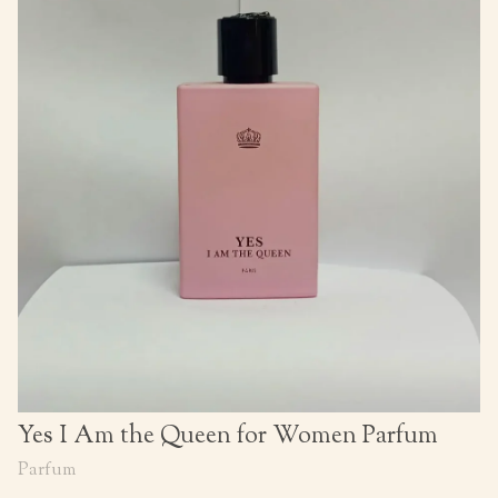
Yes I Am the Queen for Women Parfum
Parfum