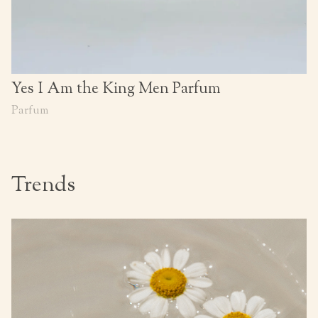
Yes I Am the King Men Parfum
Parfum
Trends