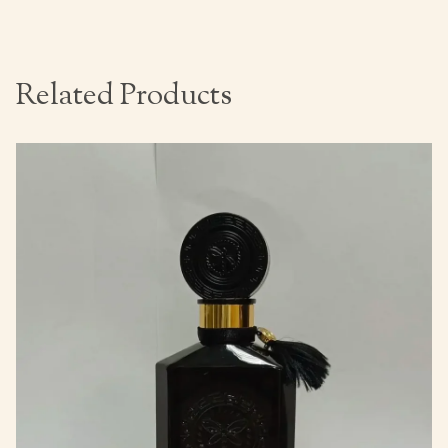
Related Products