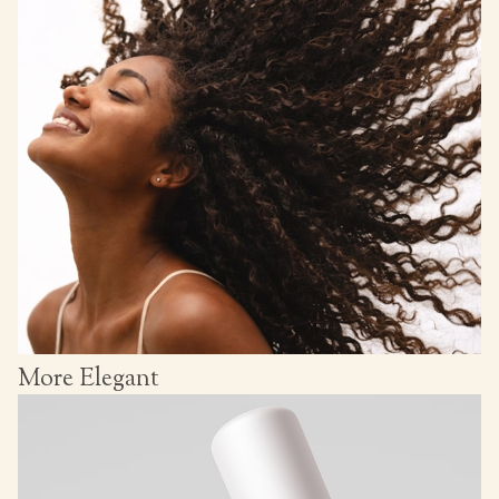
More Elegant