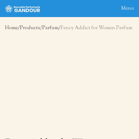
Menu
Home
Products
Parfum
Fancy Addict for Women Parfum
Home
About
Blog
Products
Contact