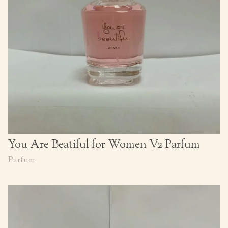
You Are Beatiful for Women V2 Parfum
Parfum