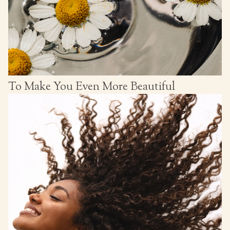
To Make You Even More Beautiful