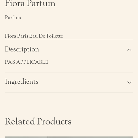
Fiora Parfum
Parfum
Fiora Paris Eau De Toilette
Description
PAS APPLICABLE
Ingredients
Related Products