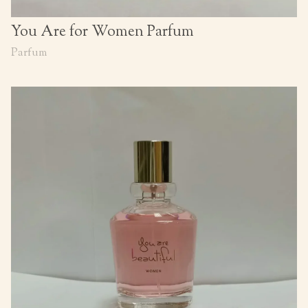
You Are for Women Parfum
Parfum