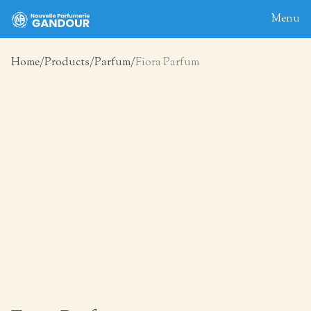
Menu
Home
Products
Parfum
Fiora Parfum
Home
About
Blog
Products
Contact