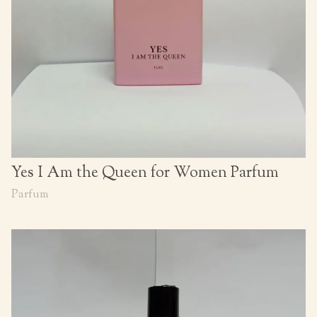
Yes I Am the Queen for Women Parfum
Parfum