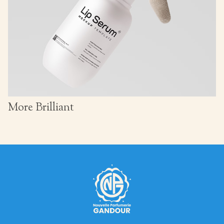
More Brilliant