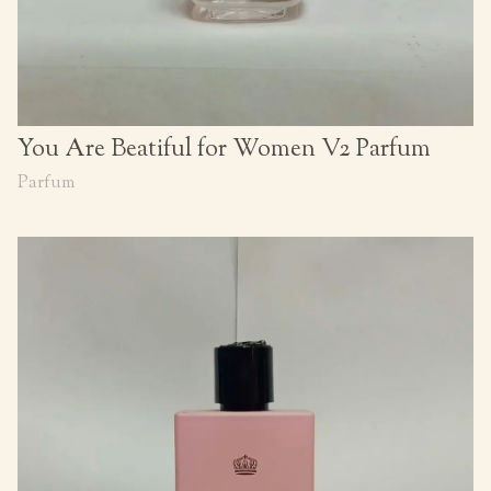
You Are Beatiful for Women V2 Parfum
Parfum