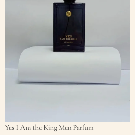
Yes I Am the King Men Parfum