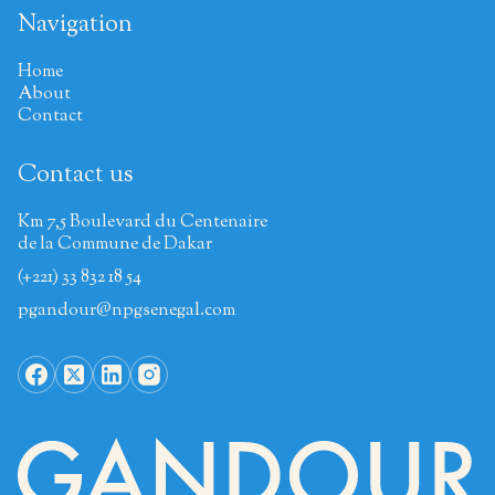
Navigation
Home
About
Contact
Contact us
Km 7,5 Boulevard du Centenaire
de la Commune de Dakar
(+221) 33 832 18 54
pgandour@npgsenegal.com