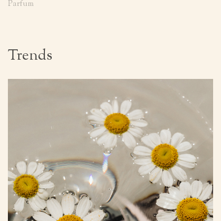
Parfum
Trends