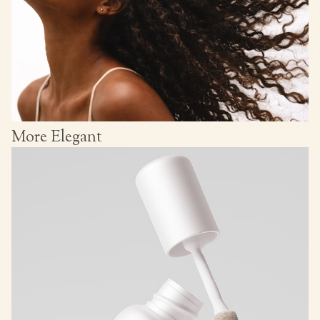
More Elegant